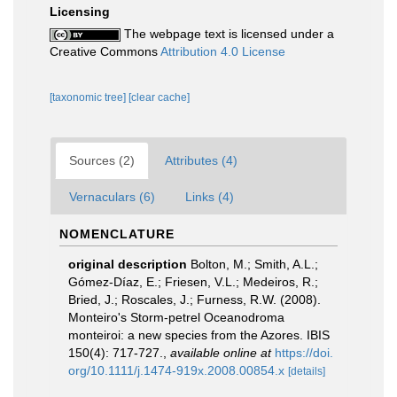
Licensing
The webpage text is licensed under a
Creative Commons
Attribution 4.0 License
[taxonomic tree]
[clear cache]
Sources (2)
Attributes (4)
Vernaculars (6)
Links (4)
NOMENCLATURE
original description
Bolton, M.; Smith, A.L.;
Gómez-Díaz, E.; Friesen, V.L.; Medeiros, R.;
Bried, J.; Roscales, J.; Furness, R.W. (2008).
Monteiro's Storm-petrel Oceanodroma
monteiroi: a new species from the Azores. IBIS
150(4): 717-727.
,
available online at
https://doi.
org/10.1111/j.1474-919x.2008.00854.x
[details]