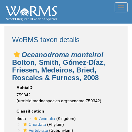
Toggl
navig
WoRMS taxon details
Oceanodroma monteiroi
Bolton, Smith, Gómez-Díaz,
Friesen, Medeiros, Bried,
Roscales & Furness, 2008
AphiaID
759342
(urn:lsid:marinespecies.org:taxname:759342)
Classification
Biota
Animalia
(Kingdom)
Chordata
(Phylum)
Vertebrata
(Subphylum)