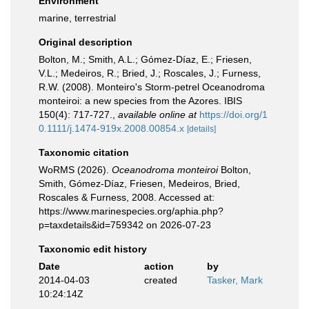
Environment
marine, terrestrial
Original description
Bolton, M.; Smith, A.L.; Gómez-Díaz, E.; Friesen,
V.L.; Medeiros, R.; Bried, J.; Roscales, J.; Furness,
R.W. (2008). Monteiro's Storm-petrel Oceanodroma
monteiroi: a new species from the Azores. IBIS
150(4): 717-727.
,
available online at
https://doi.org/1
0.1111/j.1474-919x.2008.00854.x
[details]
Taxonomic citation
WoRMS (2026).
Oceanodroma monteiroi
Bolton,
Smith, Gómez-Díaz, Friesen, Medeiros, Bried,
Roscales & Furness, 2008. Accessed at:
https://www.marinespecies.org/aphia.php?
p=taxdetails&id=759342 on 2026-07-23
Taxonomic edit history
Date
action
by
2014-04-03
created
Tasker, Mark
10:24:14Z