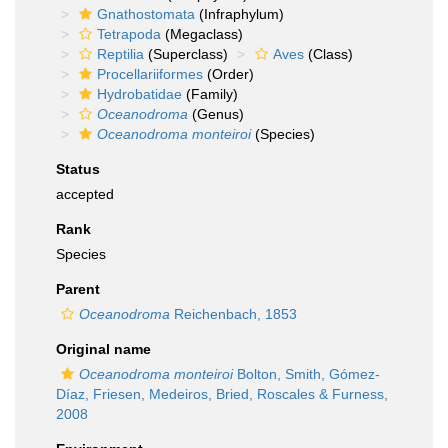
Gnathostomata
(Infraphylum)
Tetrapoda
(Megaclass)
Reptilia
(Superclass)
Aves
(Class)
Procellariiformes
(Order)
Hydrobatidae
(Family)
Oceanodroma
(Genus)
Oceanodroma monteiroi
(Species)
Status
accepted
Rank
Species
Parent
Oceanodroma
Reichenbach, 1853
Original name
Oceanodroma monteiroi
Bolton, Smith, Gómez-
Díaz, Friesen, Medeiros, Bried, Roscales & Furness,
2008