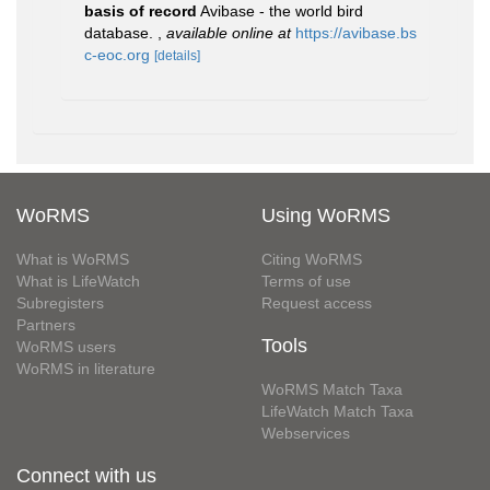
basis of record
Avibase - the world bird
database.
,
available online at
https://avibase.bs
c-eoc.org
[details]
WoRMS
Using WoRMS
What is WoRMS
Citing WoRMS
What is LifeWatch
Terms of use
Subregisters
Request access
Partners
Tools
WoRMS users
WoRMS in literature
WoRMS Match Taxa
LifeWatch Match Taxa
Webservices
Connect with us