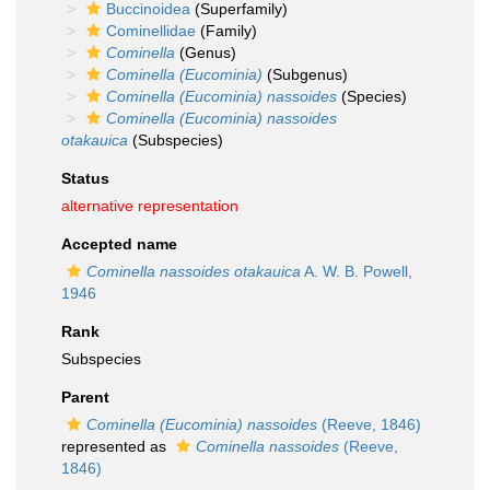
Buccinoidea
(Superfamily)
Cominellidae
(Family)
Cominella
(Genus)
Cominella (Eucominia)
(Subgenus)
Cominella (Eucominia) nassoides
(Species)
Cominella (Eucominia) nassoides
otakauica
(Subspecies)
Status
alternative representation
Accepted name
Cominella nassoides otakauica
A. W. B. Powell,
1946
Rank
Subspecies
Parent
Cominella (Eucominia) nassoides
(Reeve, 1846)
represented as
Cominella nassoides
(Reeve,
1846)