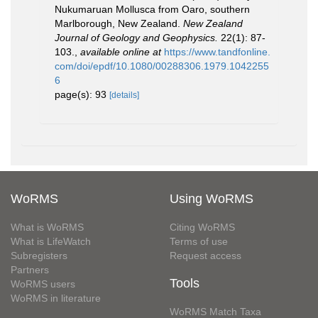
Nukumaruan Mollusca from Oaro, southern
Marlborough, New Zealand.
New Zealand
Journal of Geology and Geophysics.
22(1): 87-
103.
,
available online at
https://www.tandfonline.
com/doi/epdf/10.1080/00288306.1979.1042255
6
page(s): 93
[details]
WoRMS
Using WoRMS
What is WoRMS
Citing WoRMS
What is LifeWatch
Terms of use
Subregisters
Request access
Partners
Tools
WoRMS users
WoRMS in literature
WoRMS Match Taxa