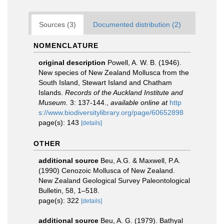
Sources (3)
Documented distribution (2)
NOMENCLATURE
original description
Powell, A. W. B. (1946).
New species of New Zealand Mollusca from the
South Island, Stewart Island and Chatham
Islands.
Records of the Auckland Institute and
Museum.
3: 137-144.
,
available online at
http
s://www.biodiversitylibrary.org/page/60652898
page(s): 143
[details]
OTHER
additional source
Beu, A.G. & Maxwell, P.A.
(1990) Cenozoic Mollusca of New Zealand.
New Zealand Geological Survey Paleontological
Bulletin, 58, 1–518.
page(s): 322
[details]
additional source
Beu, A. G. (1979). Bathyal