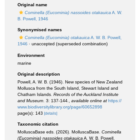
Original name
Cominella (Eucominia) nassoides otakauica
A. W.
B. Powell, 1946
Synonymised names
Cominella (Eucominia) otakauica
A. W. B. Powell,
1946
·
unaccepted
(superseded combination)
Environment
marine
Original description
Powell, A. W. B. (1946). New species of New Zealand
Mollusca from the South Island, Stewart Island and
Chatham Islands.
Records of the Auckland Institute
and Museum.
3: 137-144.
,
available online at
https://
www.biodiversitylibrary.org/page/60652898
page(s): 143
[details]
Taxonomic citation
MolluscaBase eds. (2026). MolluscaBase.
Cominella
(Eucominia) nassoides otakauica
A. W. B. Powell,