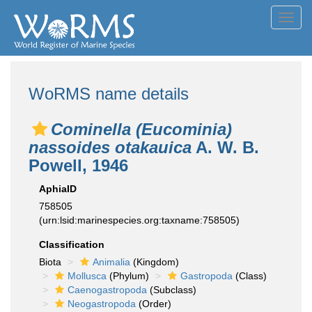
Toggl
navig
WoRMS name details
Cominella (Eucominia)
nassoides otakauica
A. W. B.
Powell, 1946
AphiaID
758505
(urn:lsid:marinespecies.org:taxname:758505)
Classification
Biota
Animalia
(Kingdom)
Mollusca
(Phylum)
Gastropoda
(Class)
Caenogastropoda
(Subclass)
Neogastropoda
(Order)