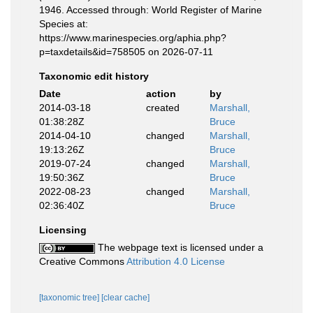
1946. Accessed through: World Register of Marine
Species at:
https://www.marinespecies.org/aphia.php?
p=taxdetails&id=758505 on 2026-07-11
Taxonomic edit history
Date
action
by
2014-03-18
created
Marshall,
01:38:28Z
Bruce
2014-04-10
changed
Marshall,
19:13:26Z
Bruce
2019-07-24
changed
Marshall,
19:50:36Z
Bruce
2022-08-23
changed
Marshall,
02:36:40Z
Bruce
Licensing
The webpage text is licensed under a
Creative Commons
Attribution 4.0 License
[taxonomic tree]
[clear cache]