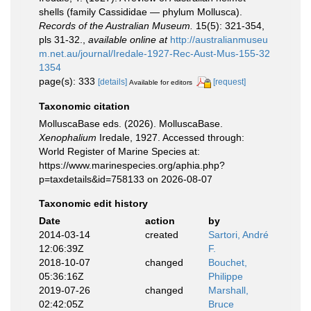
shells (family Cassididae — phylum Mollusca).
Records of the Australian Museum.
15(5): 321-354,
pls 31-32.
,
available online at
http://australianmuseu
m.net.au/journal/Iredale-1927-Rec-Aust-Mus-155-32
1354
page(s): 333
[details]
[request]
Available for editors
Taxonomic citation
MolluscaBase eds. (2026). MolluscaBase.
Xenophalium
Iredale, 1927. Accessed through:
World Register of Marine Species at:
https://www.marinespecies.org/aphia.php?
p=taxdetails&id=758133 on 2026-08-07
Taxonomic edit history
Date
action
by
2014-03-14
created
Sartori, André
12:06:39Z
F.
2018-10-07
changed
Bouchet,
05:36:16Z
Philippe
2019-07-26
changed
Marshall,
02:42:05Z
Bruce