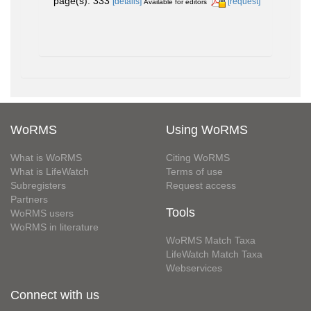
page(s): 333
[details]
[request]
Available for editors
WoRMS
Using WoRMS
What is WoRMS
Citing WoRMS
What is LifeWatch
Terms of use
Subregisters
Request access
Partners
Tools
WoRMS users
WoRMS in literature
WoRMS Match Taxa
LifeWatch Match Taxa
Webservices
Connect with us