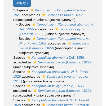
Display
Subgenus
Xenophalium (Xenogalea)
Iredale,
1927
accepted as
Semicassis
Mörch, 1852
(
unaccepted
>
junior subjective synonym
)
Species
Xenophalium (Xenogalea) abernethyi
Dell, 1956
accepted as
Semicassis pyrum
(Lamarck, 1822)
(junior subjective synonym)
Species
Xenophalium (Xenogalea) matai
A.
W. B. Powell, 1952
accepted as
Semicassis
pyrum
(Lamarck, 1822)
(
unaccepted
>
junior
subjective synonym
)
Species
Xenophalium abernethyi
Dell, 1956
accepted as
Semicassis pyrum
(Lamarck, 1822)
(junior subjective synonym)
Species
Xenophalium ericanum
A. W. B. Powell,
1928
accepted as
Semicassis royana
(Iredale,
1914)
(junior subjective synonym)
Species
Xenophalium finlayi
(Iredale, 1927)
accepted as
Semicassis pyrum
(Lamarck, 1822)
(
unaccepted
>
junior subjective synonym
)
Species
Xenophalium hamiltoni
A. W. B. Powell,
1928
accepted as
Semicassis pyrum
(Lamarck,