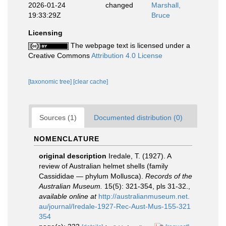
2026-01-24
changed
Marshall,
19:33:29Z
Bruce
Licensing
The webpage text is licensed under a
Creative Commons
Attribution 4.0 License
[taxonomic tree]
[clear cache]
Sources (1)
Documented distribution (0)
NOMENCLATURE
original description
Iredale, T. (1927). A
review of Australian helmet shells (family
Cassididae — phylum Mollusca).
Records of the
Australian Museum.
15(5): 321-354, pls 31-32.
,
available online at
http://australianmuseum.net.
au/journal/Iredale-1927-Rec-Aust-Mus-155-321
354