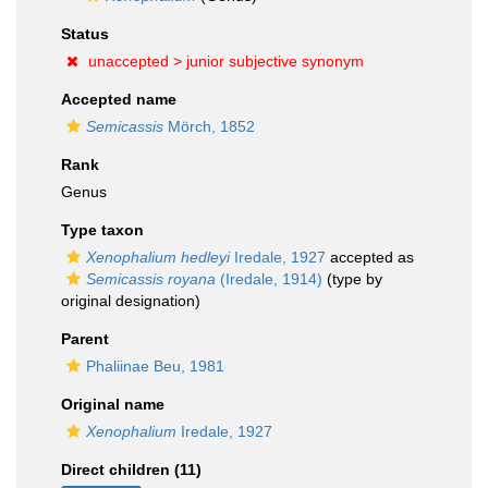
Status
unaccepted >
junior subjective synonym
Accepted name
Semicassis
Mörch, 1852
Rank
Genus
Type taxon
Xenophalium hedleyi
Iredale, 1927
accepted as
Semicassis royana
(Iredale, 1914)
(type by
original designation)
Parent
Phaliinae Beu, 1981
Original name
Xenophalium
Iredale, 1927
Direct children (11)