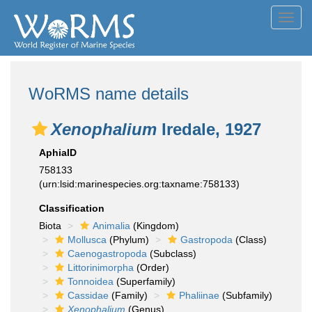
Toggl
navig
WoRMS name details
Xenophalium
Iredale, 1927
AphiaID
758133
(urn:lsid:marinespecies.org:taxname:758133)
Classification
Biota
Animalia
(Kingdom)
Mollusca
(Phylum)
Gastropoda
(Class)
Caenogastropoda
(Subclass)
Littorinimorpha
(Order)
Tonnoidea
(Superfamily)
Cassidae
(Family)
Phaliinae
(Subfamily)
Xenophalium
(Genus)