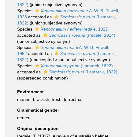
1822)
(junior subjective synonym)
Species
Xenophalium harrisonae
A. W. B. Powell,
1928
accepted as
Semicassis pyrum
(Lamarck,
1822)
(junior subjective synonym)
Species
Xenophalium hedleyi
Iredale, 1927
accepted as
Semicassis royana
(Iredale, 1914)
(junior subjective synonym)
Species
Xenophalium matai
A. W. B. Powell,
1952
accepted as
Semicassis pyrum
(Lamarck,
1822)
(
unaccepted
>
junior subjective synonym
)
Species
Xenophalium pyrum
(Lamarck, 1822)
accepted as
Semicassis pyrum
(Lamarck, 1822)
(superseded combination)
Environment
marine,
brackish
,
fresh
,
terrestrial
Grammatical gender
neuter
Original description
Iredale, T. (1927). A review of Australian helmet