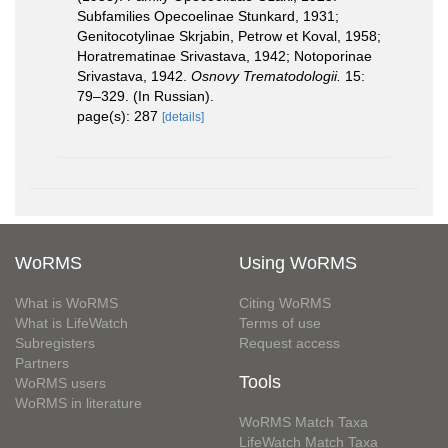
Subfamilies Opecoelinae Stunkard, 1931;
Genitocotylinae Skrjabin, Petrow et Koval, 1958;
Horatrematinae Srivastava, 1942; Notoporinae
Srivastava, 1942.
Osnovy Trematodologii.
15:
79–329. (In Russian).
page(s): 287
[details]
WoRMS
Using WoRMS
What is WoRMS
Citing WoRMS
What is LifeWatch
Terms of use
Subregisters
Request access
Partners
Tools
WoRMS users
WoRMS in literature
WoRMS Match Taxa
LifeWatch Match Taxa