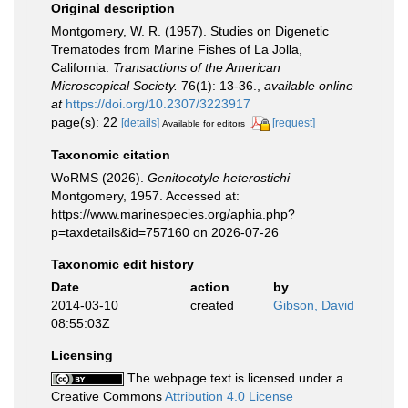
Original description
Montgomery, W. R. (1957). Studies on Digenetic
Trematodes from Marine Fishes of La Jolla,
California.
Transactions of the American
Microscopical Society.
76(1): 13-36.
,
available online
at
https://doi.org/10.2307/3223917
page(s): 22
[details]
[request]
Available for editors
Taxonomic citation
WoRMS (2026).
Genitocotyle heterostichi
Montgomery, 1957. Accessed at:
https://www.marinespecies.org/aphia.php?
p=taxdetails&id=757160 on 2026-07-26
Taxonomic edit history
Date
action
by
2014-03-10
created
Gibson, David
08:55:03Z
Licensing
The webpage text is licensed under a
Creative Commons
Attribution 4.0 License