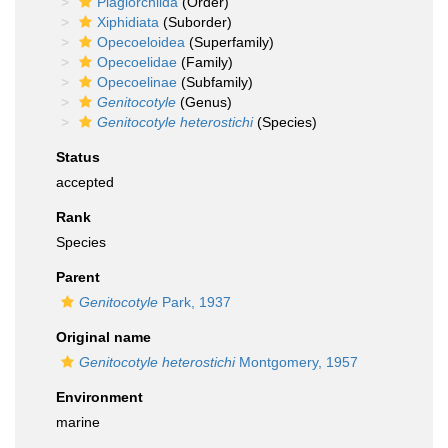
Plagiorchiida
(Order)
Xiphidiata
(Suborder)
Opecoeloidea
(Superfamily)
Opecoelidae
(Family)
Opecoelinae
(Subfamily)
Genitocotyle
(Genus)
Genitocotyle heterostichi
(Species)
Status
accepted
Rank
Species
Parent
Genitocotyle
Park, 1937
Original name
Genitocotyle heterostichi
Montgomery, 1957
Environment
marine