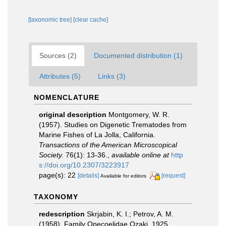
[taxonomic tree]
[clear cache]
Sources (2)
Documented distribution (1)
Attributes (5)
Links (3)
NOMENCLATURE
original description
Montgomery, W. R.
(1957). Studies on Digenetic Trematodes from
Marine Fishes of La Jolla, California.
Transactions of the American Microscopical
Society.
76(1): 13-36.
,
available online at
http
s://doi.org/10.2307/3223917
page(s): 22
[details]
[request]
Available for editors
TAXONOMY
redescription
Skrjabin, K. I.; Petrov, A. M.
(1958). Family Opecoelidae Ozaki, 1925.