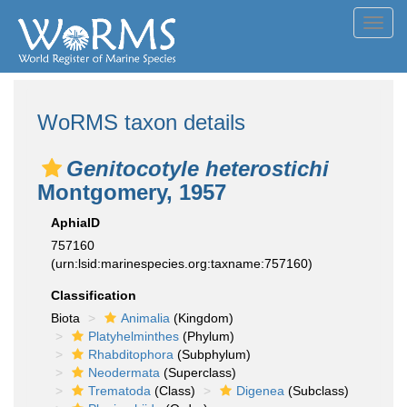
Toggl
navig
WoRMS taxon details
Genitocotyle heterostichi
Montgomery, 1957
AphiaID
757160
(urn:lsid:marinespecies.org:taxname:757160)
Classification
Biota
Animalia
(Kingdom)
Platyhelminthes
(Phylum)
Rhabditophora
(Subphylum)
Neodermata
(Superclass)
Trematoda
(Class)
Digenea
(Subclass)