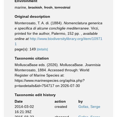
Environment
marine,
brackish
,
fresh
,
terrestrial
Original description
Monterosato, T. A. di. (1884).
Nomenclatura generica
e specifica di alcune conchiglie mediterranee
. Virzi,
printed for the author, Palermo, 152 pp.
,
available
online at
http://www.biodiversitylibrary.org/item/10971
1
page(s): 149
[details]
Taxonomic citation
MolluscaBase eds. (2026). MolluscaBase.
Joannisia
Monterosato, 1884. Accessed through: World
Register of Marine Species at:
https://www.marinespecies.org/aphia.php?
p=taxdetails&id=754717 on 2026-07-30
Taxonomic edit history
Date
action
by
2014-03-02
created
Gofas, Serge
16:21:39Z