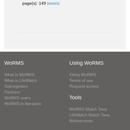
page(s): 149
[details]
WoRMS
Using WoRMS
What is WoRMS
Citing WoRMS
What is LifeWatch
Terms of use
Subregisters
Request access
Partners
Tools
WoRMS users
WoRMS in literature
WoRMS Match Taxa
LifeWatch Match Taxa
Webservices