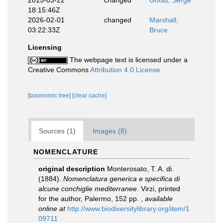
2015-03-22
changed
Gofas, Serge
18:15:46Z
2026-02-01
changed
Marshall,
03:22:33Z
Bruce
Licensing
The webpage text is licensed under a
Creative Commons
Attribution 4.0 License
[taxonomic tree]
[clear cache]
Sources (1)
Images (8)
NOMENCLATURE
original description
Monterosato, T. A. di.
(1884).
Nomenclatura generica e specifica di
alcune conchiglie mediterranee
. Virzi, printed
for the author, Palermo, 152 pp.
,
available
online at
http://www.biodiversitylibrary.org/item/1
09711