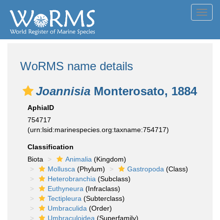
Toggl
navig
WoRMS name details
Joannisia
Monterosato, 1884
AphiaID
754717
(urn:lsid:marinespecies.org:taxname:754717)
Classification
Biota
Animalia
(Kingdom)
Mollusca
(Phylum)
Gastropoda
(Class)
Heterobranchia
(Subclass)
Euthyneura
(Infraclass)
Tectipleura
(Subterclass)
Umbraculida
(Order)
Umbraculoidea
(Superfamily)