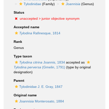
Tylodinidae
(Family)
Joannisia
(Genus)
Status
unaccepted >
junior objective synonym
Accepted name
Tylodina
Rafinesque, 1814
Rank
Genus
Type taxon
Tylodina citrina
Joannis, 1834
accepted as
Tylodina perversa
(Gmelin, 1791)
(type by original
designation)
Parent
Tylodinidae J. E. Gray, 1847
Original name
Joannisia
Monterosato, 1884