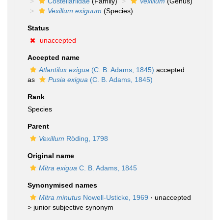
Costellariidae
(Family)
Vexillum
(Genus)
Vexillum exiguum
(Species)
Status
unaccepted
Accepted name
Atlantilux exigua
(C. B. Adams, 1845)
accepted
as
Pusia exigua
(C. B. Adams, 1845)
Rank
Species
Parent
Vexillum
Röding, 1798
Original name
Mitra exigua
C. B. Adams, 1845
Synonymised names
Mitra minutus
Nowell-Usticke, 1969
· unaccepted
>
junior subjective synonym