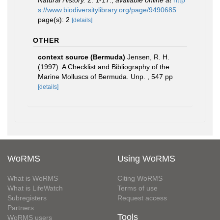
Natural History.
2: 1-17.
,
available online at
http
s://www.biodiversitylibrary.org/page/9490685
page(s): 2
[details]
OTHER
context source (Bermuda)
Jensen, R. H.
(1997). A Checklist and Bibliography of the
Marine Molluscs of Bermuda. Unp. , 547 pp
[details]
WoRMS
Using WoRMS
What is WoRMS
Citing WoRMS
What is LifeWatch
Terms of use
Subregisters
Request access
Partners
Tools
WoRMS users