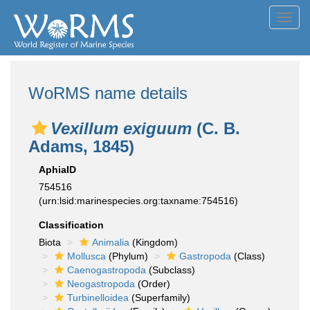
Toggl
navig
WoRMS name details
Vexillum exiguum
(C. B.
Adams, 1845)
AphiaID
754516
(urn:lsid:marinespecies.org:taxname:754516)
Classification
Biota
Animalia
(Kingdom)
Mollusca
(Phylum)
Gastropoda
(Class)
Caenogastropoda
(Subclass)
Neogastropoda
(Order)
Turbinelloidea
(Superfamily)