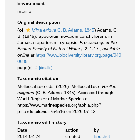
Environment
marine
Original description
(of
Mitra exigua
C. B. Adams, 1845
)
Adams, C.
B. (1845). Specierum novarum conchyliorum, in
Jamaica repertorum, synopsis.
Proceedings of the
Boston Society of Natural History.
2: 1-17.
,
available
online at
https://www.biodiversitylibrary.org/page/949
0685
page(s): 2
[details]
Taxonomic citation
MolluscaBase eds. (2026). MolluscaBase.
Vexillum
exiguum
(C. B. Adams, 1845). Accessed through:
World Register of Marine Species at:
https://www.marinespecies.org/aphia.php?
p=taxdetails&id=754516 on 2026-07-12
Taxonomic edit history
Date
action
by
2014-02-24
created
Bouchet,