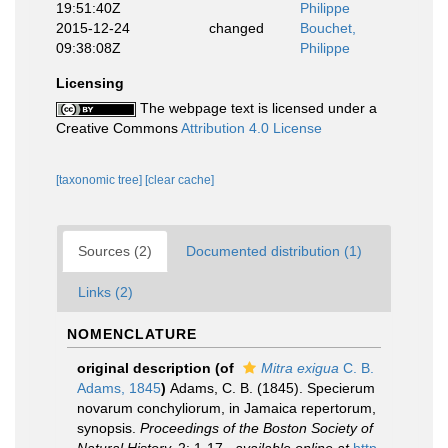
19:51:40Z
Philippe
2015-12-24
changed
Bouchet,
09:38:08Z
Philippe
Licensing
The webpage text is licensed under a
Creative Commons
Attribution 4.0 License
[taxonomic tree]
[clear cache]
Sources (2)
Documented distribution (1)
Links (2)
NOMENCLATURE
original description
(of
Mitra exigua
C. B.
Adams, 1845
)
Adams, C. B. (1845). Specierum
novarum conchyliorum, in Jamaica repertorum,
synopsis.
Proceedings of the Boston Society of