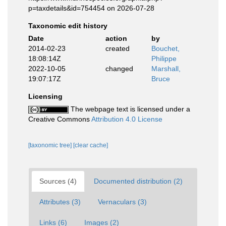
p=taxdetails&id=754454 on 2026-07-28
Taxonomic edit history
Date
action
by
2014-02-23
created
Bouchet,
18:08:14Z
Philippe
2022-10-05
changed
Marshall,
19:07:17Z
Bruce
Licensing
The webpage text is licensed under a
Creative Commons
Attribution 4.0 License
[taxonomic tree]
[clear cache]
Sources (4)
Documented distribution (2)
Attributes (3)
Vernaculars (3)
Links (6)
Images (2)