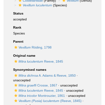
Costellariidae
(Family)
Vexillum
(Genus)
Vexillum luculentum
(Species)
Status
accepted
Rank
Species
Parent
Vexillum
Röding, 1798
Original name
Mitra luculentum
Reeve, 1845
Synonymised names
Mitra dichroa
A. Adams & Reeve, 1850
·
unaccepted
Mitra graeffi
Crosse, 1867
·
unaccepted
Mitra luculentum
Reeve, 1845
·
unaccepted
Mitra tricolor
Montrouzier, 1861
·
unaccepted
Vexillum (Pusia) luculentum
(Reeve, 1845)
·