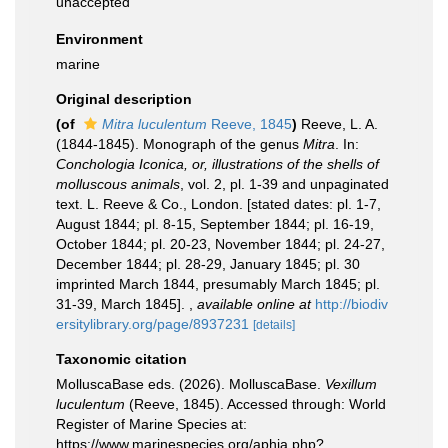
unaccepted
Environment
marine
Original description
(of
Mitra luculentum
Reeve, 1845
)
Reeve, L. A.
(1844-1845). Monograph of the genus
Mitra
. In:
Conchologia Iconica, or, illustrations of the shells of
molluscous animals
, vol. 2, pl. 1-39 and unpaginated
text. L. Reeve & Co., London. [stated dates: pl. 1-7,
August 1844; pl. 8-15, September 1844; pl. 16-19,
October 1844; pl. 20-23, November 1844; pl. 24-27,
December 1844; pl. 28-29, January 1845; pl. 30
imprinted March 1844, presumably March 1845; pl.
31-39, March 1845].
,
available online at
http://biodiv
ersitylibrary.org/page/8937231
[details]
Taxonomic citation
MolluscaBase eds. (2026). MolluscaBase.
Vexillum
luculentum
(Reeve, 1845). Accessed through: World
Register of Marine Species at:
https://www.marinespecies.org/aphia.php?