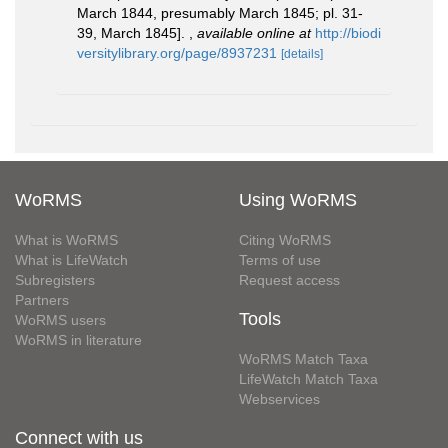
March 1844, presumably March 1845; pl. 31-
39, March 1845].
,
available online at
http://biodi
versitylibrary.org/page/8937231
[details]
WoRMS
Using WoRMS
What is WoRMS
Citing WoRMS
What is LifeWatch
Terms of use
Subregisters
Request access
Partners
Tools
WoRMS users
WoRMS in literature
WoRMS Match Taxa
LifeWatch Match Taxa
Webservices
Connect with us