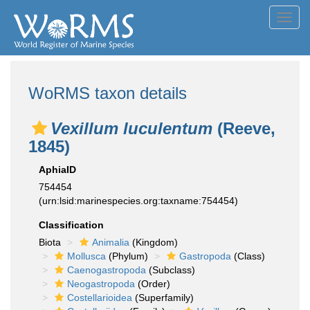
Toggl
navig
WoRMS taxon details
Vexillum luculentum
(Reeve,
1845)
AphiaID
754454
(urn:lsid:marinespecies.org:taxname:754454)
Classification
Biota
Animalia
(Kingdom)
Mollusca
(Phylum)
Gastropoda
(Class)
Caenogastropoda
(Subclass)
Neogastropoda
(Order)
Costellarioidea
(Superfamily)