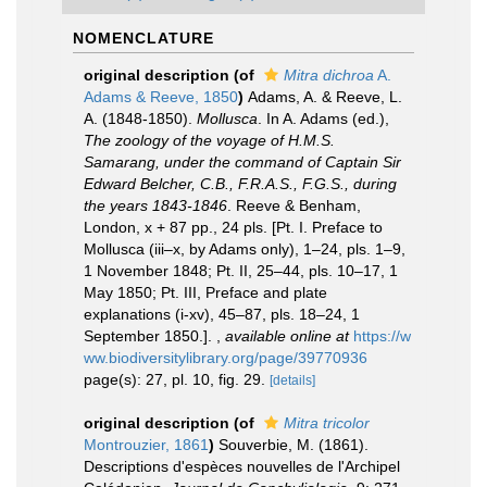
NOMENCLATURE
original description
(of
Mitra dichroa
A.
Adams & Reeve, 1850
)
Adams, A. & Reeve, L.
A. (1848-1850).
Mollusca
. In A. Adams (ed.),
The zoology of the voyage of H.M.S.
Samarang, under the command of Captain Sir
Edward Belcher, C.B., F.R.A.S., F.G.S., during
the years 1843-1846
. Reeve & Benham,
London, x + 87 pp., 24 pls. [Pt. I. Preface to
Mollusca (iii–x, by Adams only), 1–24, pls. 1–9,
1 November 1848; Pt. II, 25–44, pls. 10–17, 1
May 1850; Pt. III, Preface and plate
explanations (i-xv), 45–87, pls. 18–24, 1
September 1850.].
,
available online at
https://w
ww.biodiversitylibrary.org/page/39770936
page(s): 27, pl. 10, fig. 29.
[details]
original description
(of
Mitra tricolor
Montrouzier, 1861
)
Souverbie, M. (1861).
Descriptions d'espèces nouvelles de l'Archipel