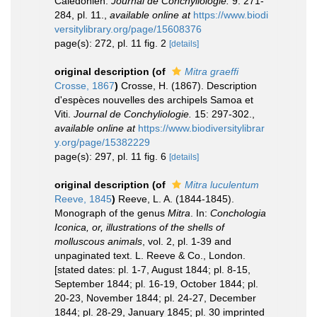
Calédonien.
Journal de Conchyliologie.
9: 271-
284, pl. 11.
,
available online at
https://www.biodi
versitylibrary.org/page/15608376
page(s): 272, pl. 11 fig. 2
[details]
original description
(of
Mitra graeffi
Crosse, 1867
)
Crosse, H. (1867). Description
d'espèces nouvelles des archipels Samoa et
Viti.
Journal de Conchyliologie.
15: 297-302.
,
available online at
https://www.biodiversitylibrar
y.org/page/15382229
page(s): 297, pl. 11 fig. 6
[details]
original description
(of
Mitra luculentum
Reeve, 1845
)
Reeve, L. A. (1844-1845).
Monograph of the genus
Mitra
. In:
Conchologia
Iconica, or, illustrations of the shells of
molluscous animals
, vol. 2, pl. 1-39 and
unpaginated text. L. Reeve & Co., London.
[stated dates: pl. 1-7, August 1844; pl. 8-15,
September 1844; pl. 16-19, October 1844; pl.
20-23, November 1844; pl. 24-27, December
1844; pl. 28-29, January 1845; pl. 30 imprinted