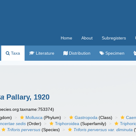
Home
About
Subregisters
Taxa
Literature
Distribution
Specimen
ta
Pallary, 1920
species.org:taxname:753374)
ngdom)
Mollusca
(Phylum)
Gastropoda
(Class)
Caen
incertae sedis
(Order)
Triphoroidea
(Superfamily)
Triphori
Triforis perversus
(Species)
Triforis perversus var. diminuta
(