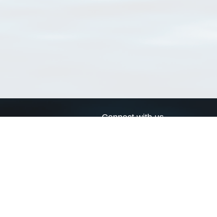
Connect with us
a
Send us an email
xa
Twitter page
RSS Feed
LinkedIn page
Bluesky page