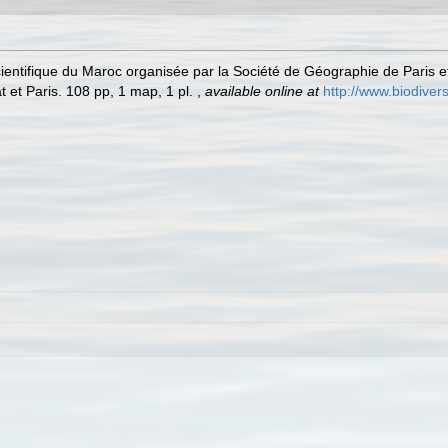
scientifique du Maroc organisée par la Société de Géographie de Paris 
 et Paris. 108 pp, 1 map, 1 pl.
,
available online at
http://www.biodivers