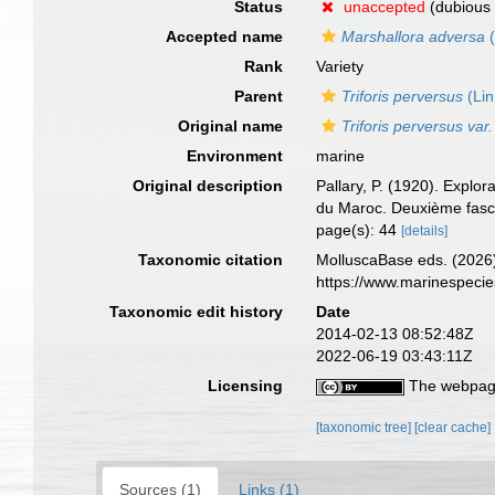
Status
unaccepted
(dubious 
Accepted name
Marshallora adversa
(
Rank
Variety
Parent
Triforis perversus
(Lin
Original name
Triforis perversus var
Environment
marine
Original description
Pallary, P. (1920). Explo
du Maroc. Deuxième fasci
page(s): 44
[details]
Taxonomic citation
MolluscaBase eds. (2026
https://www.marinespeci
Taxonomic edit history
Date
2014-02-13 08:52:48Z
2022-06-19 03:43:11Z
Licensing
The webpage
[taxonomic tree]
[clear cache]
Sources (1)
Links (1)