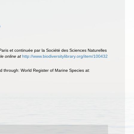
)
Paris et continuée par la Société des Sciences Naturelles
le online at
http://www.biodiversitylibrary.org/item/100432
d through: World Register of Marine Species at: