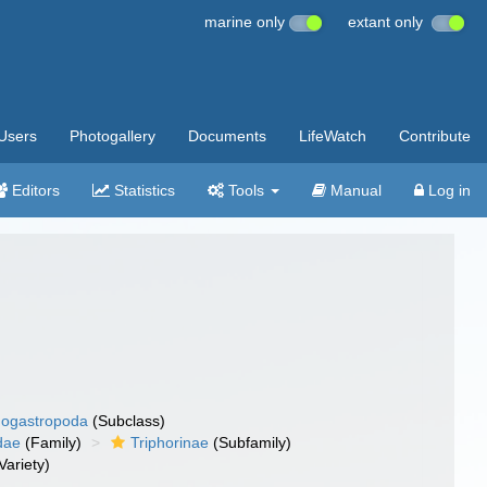
marine only
extant only
Users
Photogallery
Documents
LifeWatch
Contribute
Editors
Statistics
Tools
Manual
Log in
ogastropoda
(Subclass)
dae
(Family)
Triphorinae
(Subfamily)
Variety)