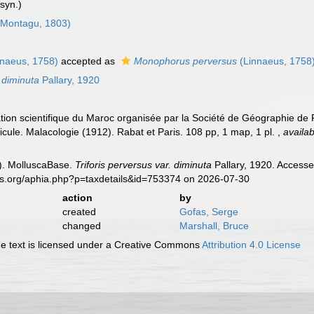
syn.)
Montagu, 1803)
naeus, 1758)
accepted as
Monophorus perversus
(Linnaeus, 1758
. diminuta
Pallary, 1920
ration scientifique du Maroc organisée par la Société de Géographie de 
cule. Malacologie (1912). Rabat et Paris. 108 pp, 1 map, 1 pl.
,
availab
). MolluscaBase.
Triforis perversus var. diminuta
Pallary, 1920. Accesse
es.org/aphia.php?p=taxdetails&id=753374 on 2026-07-30
action
by
created
Gofas, Serge
changed
Marshall, Bruce
 text is licensed under a Creative Commons
Attribution 4.0 License