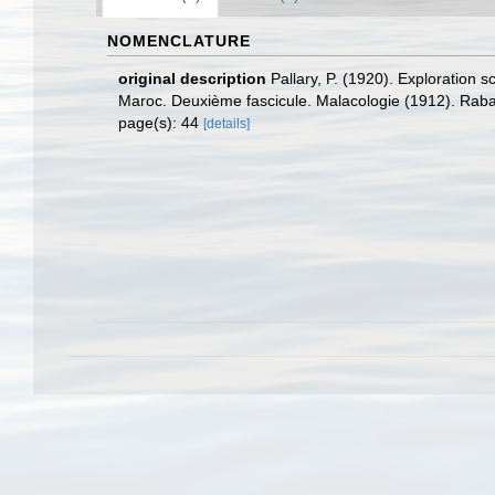
NOMENCLATURE
original description
Pallary, P. (1920). Exploration 
Maroc. Deuxième fascicule. Malacologie (1912). Rabat
page(s): 44
[details]