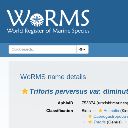
WoRMS name details
Triforis perversus var. diminu
AphiaID
753374
(urn:lsid:marine
Classification
Biota
Animalia
(Ki
Caenogastropoda
Triforis
(Genus)