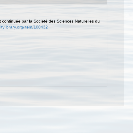
et continuée par la Société des Sciences Naturelles du
itylibrary.org/item/100432