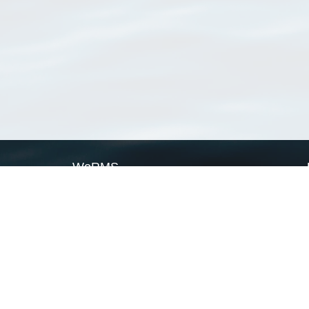
WoRMS
What is WoRMS
What is LifeWatch
Subregisters
Partners
WoRMS users
WoRMS in literature