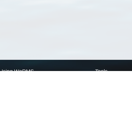
Using WoRMS
Tools
Citing WoRMS
WoRMS Match Tax
Terms of use
LifeWatch Match Ta
Request access
Webservices