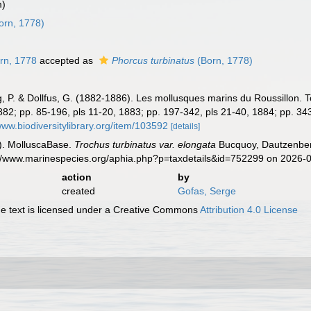
m)
orn, 1778)
rn, 1778
accepted as
Phorcus turbinatus
(Born, 1778)
 P. & Dollfus, G. (1882-1886). Les mollusques marins du Roussillon. Tom
 1882; pp. 85-196, pls 11-20, 1883; pp. 197-342, pls 21-40, 1884; pp. 34
www.biodiversitylibrary.org/item/103592
[details]
). MolluscaBase.
Trochus turbinatus var. elongata
Bucquoy, Dautzenberg
s://www.marinespecies.org/aphia.php?p=taxdetails&id=752299 on 2026-
action
by
created
Gofas, Serge
 text is licensed under a Creative Commons
Attribution 4.0 License