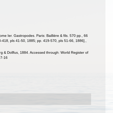
e Ier. Gastropodes. Paris: Baillière & fils. 570 pp., 66
3-418, pls 41-50, 1885; pp. 419-570, pls 51-66, 1886].
,
 & Dollfus, 1884. Accessed through: World Register of
07-16