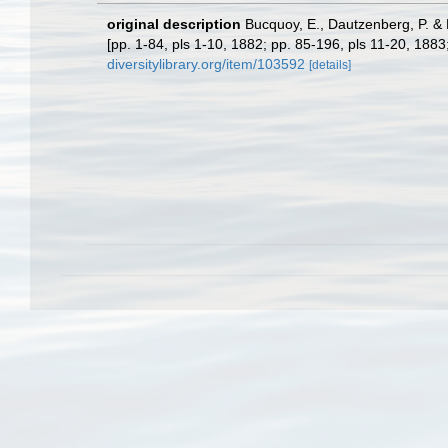
original description
Bucquoy, E., Dautzenberg, P. & D
[pp. 1-84, pls 1-10, 1882; pp. 85-196, pls 11-20, 188
diversitylibrary.org/item/103592
[details]