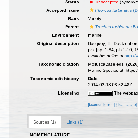
Status
unaccepted
(synony
Accepted name
Phorcus turbinatus
(B
Rank
Variety
Parent
Trochus turbinatus
Bo
Environment
marine
Original description
Bucquoy, E., Dautzenberg,
pls. [pp. 1-84, pls 1-10,
available online at
http://
Taxonomic citation
MolluscaBase eds. (2026
Marine Species at: http
Taxonomic edit history
Date
2014-02-13 08:52:48Z
Licensing
The webpage
[taxonomic tree]
[clear cache]
Sources (1)
Links (1)
NOMENCLATURE