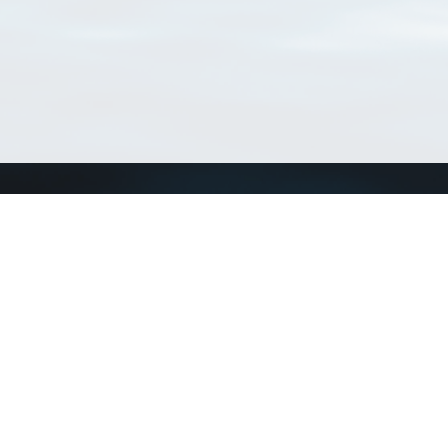
Connect with us
a
Send us an email
xa
Twitter page
RSS Feed
LinkedIn page
Bluesky page
arn more»