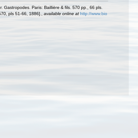
Gastropodes. Paris: Baillière & fils. 570 pp., 66 pls.
570, pls 51-66, 1886].
,
available online at
http://www.bio