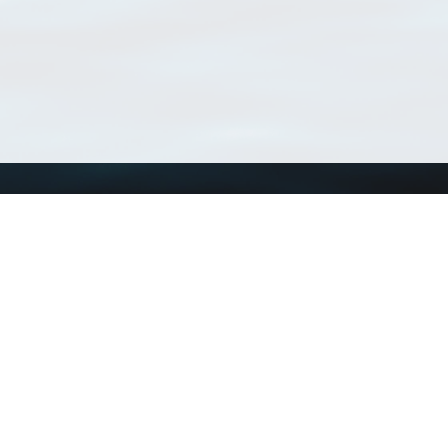
Using WoRMS
Tools
Citing WoRMS
WoRMS Match Tax
Terms of use
LifeWatch Match Ta
Request access
Webservices
This service is powered by LifeWatch Belgium
Le