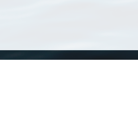
WoRMS
What is WoRMS
What is LifeWatch
Subregisters
Partners
WoRMS users
WoRMS in literature