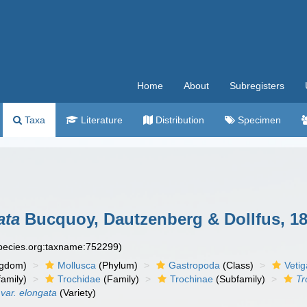
Home
About
Subregisters
Taxa
Literature
Distribution
Specimen
ata
Bucquoy, Dautzenberg & Dollfus, 1
species.org:taxname:752299)
ngdom)
Mollusca
(Phylum)
Gastropoda
(Class)
Veti
amily)
Trochidae
(Family)
Trochinae
(Subfamily)
Tr
 var. elongata
(Variety)