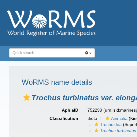
WoRMS name details
Trochus turbinatus var. elong
AphiaID
752299
(urn:lsid:marine
Classification
Biota
Animalia
(Ki
Trochoidea
(Superf
Trochus turbinatus