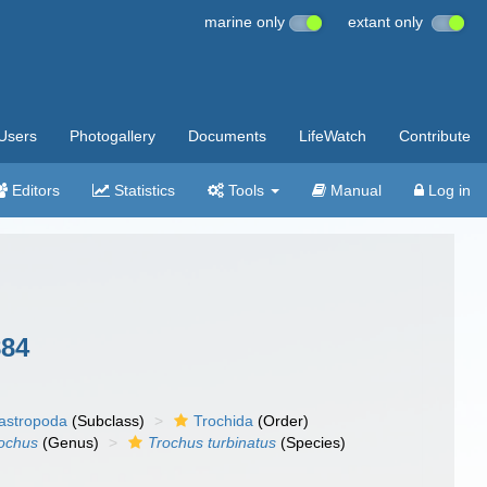
marine only
extant only
Users
Photogallery
Documents
LifeWatch
Contribute
Editors
Statistics
Tools
Manual
Log in
884
gastropoda
(Subclass)
Trochida
(Order)
ochus
(Genus)
Trochus turbinatus
(Species)