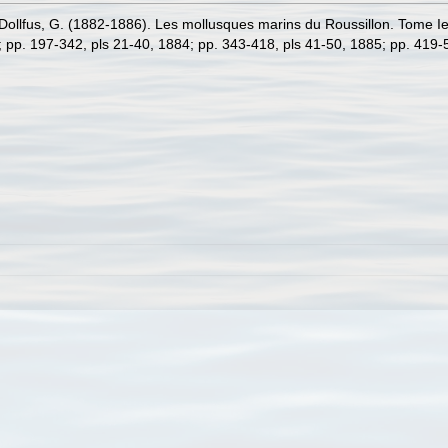
ollfus, G. (1882-1886). Les mollusques marins du Roussillon. Tome Ier. 
3; pp. 197-342, pls 21-40, 1884; pp. 343-418, pls 41-50, 1885; pp. 419-