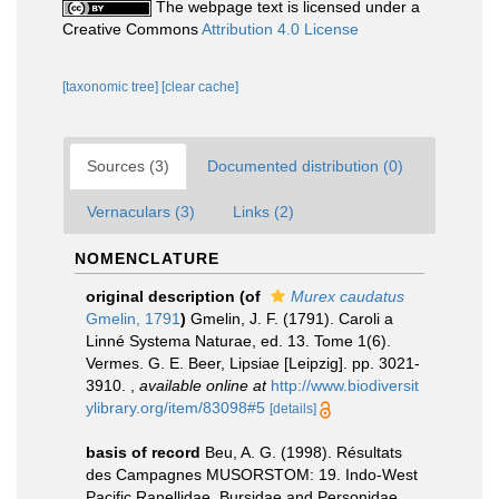
The webpage text is licensed under a
Creative Commons
Attribution 4.0 License
[taxonomic tree]
[clear cache]
Sources (3)
Documented distribution (0)
Vernaculars (3)
Links (2)
NOMENCLATURE
original description
(of
Murex caudatus
Gmelin, 1791
)
Gmelin, J. F. (1791). Caroli a
Linné Systema Naturae, ed. 13. Tome 1(6).
Vermes. G. E. Beer, Lipsiae [Leipzig]. pp. 3021-
3910.
,
available online at
http://www.biodiversit
ylibrary.org/item/83098#5
[details]
basis of record
Beu, A. G. (1998). Résultats
des Campagnes MUSORSTOM: 19. Indo-West
Pacific Ranellidae, Bursidae and Personidae