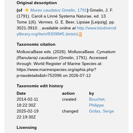
Original description
(of
Murex caudatus
Gmelin, 1791
)
Gmelin, J. F.
(1791). Caroli a Linné Systema Naturae, ed. 13.
Tome 1(6). Vermes. G. E. Beer, Lipsiae [Leipzig]. pp.
3021-3910.
,
available online at
http://www.biodiversit
ylibrary.org/item/83098#5
[details]
Taxonomic citation
MolluscaBase eds. (2026). MolluscaBase.
Cymatium
(Ranularia) caudatum
(Gmelin, 1791). Accessed
through: World Register of Marine Species at:
https://www.marinespecies.org/aphia.php?
p=taxdetails&id=752096 on 2026-07-12
Taxonomic edit history
Date
action
by
2014-02-11
created
Bouchet,
18:22:30Z
Philippe
2025-02-19
changed
Gofas, Serge
22:19:30Z
Licensing