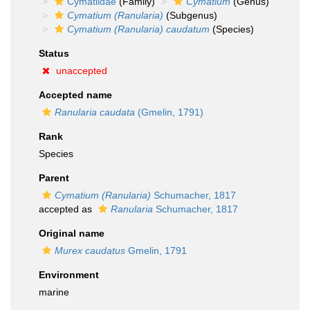
Cymatiidae
(Family)
Cymatium
(Genus)
Cymatium (Ranularia)
(Subgenus)
Cymatium (Ranularia) caudatum
(Species)
Status
unaccepted
Accepted name
Ranularia caudata
(Gmelin, 1791)
Rank
Species
Parent
Cymatium (Ranularia)
Schumacher, 1817
accepted as
Ranularia
Schumacher, 1817
Original name
Murex caudatus
Gmelin, 1791
Environment
marine