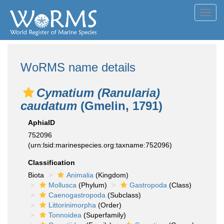
Toggl
navig
WoRMS name details
Cymatium (Ranularia)
caudatum
(Gmelin, 1791)
AphiaID
752096
(urn:lsid:marinespecies.org:taxname:752096)
Classification
Biota
Animalia
(Kingdom)
Mollusca
(Phylum)
Gastropoda
(Class)
Caenogastropoda
(Subclass)
Littorinimorpha
(Order)
Tonnoidea
(Superfamily)