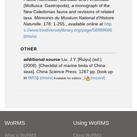
(Mollusca: Gastropoda), a monograph of the
New Caledonian fauna and revisions of related
taxa.
Mémoires du Muséum National d'Histoire
Naturelle.
178: 1-255.
,
available online at
http
s://www.biodiversitylibrary.org/page/58988686
[details]
OTHER
additional source
Liu, J.Y. [Ruiyu] (ed.).
(2008). [Checklist of marine biota of China
seas].
China Science Press.
1267 pp.
(look up
in
IMIS
)
[details]
[request]
Available for editors
WoRMS
Using WoRMS
What is WoRMS
Citing WoRMS