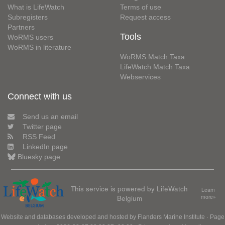
What is LifeWatch
Terms of use
Subregisters
Request access
Partners
Tools
WoRMS users
WoRMS in literature
WoRMS Match Taxa
LifeWatch Match Taxa
Webservices
Connect with us
Send us an email
Twitter page
RSS Feed
LinkedIn page
Bluesky page
This service is powered by LifeWatch
Learn
Belgium
more»
Website and databases developed and hosted by
Flanders Marine Institute
· Page