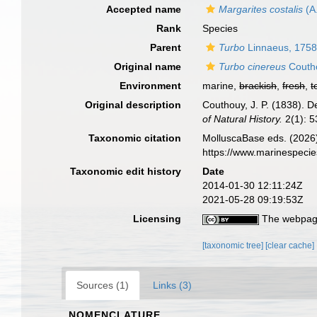
Accepted name
Margarites costalis
(A
Rank
Species
Parent
Turbo
Linnaeus, 175
Original name
Turbo cinereus
Couth
Environment
marine,
brackish
,
fresh
,
t
Original description
Couthouy, J. P. (1838). D
of Natural History.
2(1): 53
Taxonomic citation
MolluscaBase eds. (2026
https://www.marinespeci
Taxonomic edit history
Date
2014-01-30 12:11:24Z
2021-05-28 09:19:53Z
Licensing
The webpage
[taxonomic tree]
[clear cache]
Sources (1)
Links (3)
NOMENCLATURE