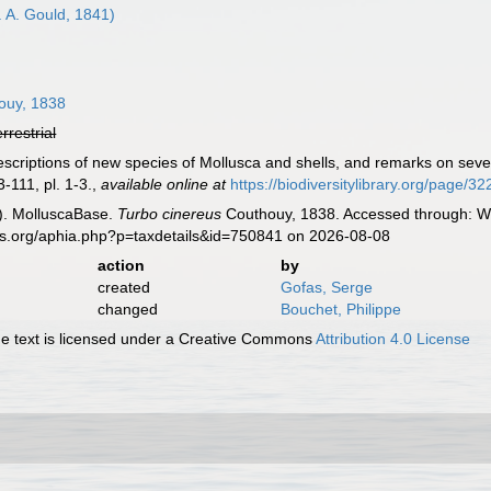
. A. Gould, 1841)
8
ouy, 1838
errestrial
escriptions of new species of Mollusca and shells, and remarks on sev
-111, pl. 1-3.
,
available online at
https://biodiversitylibrary.org/page/3
). MolluscaBase.
Turbo cinereus
Couthouy, 1838. Accessed through: Wo
es.org/aphia.php?p=taxdetails&id=750841 on 2026-08-08
action
by
created
Gofas, Serge
changed
Bouchet, Philippe
 text is licensed under a Creative Commons
Attribution 4.0 License