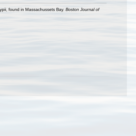
lypii, found in Massachussets Bay.
Boston Journal of