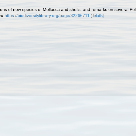
tions of new species of Mollusca and shells, and remarks on several Po
at
https://biodiversitylibrary.org/page/32266711
[details]