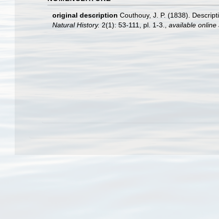
original description
Couthouy, J. P. (1838). Descrip
Natural History.
2(1): 53-111, pl. 1-3.
,
available online 