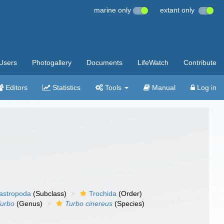
marine only
extant only
Users
Photogallery
Documents
LifeWatch
Contribute
Editors
Statistics
Tools
Manual
Log in
gastropoda
(Subclass)
Trochida
(Order)
urbo
(Genus)
Turbo cinereus
(Species)