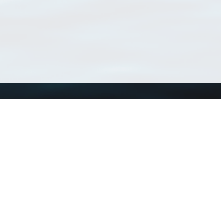
Using WoRMS
Tools
Citing WoRMS
WoRMS Match Tax
Terms of use
LifeWatch Match Ta
Request access
Webservices
This service is powered by LifeWatch Belgium
Le