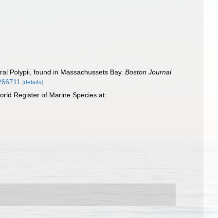
eral Polypii, found in Massachussets Bay.
Boston Journal
2266711
[details]
rld Register of Marine Species at: