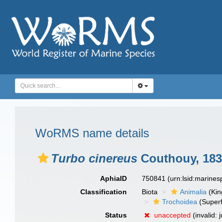
WoRMS name details
Turbo cinereus
Couthouy, 183
AphiaID
750841
(urn:lsid:marine
Classification
Biota
Animalia
(Ki
Trochoidea
(Superf
Status
unaccepted
(invalid: