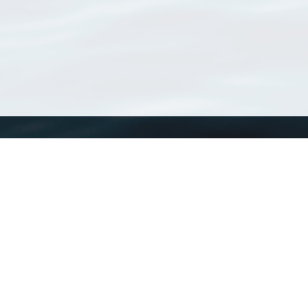
WoRMS
What is WoRMS
What is LifeWatch
Subregisters
Partners
WoRMS users
WoRMS in literature