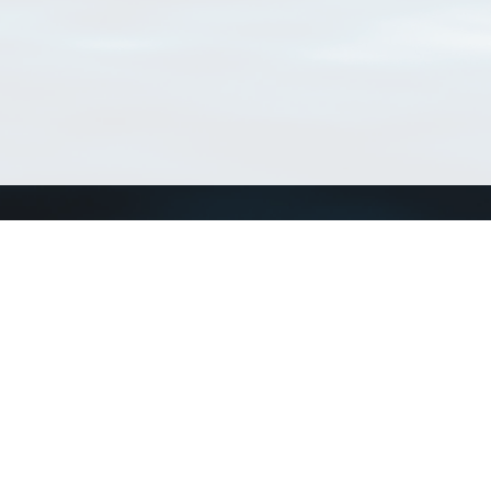
Connect with us
a
Send us an email
xa
Twitter page
RSS Feed
LinkedIn page
Bluesky page
arn more»