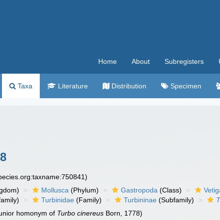
Home
About
Subregisters
Taxa
Literature
Distribution
Specimen
8
species.org:taxname:750841)
ngdom)
Mollusca
(Phylum)
Gastropoda
(Class)
Veti
amily)
Turbinidae
(Family)
Turbininae
(Subfamily)
T
 junior homonym of
Turbo cinereus
Born, 1778)