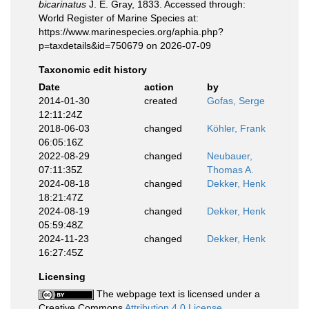
bicarinatus
J. E. Gray, 1833. Accessed through:
World Register of Marine Species at:
https://www.marinespecies.org/aphia.php?
p=taxdetails&id=750679 on 2026-07-09
Taxonomic edit history
Date
action
by
2014-01-30
created
Gofas, Serge
12:11:24Z
2018-06-03
changed
Köhler, Frank
06:05:16Z
2022-08-29
changed
Neubauer,
07:11:35Z
Thomas A.
2024-08-18
changed
Dekker, Henk
18:21:47Z
2024-08-19
changed
Dekker, Henk
05:59:48Z
2024-11-23
changed
Dekker, Henk
16:27:45Z
Licensing
The webpage text is licensed under a
Creative Commons
Attribution 4.0 License