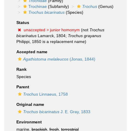
Trochidae
(Family)
Trochinae
(Subfamily)
Trochus
(Genus)
Trochus bicarinatus
(Species)
Status
unaccepted >
junior homonym
(not
Trochus
bicarinatus
Lamarck, 1804;
Trochus grayanus
Philippi, 1850 is a replacement name)
Accepted name
Agathistoma melaleucos
(Jonas, 1844)
Rank
Species
Parent
Trochus
Linnaeus, 1758
Original name
Trochus bicarinatus
J. E. Gray, 1833
Environment
marine,
brackish
,
fresh
,
terrestrial