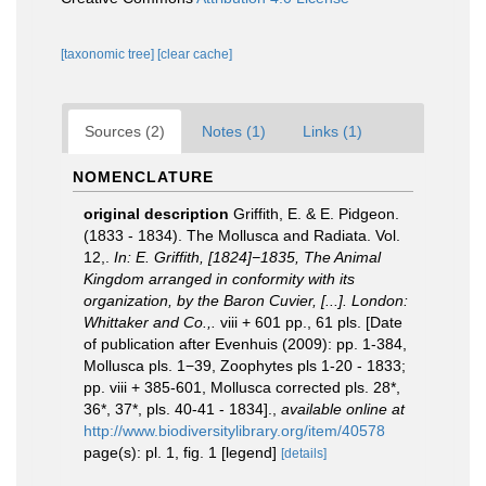
[taxonomic tree]
[clear cache]
Sources (2)
Notes (1)
Links (1)
NOMENCLATURE
original description
Griffith, E. & E. Pidgeon.
(1833 - 1834). The Mollusca and Radiata. Vol.
12,.
In: E. Griffith, [1824]−1835, The Animal
Kingdom arranged in conformity with its
organization, by the Baron Cuvier, [...]. London:
Whittaker and Co.,.
viii + 601 pp., 61 pls. [Date
of publication after Evenhuis (2009): pp. 1-384,
Mollusca pls. 1−39, Zoophytes pls 1-20 - 1833;
pp. viii + 385-601, Mollusca corrected pls. 28*,
36*, 37*, pls. 40-41 - 1834].
,
available online at
http://www.biodiversitylibrary.org/item/40578
page(s): pl. 1, fig. 1 [legend]
[details]