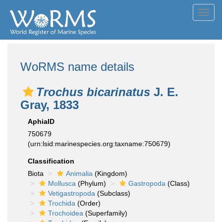
Toggl
navig
WoRMS name details
Trochus bicarinatus
J. E.
Gray, 1833
AphiaID
750679
(urn:lsid:marinespecies.org:taxname:750679)
Classification
Biota
Animalia
(Kingdom)
Mollusca
(Phylum)
Gastropoda
(Class)
Vetigastropoda
(Subclass)
Trochida
(Order)
Trochoidea
(Superfamily)