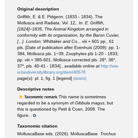
Original description
Griffith, E. & E. Pidgeon. (1833 - 1834). The
Mollusca and Radiata. Vol. 12,.
In: E. Griffith,
[1824]−1835, The Animal Kingdom arranged in
conformity with its organization, by the Baron Cuvier,
[...]. London: Whittaker and Co.,.
viii + 601 pp., 61
pls. [Date of publication after Evenhuis (2009): pp. 1-
384, Mollusca pls. 1−39, Zoophytes pls 1-20 - 1833;
pp. viii + 385-601, Mollusca corrected pls. 28*, 36*,
37*, pls. 40-41 - 1834].
,
available online at
http://ww
w.biodiversitylibrary.org/item/40578
page(s): pl. 1, fig. 1 [legend]
[details]
Descriptive notes
This name is sometimes
Taxonomic remark
regarded to be a synonym of
Gibbula magus
, but
this is questioned by Petit & Coan, 2008. The
figure...
Taxonomic citation
MolluscaBase eds. (2026). MolluscaBase.
Trochus