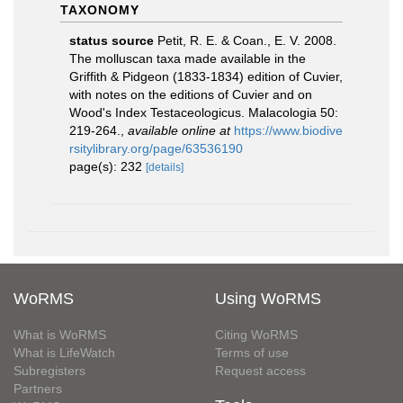
TAXONOMY
status source
Petit, R. E. & Coan., E. V. 2008.
The molluscan taxa made available in the
Griffith & Pidgeon (1833-1834) edition of Cuvier,
with notes on the editions of Cuvier and on
Wood's Index Testaceologicus. Malacologia 50:
219-264.
,
available online at
https://www.biodive
rsitylibrary.org/page/63536190
page(s): 232
[details]
WoRMS
Using WoRMS
What is WoRMS
Citing WoRMS
What is LifeWatch
Terms of use
Subregisters
Request access
Partners