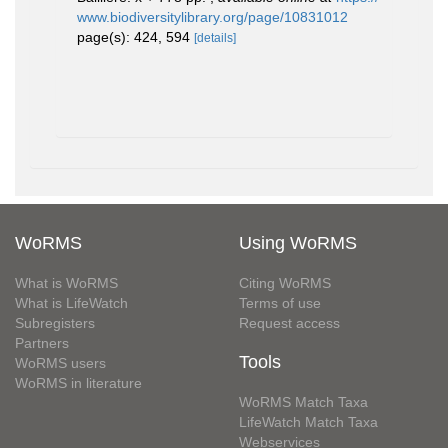
www.biodiversitylibrary.org/page/10831012
page(s): 424, 594
[details]
WoRMS
Using WoRMS
What is WoRMS
Citing WoRMS
What is LifeWatch
Terms of use
Subregisters
Request access
Partners
Tools
WoRMS users
WoRMS in literature
WoRMS Match Taxa
LifeWatch Match Taxa
Webservices