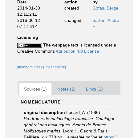
Date
action
by
2014-01-30
created
Gofas, Serge
12:11:24Z
2016-06-12
changed
Sartori, André
07:47:41Z
F.
Licensing
The webpage text is licensed under a
Creative Commons
Attribution 4.0 License
[taxonomic tree]
[clear cache]
Sources (1)
Notes (1)
Links (1)
NOMENCLATURE
original description
Locard, A. (1886).
Prodrome de malacologie française. Catalogue
général des mollusques vivants de France.
Mollusques marins
. Lyon: H. Georg & Paris:
Baillière. x + 778 pp.
,
available online at
https://