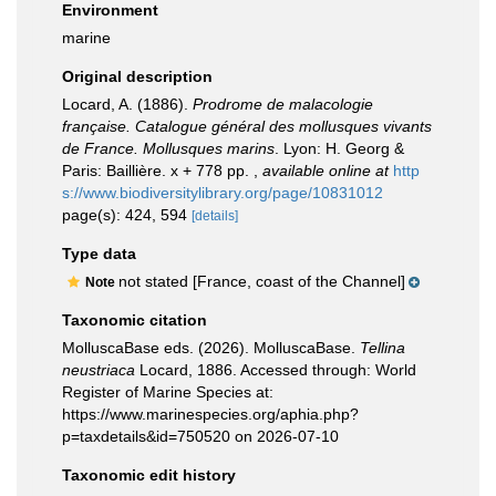
Environment
marine
Original description
Locard, A. (1886).
Prodrome de malacologie
française. Catalogue général des mollusques vivants
de France. Mollusques marins
. Lyon: H. Georg &
Paris: Baillière. x + 778 pp.
,
available online at
http
s://www.biodiversitylibrary.org/page/10831012
page(s): 424, 594
[details]
Type data
not stated [France, coast of the Channel]
Note
Taxonomic citation
MolluscaBase eds. (2026). MolluscaBase.
Tellina
neustriaca
Locard, 1886. Accessed through: World
Register of Marine Species at:
https://www.marinespecies.org/aphia.php?
p=taxdetails&id=750520 on 2026-07-10
Taxonomic edit history