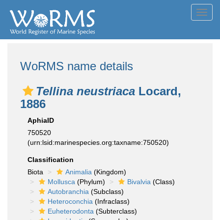
Toggl
navig
WoRMS name details
Tellina neustriaca
Locard,
1886
AphiaID
750520
(urn:lsid:marinespecies.org:taxname:750520)
Classification
Biota
Animalia
(Kingdom)
Mollusca
(Phylum)
Bivalvia
(Class)
Autobranchia
(Subclass)
Heteroconchia
(Infraclass)
Euheterodonta
(Subterclass)