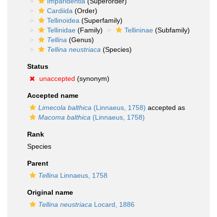
Imparidentia
(Superorder)
Cardiida
(Order)
Tellinoidea
(Superfamily)
Tellinidae
(Family)
Tellininae
(Subfamily)
Tellina
(Genus)
Tellina neustriaca
(Species)
Status
unaccepted
(synonym)
Accepted name
Limecola balthica
(Linnaeus, 1758)
accepted as
Macoma balthica
(Linnaeus, 1758)
Rank
Species
Parent
Tellina
Linnaeus, 1758
Original name
Tellina neustriaca
Locard, 1886