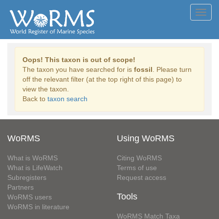
Toggl
navig
Oops! This taxon is out of scope!
The taxon you have searched for is
fossil
. Please turn
off the relevant filter (at the top right of this page) to
view the taxon.
Back to
taxon search
WoRMS
Using WoRMS
What is WoRMS
Citing WoRMS
What is LifeWatch
Terms of use
Subregisters
Request access
Partners
Tools
WoRMS users
WoRMS in literature
WoRMS Match Taxa