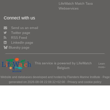
LifeWatch Match Taxa
Webservices
Connect with us
Send us an email
Twitter page
RSS Feed
LinkedIn page
Bluesky page
This service is powered by LifeWatch
Learn
Belgium
more»
Website and databases developed and hosted by
Flanders Marine Institute
· Page
generated on 2026-08-08 22:08:32+02:00 ·
Privacy and cookie policy