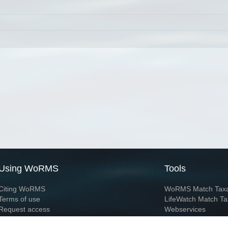
Using WoRMS
Tools
Citing WoRMS
WoRMS Match Tax
Terms of use
LifeWatch Match Ta
Request access
Webservices