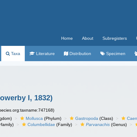
Home
About
Subregisters
Taxa
Literature
Distribution
Specimen
owerby I, 1832)
species.org:taxname:747168)
ngdom)
Mollusca
(Phylum)
Gastropoda
(Class)
Caen
family)
Columbellidae
(Family)
Parvanachis
(Genus)