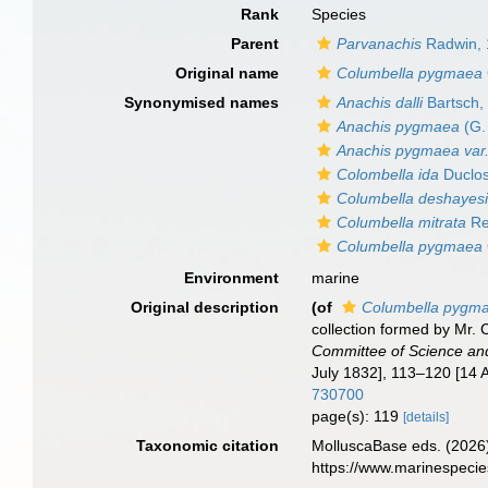
Rank
Species
Parent
Parvanachis
Radwin, 
Original name
Columbella pygmaea
Synonymised names
Anachis dalli
Bartsch,
Anachis pygmaea
(G.
Anachis pygmaea var. 
Colombella ida
Duclos
Columbella deshayes
Columbella mitrata
Re
Columbella pygmaea
Environment
marine
Original description
(of
Columbella pygm
collection formed by Mr.
Committee of Science and
July 1832], 113–120 [14 
730700
page(s): 119
[details]
Taxonomic citation
MolluscaBase eds. (2026
https://www.marinespeci