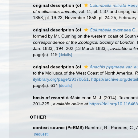
original description
(of
Columbella mitrata
Reev
of molluscous animals
, vol. 11, pl. 1-37 and unpagina
1858; pl. 19-23, November 1858; pl. 24-25, February 1
original description
(of
Columbella pygmaea
G. 
formed by Mr. Cuming on the western coast of South 
correspondence of the Zoological Society of London.
P
Jan. 1833], 194–202 [13 March 1833].
,
available onlin
page(s): 119
[details]
original description
(of
Anachis pygmaea var. au
to the Mollusca of the West Coast of North America.
R
itylibrary.org/page/29370651
,
https://archive.org/deta
page(s): 614
[details]
basis of record
deMaintenon M. J. (2014). Taxonomic
201-225.
,
available online at
https://doi.org/10.11646
OTHER
context source (PeRMS)
Ramírez, R.; Paredes, C.; 
[request]