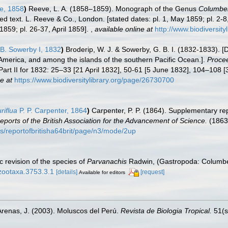
e, 1858
)
Reeve, L. A. (1858–1859). Monograph of the Genus
Columbel
ted text. L. Reeve & Co., London. [stated dates: pl. 1, May 1859; pl. 2-8
859; pl. 26-37, April 1859].
,
available online at
http://www.biodiversit
B. Sowerby I, 1832
)
Broderip, W. J. & Sowerby, G. B. I. (1832-1833). [D
America, and among the islands of the southern Pacific Ocean.].
Procee
art II for 1832: 25–33 [21 April 1832], 50-61 [5 June 1832], 104–108 
e at
https://www.biodiversitylibrary.org/page/26730700
riflua
P. P. Carpenter, 1864
)
Carpenter, P. P. (1864). Supplementary re
eports of the British Association for the Advancement of Science.
(1863
ils/reportofbritisha64brit/page/n3/mode/2up
 revision of the species of
Parvanachis
Radwin, (Gastropoda: Columbel
/zootaxa.3753.3.1
[details]
[request]
Available for editors
Arenas, J. (2003). Moluscos del Perú.
Revista de Biologia Tropical.
51(s