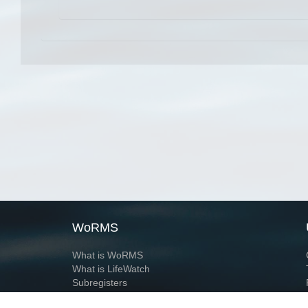
WoRMS
What is WoRMS
What is LifeWatch
Subregisters
Partners