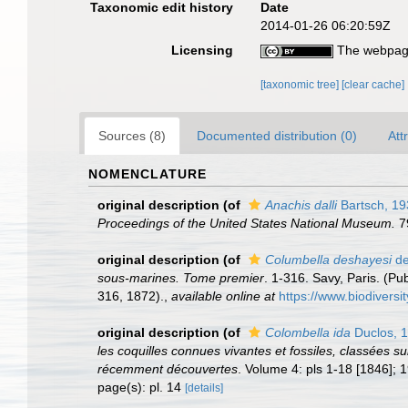
Taxonomic edit history
Date
2014-01-26 06:20:59Z
Licensing
The webpage
[taxonomic tree]
[clear cache]
Sources (8)
Documented distribution (0)
Att
NOMENCLATURE
original description
(of
Anachis dalli
Bartsch, 19
Proceedings of the United States National Museum.
79
original description
(of
Columbella deshayesi
de
sous-marines. Tome premier
. 1-316. Savy, Paris. (P
316, 1872).
,
available online at
https://www.biodiversi
original description
(of
Colombella ida
Duclos, 
les coquilles connues vivantes et fossiles, classées 
récemment découvertes
. Volume 4: pls 1-18 [1846]; 1
page(s): pl. 14
[details]