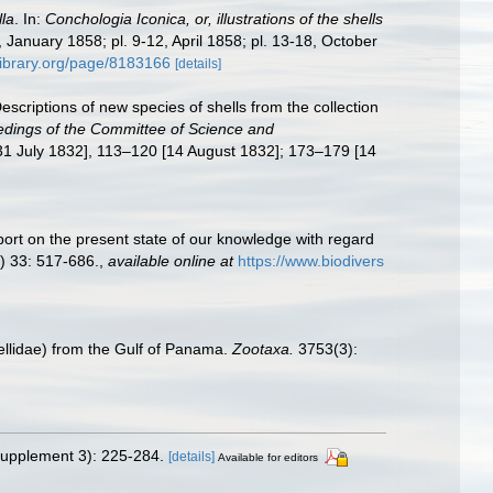
la
. In:
Conchologia Iconica, or, illustrations of the shells
, January 1858; pl. 9-12, April 1858; pl. 13-18, October
ylibrary.org/page/8183166
[details]
escriptions of new species of shells from the collection
dings of the Committee of Science and
[31 July 1832], 113–120 [14 August 1832]; 173–179 [14
port on the present state of our knowledge with regard
) 33: 517-686.
,
available online at
https://www.biodivers
lidae) from the Gulf of Panama.
Zootaxa.
3753(3):
upplement 3): 225-284.
[details]
Available for editors