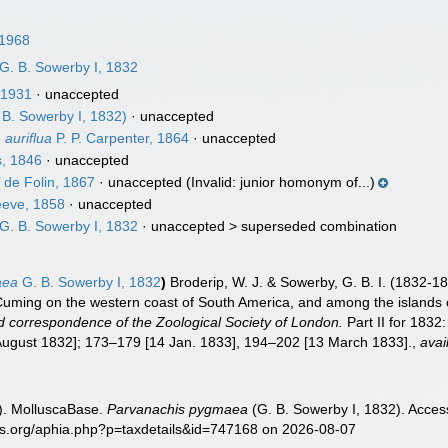
1968
G. B. Sowerby I, 1832
 1931
·
unaccepted
 B. Sowerby I, 1832)
·
unaccepted
auriflua
P. P. Carpenter, 1864
·
unaccepted
, 1846
·
unaccepted
i
de Folin, 1867
·
unaccepted
(Invalid: junior homonym of...)
eve, 1858
·
unaccepted
G. B. Sowerby I, 1832
· unaccepted >
superseded combination
aea
G. B. Sowerby I, 1832
)
Broderip, W. J. & Sowerby, G. B. I. (1832-18
 Cuming on the western coast of South America, and among the islands 
 correspondence of the Zoological Society of London.
Part II for 1832
August 1832]; 173–179 [14 Jan. 1833], 194–202 [13 March 1833].
,
avai
). MolluscaBase.
Parvanachis pygmaea
(G. B. Sowerby I, 1832). Acces
es.org/aphia.php?p=taxdetails&id=747168 on 2026-08-07