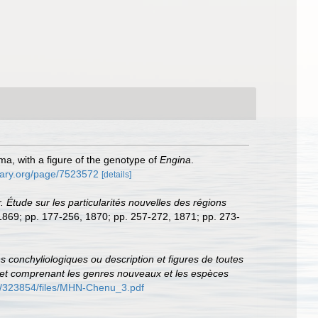
a, with a figure of the genotype of
Engina
.
brary.org/page/7523572
[details]
. Étude sur les particularités nouvelles des régions
, 1869; pp. 177-256, 1870; pp. 257-272, 1871; pp. 273-
ons conchyliologiques ou description et figures de toutes
ce et comprenant les genres nouveaux et les espèces
rd/323854/files/MHN-Chenu_3.pdf