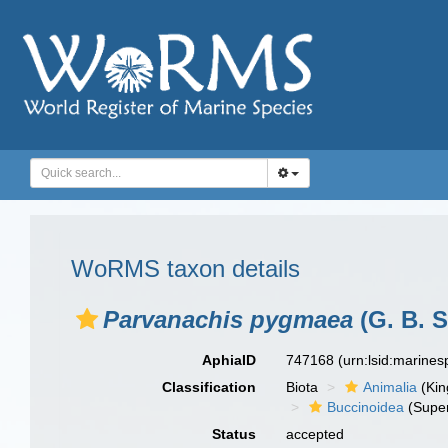
WoRMS taxon details
Parvanachis pygmaea
(G. B. S
AphiaID
747168
(urn:lsid:marine
Classification
Biota
Animalia
(Ki
Buccinoidea
(Super
Status
accepted