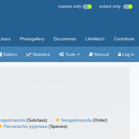
marine only
extant only
Users
Photogallery
Documents
LifeWatch
Contribute
Editors
Statistics
Tools
Manual
Log in
ogastropoda
(Subclass)
Neogastropoda
(Order)
Parvanachis pygmaea
(Species)