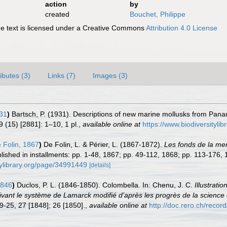
action
by
created
Bouchet, Philippe
 text is licensed under a Creative Commons
Attribution 4.0 License
ributes (3)
Links (7)
Images (3)
31
)
Bartsch, P. (1931). Descriptions of new marine mollusks from Panam
 (15) [2881]: 1–10, 1 pl.
,
available online at
https://www.biodiversityli
 Folin, 1867
)
De Folin, L. & Périer, L. (1867-1872).
Les fonds de la mer
ublished in installments: pp. 1-48, 1867; pp. 49-112, 1868; pp. 113-176
tylibrary.org/page/34991449
[details]
1846
)
Duclos, P. L. (1846-1850). Colombella. In: Chenu, J. C.
Illustrati
suivant le système de Lamarck modifié d'après les progrès de la scien
9-25, 27 [1848]; 26 [1850].
,
available online at
http://doc.rero.ch/reco