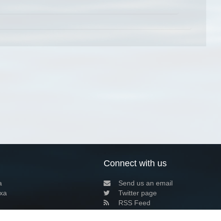
Connect with us
a
Send us an email
xa
Twitter page
RSS Feed
LinkedIn page