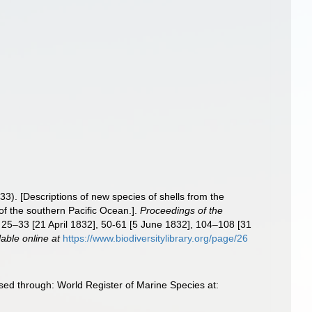
33). [Descriptions of new species of shells from the
of the southern Pacific Ocean.].
Proceedings of the
: 25–33 [21 April 1832], 50-61 [5 June 1832], 104–108 [31
lable online at
https://www.biodiversitylibrary.org/page/26
sed through: World Register of Marine Species at: