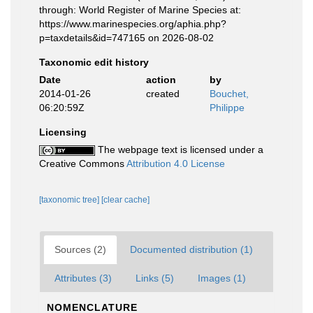
through: World Register of Marine Species at:
https://www.marinespecies.org/aphia.php?
p=taxdetails&id=747165 on 2026-08-02
Taxonomic edit history
Date
action
by
2014-01-26
created
Bouchet,
06:20:59Z
Philippe
Licensing
The webpage text is licensed under a
Creative Commons
Attribution 4.0 License
[taxonomic tree]
[clear cache]
Sources (2)
Documented distribution (1)
Attributes (3)
Links (5)
Images (1)
NOMENCLATURE