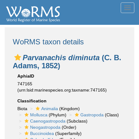
Toggl
navig
WoRMS taxon details
Parvanachis diminuta
(C. B.
Adams, 1852)
AphiaID
747165
(urn:lsid:marinespecies.org:taxname:747165)
Classification
Biota
Animalia
(Kingdom)
Mollusca
(Phylum)
Gastropoda
(Class)
Caenogastropoda
(Subclass)
Neogastropoda
(Order)
Buccinoidea
(Superfamily)