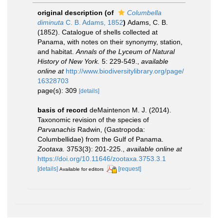
original description
(of
Columbella
diminuta
C. B. Adams, 1852
)
Adams, C. B.
(1852). Catalogue of shells collected at
Panama, with notes on their synonymy, station,
and habitat.
Annals of the Lyceum of Natural
History of New York.
5: 229-549.
,
available
online at
http://www.biodiversitylibrary.org/page/
16328703
page(s): 309
[details]
basis of record
deMaintenon M. J. (2014).
Taxonomic revision of the species of
Parvanachis
Radwin, (Gastropoda:
Columbellidae) from the Gulf of Panama.
Zootaxa.
3753(3): 201-225.
,
available online at
https://doi.org/10.11646/zootaxa.3753.3.1
[details]
[request]
Available for editors