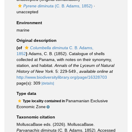
Pyrene diminuta
(C. B. Adams, 1852)
·
unaccepted
Environment
marine
Original description
(of
Columbella diminuta
C. B. Adams,
1852
)
Adams, C. B. (1852). Catalogue of shells
collected at Panama, with notes on their synonymy,
station, and habitat.
Annals of the Lyceum of Natural
History of New York.
5: 229-549.
,
available online at
http://www.biodiversitylibrary.org/page/16328703
page(s): 309
[details]
Type data
Panamanian Exclusive
Type locality contained in
Economic Zone
Taxonomic citation
MolluscaBase eds. (2026). MolluscaBase.
Parvanachis diminuta
(C. B. Adams, 1852). Accessed