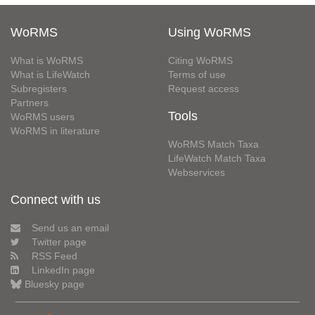
WoRMS
Using WoRMS
What is WoRMS
Citing WoRMS
What is LifeWatch
Terms of use
Subregisters
Request access
Partners
Tools
WoRMS users
WoRMS in literature
WoRMS Match Taxa
LifeWatch Match Taxa
Webservices
Connect with us
Send us an email
Twitter page
RSS Feed
LinkedIn page
Bluesky page