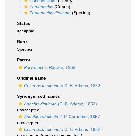
Columbellidae
(Family)
Parvanachis
(Genus)
Parvanachis diminuta
(Species)
Status
accepted
Rank
Species
Parent
Parvanachis
Radwin, 1968
Original name
Columbella diminuta
C. B. Adams, 1852
Synonymised names
Anachis diminuta
(C. B. Adams, 1852)
·
unaccepted
Anachis rufotincta
P. P. Carpenter, 1857
·
unaccepted
Columbella diminuta
C. B. Adams, 1852
·
unaccepted
(original combination)