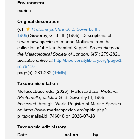
Environment
marine
Original description
(of
Protoma pulchra
G. B. Sowerby III,
1905
)
Sowerby, G. B. III. (1905). Descriptions of
seven new species of marine Mollusca from the
collection of the late Admiral Keppel.
Proceedings of
the Malacological Society of London.
6(5): 279-282.
,
available online at
http://biodiversitylibrary.org/page/1
5176410
page(s): 281-282
[details]
Taxonomic citation
MolluscaBase eds. (2026). MolluscaBase.
Protoma
(Protomella) pulchra
G. B. Sowerby III, 1905.
Accessed through: World Register of Marine Species
at: https://www.marinespecies.org/aphia.php?
p=taxdetails&id=746048 on 2026-07-18
Taxonomic edit history
Date
action
by