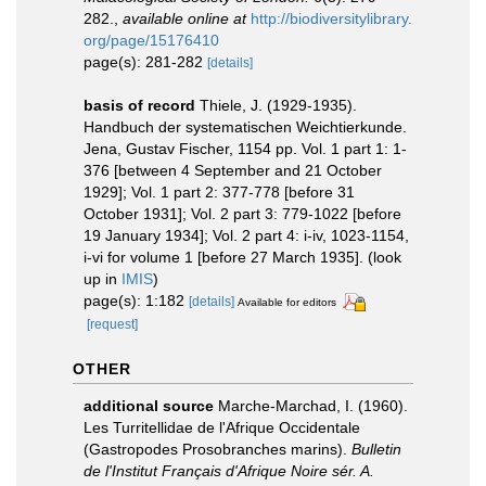
282.
,
available online at
http://biodiversitylibrary.
org/page/15176410
page(s): 281-282
[details]
basis of record
Thiele, J. (1929-1935).
Handbuch der systematischen Weichtierkunde.
Jena, Gustav Fischer, 1154 pp. Vol. 1 part 1: 1-
376 [between 4 September and 21 October
1929]; Vol. 1 part 2: 377-778 [before 31
October 1931]; Vol. 2 part 3: 779-1022 [before
19 January 1934]; Vol. 2 part 4: i-iv, 1023-1154,
i-vi for volume 1 [before 27 March 1935].
(look
up in
IMIS
)
page(s): 1:182
[details]
Available for editors
[request]
OTHER
additional source
Marche-Marchad, I. (1960).
Les Turritellidae de l'Afrique Occidentale
(Gastropodes Prosobranches marins).
Bulletin
de l'Institut Français d'Afrique Noire sér. A.