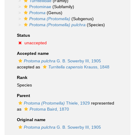
Turritellidae
(Family)
Protominae
(Subfamily)
Protoma
(Genus)
Protoma (Protomella)
(Subgenus)
Protoma (Protomella) pulchra
(Species)
Status
unaccepted
Accepted name
Protoma pulchra
G. B. Sowerby III, 1905
accepted as
Turritella capensis
Krauss, 1848
Rank
Species
Parent
Protoma (Protomella)
Thiele, 1929
represented
as
Protoma
Baird, 1870
Original name
Protoma pulchra
G. B. Sowerby III, 1905