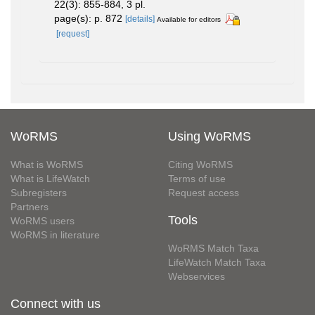
22(3): 855-884, 3 pl.
page(s): p. 872
[details]
Available for editors
[request]
WoRMS
Using WoRMS
What is WoRMS
Citing WoRMS
What is LifeWatch
Terms of use
Subregisters
Request access
Partners
Tools
WoRMS users
WoRMS in literature
WoRMS Match Taxa
LifeWatch Match Taxa
Webservices
Connect with us