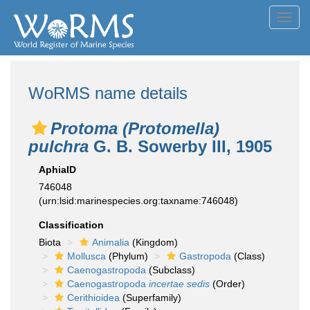
Toggl
navig
WoRMS name details
Protoma (Protomella)
pulchra
G. B. Sowerby III, 1905
AphiaID
746048
(urn:lsid:marinespecies.org:taxname:746048)
Classification
Biota
Animalia
(Kingdom)
Mollusca
(Phylum)
Gastropoda
(Class)
Caenogastropoda
(Subclass)
Caenogastropoda
incertae sedis
(Order)
Cerithioidea
(Superfamily)