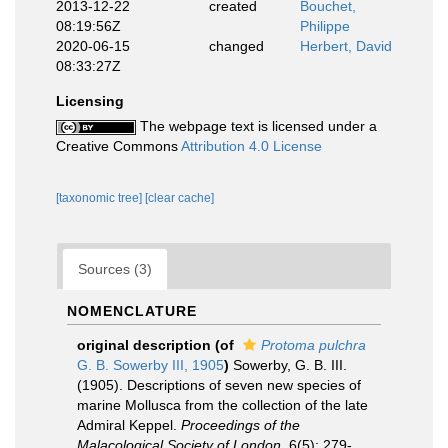
2013-12-22
created
Bouchet,
08:19:56Z
Philippe
2020-06-15
changed
Herbert, David
08:33:27Z
Licensing
The webpage text is licensed under a
Creative Commons
Attribution 4.0 License
[taxonomic tree]
[clear cache]
Sources (3)
NOMENCLATURE
original description
(of
Protoma pulchra
G. B. Sowerby III, 1905
)
Sowerby, G. B. III.
(1905). Descriptions of seven new species of
marine Mollusca from the collection of the late
Admiral Keppel.
Proceedings of the
Malacological Society of London.
6(5): 279-