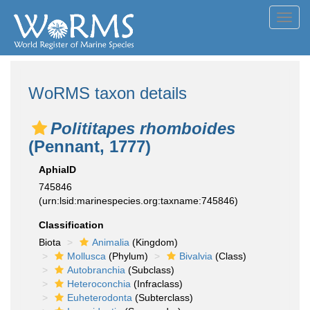
Toggl
navig
WoRMS taxon details
Polititapes rhomboides
(Pennant, 1777)
AphiaID
745846
(urn:lsid:marinespecies.org:taxname:745846)
Classification
Biota
Animalia
(Kingdom)
Mollusca
(Phylum)
Bivalvia
(Class)
Autobranchia
(Subclass)
Heteroconchia
(Infraclass)
Euheterodonta
(Subterclass)