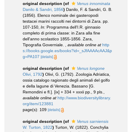
original description
(of
Venus innominata
Danilo & Sandri, 1856
)
Danilo, F. & Sandri, G. B.
(1856). Elenco nominale dei gasteropodi
testacei marini raccolti nei dintorni di Zara. pp.
107-150,
In:
Programma dell'I.R. ginnasio
completo di prima classe: in Zara alla fine
dell'anno scolastico 1855-1856. Zara,
Tipografia Governiale.
,
available online at
http
s://books.google.es/books?id=_sJfAAAAcAAJ&p
g=PA107
[details]
original description
(of
Venus longone
Olivi, 1792
)
Olivi, G. (1792). Zoologia Adriatica,
ossia catalogo ragionato degli animali del golfo
e della lagune di Venezia. Bassano [G.
Remondini e fl.]. [ix] + 334 + xxxii pp., 9 pls.
,
available online at
http://www.biodiversitylibrary.
org/item/123881
page(s): 109
[details]
original description
(of
Venus sarniensis
W. Turton, 1822
)
Turton, W. (1822). Conchylia