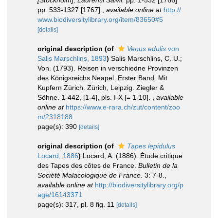
[Stockholm], Laurentii Salvii.
pp. 1-532 [1766]
pp. 533-1327 [1767].
,
available online at
http://
www.biodiversitylibrary.org/item/83650#5
[details]
original description
(of
Venus edulis
von
Salis Marschlins, 1893
)
Salis Marschlins, C. U.;
Von. (1793). Reisen in verschiedne Provinzen
des Königsreichs Neapel. Erster Band. Mit
Kupfern Zürich. Zürich, Leipzig. Ziegler &
Söhne. 1-442, [1-4], pls. I-X [= 1-10].
,
available
online at
https://www.e-rara.ch/zut/content/zoo
m/2318188
page(s): 390
[details]
original description
(of
Tapes lepidulus
Locard, 1886
)
Locard, A. (1886). Étude critique
des Tapes des côtes de France.
Bulletin de la
Société Malacologique de France.
3: 7-8.
,
available online at
http://biodiversitylibrary.org/p
age/16143371
page(s): 317, pl. 8 fig. 11
[details]