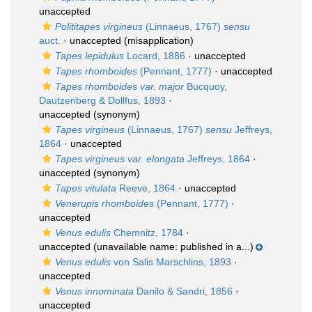
unaccepted
Polititapes virgineus
(Linnaeus, 1767)
sensu
auct.
·
unaccepted
(misapplication)
Tapes lepidulus
Locard, 1886
·
unaccepted
Tapes rhomboides
(Pennant, 1777)
·
unaccepted
Tapes rhomboides var. major
Bucquoy,
Dautzenberg & Dollfus, 1893
·
unaccepted
(synonym)
Tapes virgineus
(Linnaeus, 1767)
sensu
Jeffreys,
1864
·
unaccepted
Tapes virgineus var. elongata
Jeffreys, 1864
·
unaccepted
(synonym)
Tapes vitulata
Reeve, 1864
·
unaccepted
Venerupis rhomboides
(Pennant, 1777)
·
unaccepted
Venus edulis
Chemnitz, 1784
·
unaccepted
(unavailable name: published in a...)
Venus edulis
von Salis Marschlins, 1893
·
unaccepted
Venus innominata
Danilo & Sandri, 1856
·
unaccepted