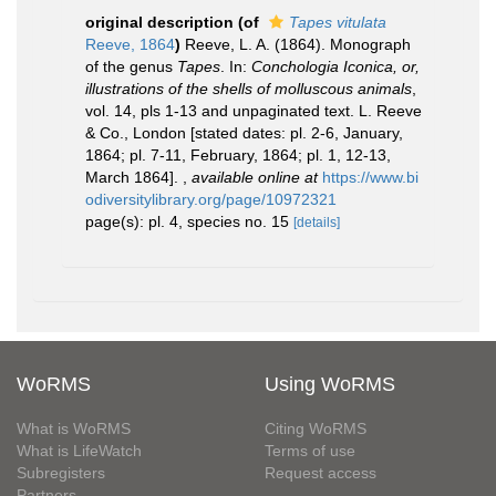
original description
(of
Tapes vitulata
Reeve, 1864
)
Reeve, L. A. (1864). Monograph
of the genus
Tapes
. In:
Conchologia Iconica, or,
illustrations of the shells of molluscous animals
,
vol. 14, pls 1-13 and unpaginated text. L. Reeve
& Co., London [stated dates: pl. 2-6, January,
1864; pl. 7-11, February, 1864; pl. 1, 12-13,
March 1864].
,
available online at
https://www.bi
odiversitylibrary.org/page/10972321
page(s): pl. 4, species no. 15
[details]
WoRMS
Using WoRMS
What is WoRMS
Citing WoRMS
What is LifeWatch
Terms of use
Subregisters
Request access
Partners