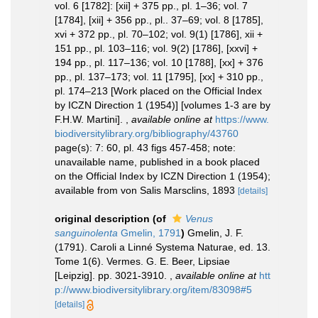
vol. 6 [1782]: [xii] + 375 pp., pl. 1–36; vol. 7
[1784], [xii] + 356 pp., pl.. 37–69; vol. 8 [1785],
xvi + 372 pp., pl. 70–102; vol. 9(1) [1786], xii +
151 pp., pl. 103–116; vol. 9(2) [1786], [xxvi] +
194 pp., pl. 117–136; vol. 10 [1788], [xx] + 376
pp., pl. 137–173; vol. 11 [1795], [xx] + 310 pp.,
pl. 174–213 [Work placed on the Official Index
by ICZN Direction 1 (1954)] [volumes 1-3 are by
F.H.W. Martini].
,
available online at
https://www.
biodiversitylibrary.org/bibliography/43760
page(s): 7: 60, pl. 43 figs 457-458; note:
unavailable name, published in a book placed
on the Official Index by ICZN Direction 1 (1954);
available from von Salis Marsclins, 1893
[details]
original description
(of
Venus
sanguinolenta
Gmelin, 1791
)
Gmelin, J. F.
(1791). Caroli a Linné Systema Naturae, ed. 13.
Tome 1(6). Vermes. G. E. Beer, Lipsiae
[Leipzig]. pp. 3021-3910.
,
available online at
htt
p://www.biodiversitylibrary.org/item/83098#5
[details]