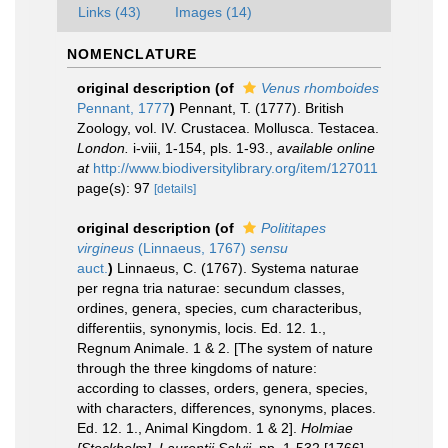
Links (43)
Images (14)
NOMENCLATURE
original description
(of
Venus rhomboides
Pennant, 1777
)
Pennant, T. (1777). British
Zoology, vol. IV. Crustacea. Mollusca. Testacea.
London.
i-viii, 1-154, pls. 1-93.
,
available online
at
http://www.biodiversitylibrary.org/item/127011
page(s): 97
[details]
original description
(of
Polititapes
virgineus
(Linnaeus, 1767)
sensu
auct.
)
Linnaeus, C. (1767). Systema naturae
per regna tria naturae: secundum classes,
ordines, genera, species, cum characteribus,
differentiis, synonymis, locis. Ed. 12. 1.,
Regnum Animale. 1 & 2. [The system of nature
through the three kingdoms of nature:
according to classes, orders, genera, species,
with characters, differences, synonyms, places.
Ed. 12. 1., Animal Kingdom. 1 & 2].
Holmiae