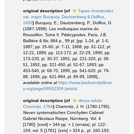
original description
(of
Tapes rhomboides
var. major
Bucquoy, Dautzenberg & Dollfus,
1893
)
Bucquoy, E.; Dautzenberg, P.; Dollfus, G.
(1887-1898). Les mollusques marins du
Roussillon. Tome II. Pélécypodes. Paris, J.B.
Baillière & fils; 884 p., 99 pl. [pp. 1-24, pl. 1-6,
1887; pp. 25-60, pl. 7-11, 1888; pp. 61-112, pl.
12-21, 1889; pp. 113-172, pl. 22-29, 1890; pp.
173-220, pl. 30-37, 1891; pp. 221-320, pl. 38-
51, 1892; pp. 321-450, pl. 52-67, 1893; pp.
453-540, pl. 68-70, 1895; pp. 541-620, pl. 79-
88, 1896; pp. 621-884, pl. 89-99, 1898].
,
available online at
https://www.biodiversitylibrar
y.org/page/58552309
[details]
original description
(of
Venus edulis
Chemnitz, 1784
)
Chemnitz, J. H. (1780-1795).
Neues systematisches Conchylien Cabinet
.
Gabriel Nicolaus Raspe, Nürnberg. Vol. 4
[1780]: [xxvii] + 344 pp. + 1 (errata), pl. 122-
159; vol. 5 [1781]: [xxiv] + 324 p., pl. 160-193;