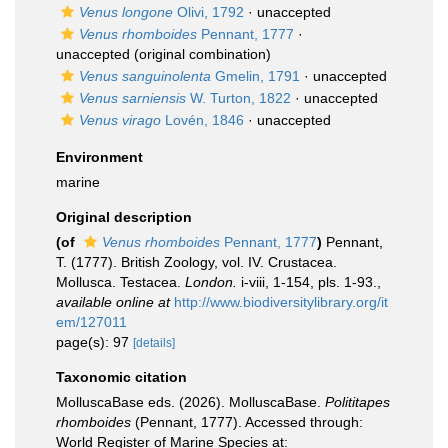
Venus longone
Olivi, 1792
·
unaccepted
Venus rhomboides
Pennant, 1777
·
unaccepted
(original combination)
Venus sanguinolenta
Gmelin, 1791
·
unaccepted
Venus sarniensis
W. Turton, 1822
·
unaccepted
Venus virago
Lovén, 1846
·
unaccepted
Environment
marine
Original description
(of
Venus rhomboides
Pennant, 1777
)
Pennant,
T. (1777). British Zoology, vol. IV. Crustacea.
Mollusca. Testacea.
London.
i-viii, 1-154, pls. 1-93.
,
available online at
http://www.biodiversitylibrary.org/it
em/127011
page(s): 97
[details]
Taxonomic citation
MolluscaBase eds. (2026). MolluscaBase.
Polititapes
rhomboides
(Pennant, 1777). Accessed through:
World Register of Marine Species at: