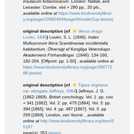
insularum britannicarum. London: Nattali, and
Leicester: Combe. xlvii + 280 pp., 20 pls.
,
available online at
https://www.biodiversitylibrar
y.org/page/10982454#page/9/mode/1up
[details]
original description
(of
Venus virago
Lovén, 1846
)
Lovén, S. L. (1846).
Index
Molluscorum litora Scandinaviae occidentalia
habitantium
.
Öfversigt af Kongliga Vetenskaps
Akademiens Förhandlingar.
(1846): 134-160,
182-204. [Offprint: pp. 1-50].
,
available online at
https://www.biodiversitylibrary.org/page/390772
88
[details]
original description
(of
Tapes virgineus
var. elongata
Jeffreys, 1864
)
Jeffreys, J. G.
(1862-1869).
British conchology
. Vol. 1: pp. cxiv
+ 341 [1862]. Vol. 2: pp. 479 [1864]. Vol. 3: pp.
394 [1865]. Vol. 4: pp. 487 [1867]. Vol. 5: pp.
259 [1869]. London, van Voorst.
,
available
online at
http://www.biodiversitylibrary.org/item/5
5187
page(s): 353
[details]