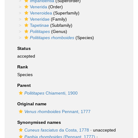
Imparidentia
(Superorder)
Venerida
(Order)
Veneroidea
(Superfamily)
Veneridae
(Family)
Tapetinae
(Subfamily)
Polititapes
(Genus)
Polititapes rhomboides
(Species)
Status
accepted
Rank
Species
Parent
Polititapes
Chiamenti, 1900
Original name
Venus rhomboides
Pennant, 1777
Synonymised names
Cuneus fasciatus
da Costa, 1778
·
unaccepted
Paphia rhomboides
(Pennant, 1777)
·