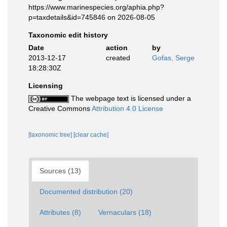
https://www.marinespecies.org/aphia.php?
p=taxdetails&id=745846 on 2026-08-05
Taxonomic edit history
Date
action
by
2013-12-17
created
Gofas, Serge
18:28:30Z
Licensing
The webpage text is licensed under a
Creative Commons
Attribution 4.0 License
[taxonomic tree]
[clear cache]
Sources (13)
Documented distribution (20)
Attributes (8)
Vernaculars (18)