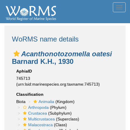
Toggl
navig
WoRMS name details
Acanthonotozomella oatesi
Barnard K.H., 1930
AphiaID
745713
(urn:lsid:marinespecies.org:taxname:745713)
Classification
Biota
Animalia
(Kingdom)
Arthropoda
(Phylum)
Crustacea
(Subphylum)
Multicrustacea
(Superclass)
Malacostraca
(Class)