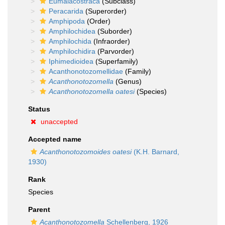
Eumalacostraca
(Subclass)
Peracarida
(Superorder)
Amphipoda
(Order)
Amphilochidea
(Suborder)
Amphilochida
(Infraorder)
Amphilochidira
(Parvorder)
Iphimedioidea
(Superfamily)
Acanthonotozomellidae
(Family)
Acanthonotozomella
(Genus)
Acanthonotozomella oatesi
(Species)
Status
unaccepted
Accepted name
Acanthonotozomoides oatesi
(K.H. Barnard,
1930)
Rank
Species
Parent
Acanthonotozomella
Schellenberg, 1926