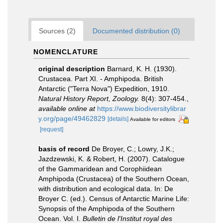
Sources (2)
Documented distribution (0)
NOMENCLATURE
original description
Barnard, K. H. (1930).
Crustacea. Part XI. - Amphipoda. British
Antarctic ("Terra Nova") Expedition, 1910.
Natural History Report, Zoology.
8(4): 307-454.
,
available online at
https://www.biodiversitylibrar
y.org/page/49462829
[details]
Available for editors
[request]
basis of record
De Broyer, C.; Lowry, J.K.;
Jazdzewski, K. & Robert, H. (2007). Catalogue
of the Gammaridean and Corophiidean
Amphipoda (Crustacea) of the Southern Ocean,
with distribution and ecological data. In: De
Broyer C. (ed.). Census of Antarctic Marine Life:
Synopsis of the Amphipoda of the Southern
Ocean. Vol. I.
Bulletin de l'Institut royal des