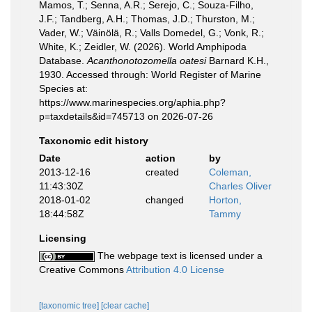
Mamos, T.; Senna, A.R.; Serejo, C.; Souza-Filho,
J.F.; Tandberg, A.H.; Thomas, J.D.; Thurston, M.;
Vader, W.; Väinölä, R.; Valls Domedel, G.; Vonk, R.;
White, K.; Zeidler, W. (2026). World Amphipoda
Database.
Acanthonotozomella oatesi
Barnard K.H.,
1930. Accessed through: World Register of Marine
Species at:
https://www.marinespecies.org/aphia.php?
p=taxdetails&id=745713 on 2026-07-26
Taxonomic edit history
Date
action
by
2013-12-16
created
Coleman,
11:43:30Z
Charles Oliver
2018-01-02
changed
Horton,
18:44:58Z
Tammy
Licensing
The webpage text is licensed under a
Creative Commons
Attribution 4.0 License
[taxonomic tree]
[clear cache]