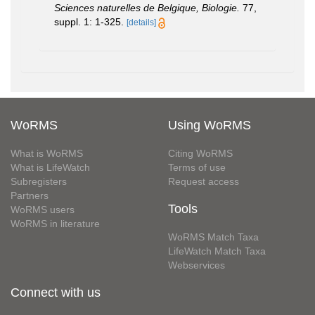
Sciences naturelles de Belgique, Biologie.
77,
suppl. 1: 1-325.
[details]
WoRMS
Using WoRMS
What is WoRMS
Citing WoRMS
What is LifeWatch
Terms of use
Subregisters
Request access
Partners
Tools
WoRMS users
WoRMS in literature
WoRMS Match Taxa
LifeWatch Match Taxa
Webservices
Connect with us