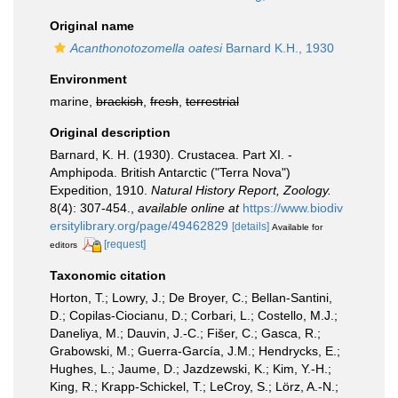
Original name
Acanthonotozomella oatesi
Barnard K.H., 1930
Environment
marine,
brackish
,
fresh
,
terrestrial
Original description
Barnard, K. H. (1930). Crustacea. Part XI. -
Amphipoda. British Antarctic ("Terra Nova")
Expedition, 1910.
Natural History Report, Zoology.
8(4): 307-454.
,
available online at
https://www.biodiv
ersitylibrary.org/page/49462829
[details]
Available for
[request]
editors
Taxonomic citation
Horton, T.; Lowry, J.; De Broyer, C.; Bellan-Santini,
D.; Copilas-Ciocianu, D.; Corbari, L.; Costello, M.J.;
Daneliya, M.; Dauvin, J.-C.; Fišer, C.; Gasca, R.;
Grabowski, M.; Guerra-García, J.M.; Hendrycks, E.;
Hughes, L.; Jaume, D.; Jazdzewski, K.; Kim, Y.-H.;
King, R.; Krapp-Schickel, T.; LeCroy, S.; Lörz, A.-N.;