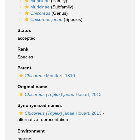
Muricidae
(Family)
Muricinae
(Subfamily)
Chicoreus
(Genus)
Chicoreus janae
(Species)
Status
accepted
Rank
Species
Parent
Chicoreus
Montfort, 1810
Original name
Chicoreus (Triplex) janae
Houart, 2013
Synonymised names
Chicoreus (Triplex) janae
Houart, 2013
·
alternative representation
Environment
marine