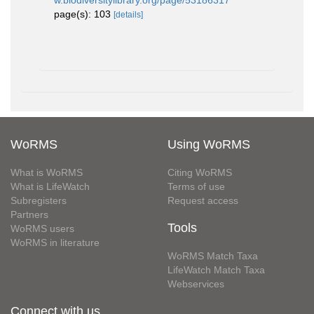
w.biodiversitylibrary.org/page/53186317
page(s): 103
[details]
WoRMS
Using WoRMS
What is WoRMS
Citing WoRMS
What is LifeWatch
Terms of use
Subregisters
Request access
Partners
Tools
WoRMS users
WoRMS in literature
WoRMS Match Taxa
LifeWatch Match Taxa
Webservices
Connect with us