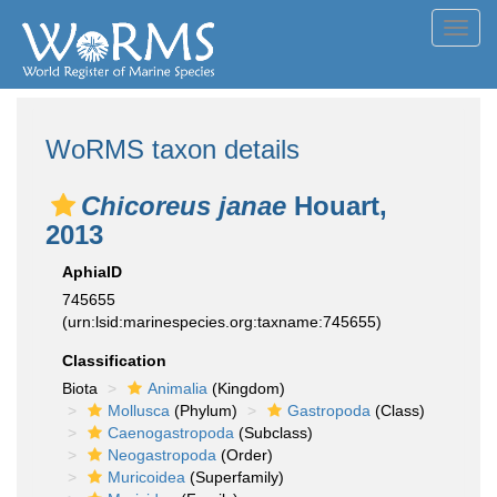
Toggl
navig
WoRMS taxon details
Chicoreus janae
Houart,
2013
AphiaID
745655
(urn:lsid:marinespecies.org:taxname:745655)
Classification
Biota
Animalia
(Kingdom)
Mollusca
(Phylum)
Gastropoda
(Class)
Caenogastropoda
(Subclass)
Neogastropoda
(Order)
Muricoidea
(Superfamily)