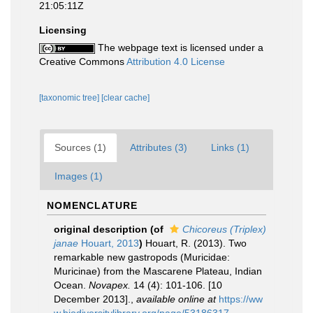
21:05:11Z
Licensing
The webpage text is licensed under a
Creative Commons
Attribution 4.0 License
[taxonomic tree]
[clear cache]
Sources (1)
Attributes (3)
Links (1)
Images (1)
NOMENCLATURE
original description
(of
Chicoreus (Triplex)
janae
Houart, 2013
)
Houart, R. (2013). Two
remarkable new gastropods (Muricidae:
Muricinae) from the Mascarene Plateau, Indian
Ocean.
Novapex.
14 (4): 101-106. [10
December 2013].
,
available online at
https://ww