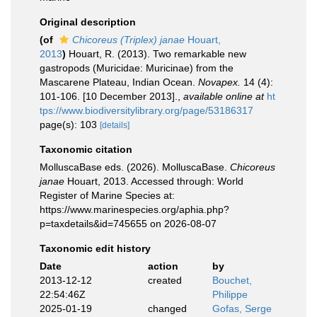
Original description
(of
Chicoreus (Triplex) janae
Houart,
2013
)
Houart, R. (2013). Two remarkable new
gastropods (Muricidae: Muricinae) from the
Mascarene Plateau, Indian Ocean.
Novapex.
14 (4):
101-106. [10 December 2013].
,
available online at
ht
tps://www.biodiversitylibrary.org/page/53186317
page(s): 103
[details]
Taxonomic citation
MolluscaBase eds. (2026). MolluscaBase.
Chicoreus
janae
Houart, 2013. Accessed through: World
Register of Marine Species at:
https://www.marinespecies.org/aphia.php?
p=taxdetails&id=745655 on 2026-08-07
Taxonomic edit history
Date
action
by
2013-12-12
created
Bouchet,
22:54:46Z
Philippe
2025-01-19
changed
Gofas, Serge