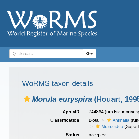
WoRMS taxon details
Morula euryspira
(Houart, 199
AphiaID
744864
(urn:lsid:marine
Classification
Biota
Animalia
(Ki
Muricoidea
(Superf
Status
accepted