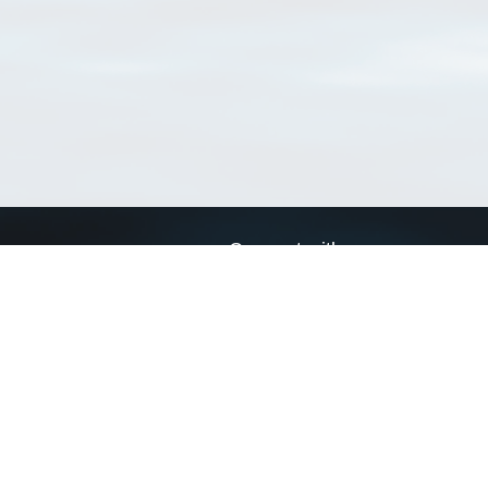
Connect with us
a
Send us an email
xa
Twitter page
RSS Feed
LinkedIn page
Bluesky page
arn more»