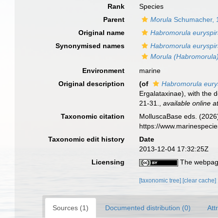
Rank
Species
Parent
Morula
Schumacher, 
Original name
Habromorula euryspi
Synonymised names
Habromorula euryspi
Morula (Habromorula)
Environment
marine
Original description
(of
Habromorula eury
Ergalataxinae), with the d
21-31.
,
available online a
Taxonomic citation
MolluscaBase eds. (2026
https://www.marinespeci
Taxonomic edit history
Date
2013-12-04 17:32:25Z
Licensing
The webpage
[taxonomic tree]
[clear cache]
Sources (1)
Documented distribution (0)
Att