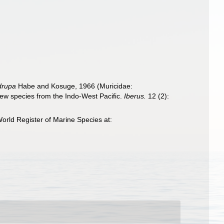
drupa
Habe and Kosuge, 1966 (Muricidae:
ew species from the Indo-West Pacific.
Iberus.
12 (2):
orld Register of Marine Species at: