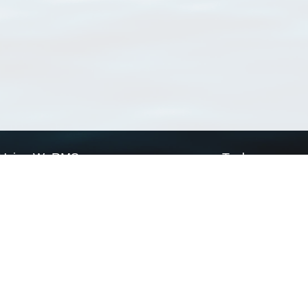
Using WoRMS
Tools
Citing WoRMS
WoRMS Match Tax
Terms of use
LifeWatch Match Ta
Request access
Webservices
This service is powered by LifeWatch Belgium
Le