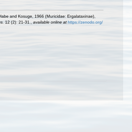
abe and Kosuge, 1966 (Muricidae: Ergalataxinae),
us.
12 (2): 21-31.
,
available online at
https://zenodo.org/