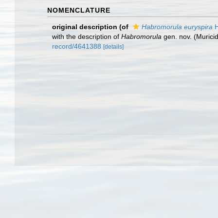
NOMENCLATURE
original description
(of
Habromorula euryspira
H
with the description of
Habromorula
gen. nov. (Murici
record/4641388
[details]