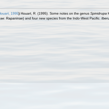
ouart, 1995
)
Houart, R. (1995). Some notes on the genus
Spinidrupa
H
dae: Rapaninae) and four new species from the Indo-West Pacific.
Iber