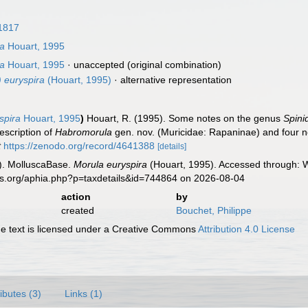
1817
ra
Houart, 1995
ra
Houart, 1995
·
unaccepted
(original combination)
 euryspira
(Houart, 1995)
·
alternative representation
spira
Houart, 1995
)
Houart, R. (1995). Some notes on the genus
Spini
escription of
Habromorula
gen. nov. (Muricidae: Rapaninae) and four n
t
https://zenodo.org/record/4641388
[details]
). MolluscaBase.
Morula euryspira
(Houart, 1995). Accessed through: W
es.org/aphia.php?p=taxdetails&id=744864 on 2026-08-04
action
by
created
Bouchet, Philippe
 text is licensed under a Creative Commons
Attribution 4.0 License
ributes (3)
Links (1)