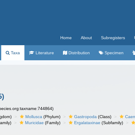
Home
About
Subregisters
Taxa
Literature
Distribution
Specimen
5)
species.org:taxname:744864)
ngdom)
Mollusca
(Phylum)
Gastropoda
(Class)
Caen
amily)
Muricidae
(Family)
Ergalataxinae
(Subfamily)