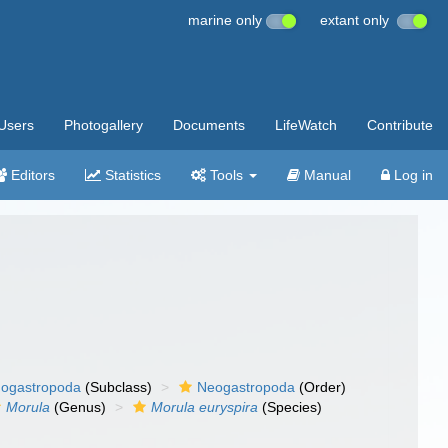
marine only
extant only
Users
Photogallery
Documents
LifeWatch
Contribute
Editors
Statistics
Tools
Manual
Log in
ogastropoda
(Subclass)
Neogastropoda
(Order)
Morula
(Genus)
Morula euryspira
(Species)