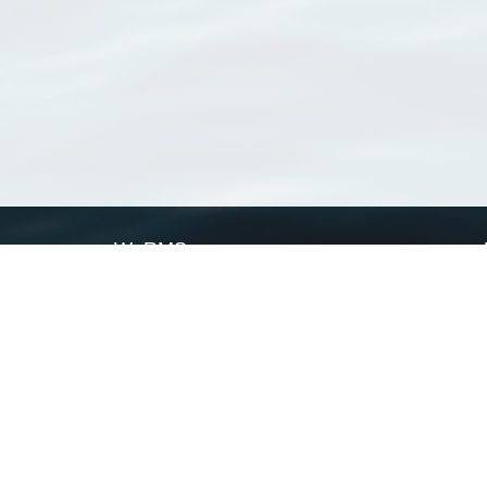
WoRMS
What is WoRMS
What is LifeWatch
Subregisters
Partners
WoRMS users
WoRMS in literature