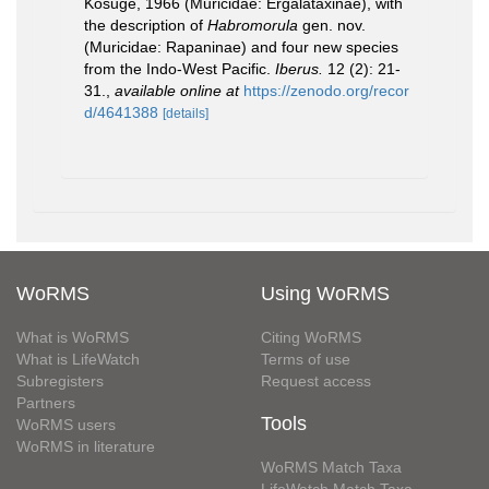
Kosuge, 1966 (Muricidae: Ergalataxinae), with
the description of
Habromorula
gen. nov.
(Muricidae: Rapaninae) and four new species
from the Indo-West Pacific.
Iberus.
12 (2): 21-
31.
,
available online at
https://zenodo.org/recor
d/4641388
[details]
WoRMS
Using WoRMS
What is WoRMS
Citing WoRMS
What is LifeWatch
Terms of use
Subregisters
Request access
Partners
Tools
WoRMS users
WoRMS in literature
WoRMS Match Taxa