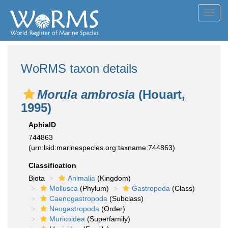
Toggl
navig
WoRMS taxon details
Morula ambrosia
(Houart,
1995)
AphiaID
744863
(urn:lsid:marinespecies.org:taxname:744863)
Classification
Biota
Animalia
(Kingdom)
Mollusca
(Phylum)
Gastropoda
(Class)
Caenogastropoda
(Subclass)
Neogastropoda
(Order)
Muricoidea
(Superfamily)