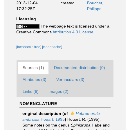
2013-12-04
created
Bouchet,
17:32:25Z
Philippe
Licensing
The webpage text is licensed under a
Creative Commons
Attribution 4.0 License
[taxonomic tree]
[clear cache]
Sources (1)
Documented distribution (0)
Attributes (3)
Vernaculars (3)
Links (6)
Images (2)
NOMENCLATURE
original description
(of
Habromorula
ambrosia
Houart, 1995
)
Houart, R. (1995).
Some notes on the genus
Spinidrupa
Habe and