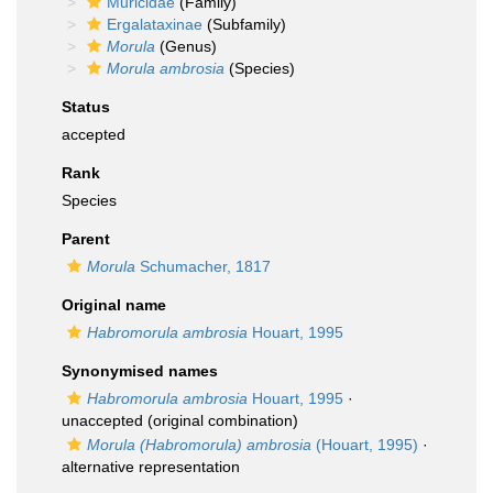
Muricidae
(Family)
Ergalataxinae
(Subfamily)
Morula
(Genus)
Morula ambrosia
(Species)
Status
accepted
Rank
Species
Parent
Morula
Schumacher, 1817
Original name
Habromorula ambrosia
Houart, 1995
Synonymised names
Habromorula ambrosia
Houart, 1995
·
unaccepted
(original combination)
Morula (Habromorula) ambrosia
(Houart, 1995)
·
alternative representation