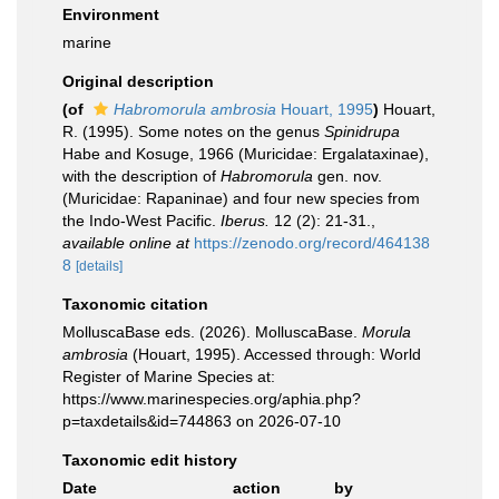
Environment
marine
Original description
(of
Habromorula ambrosia
Houart, 1995
)
Houart,
R. (1995). Some notes on the genus
Spinidrupa
Habe and Kosuge, 1966 (Muricidae: Ergalataxinae),
with the description of
Habromorula
gen. nov.
(Muricidae: Rapaninae) and four new species from
the Indo-West Pacific.
Iberus.
12 (2): 21-31.
,
available online at
https://zenodo.org/record/464138
8
[details]
Taxonomic citation
MolluscaBase eds. (2026). MolluscaBase.
Morula
ambrosia
(Houart, 1995). Accessed through: World
Register of Marine Species at:
https://www.marinespecies.org/aphia.php?
p=taxdetails&id=744863 on 2026-07-10
Taxonomic edit history
Date
action
by