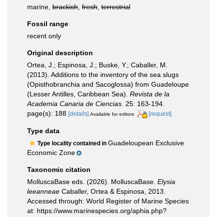
marine,
brackish
,
fresh
,
terrestrial
Fossil range
recent only
Original description
Ortea, J.; Espinosa, J.; Buske, Y.; Caballer, M.
(2013). Additions to the inventory of the sea slugs
(Opisthobranchia and Sacoglossa) from Guadeloupe
(Lesser Antilles, Caribbean Sea).
Revista de la
Academia Canaria de Ciencias.
25: 163-194.
page(s): 188
[details]
[request]
Available for editors
Type data
Guadeloupean Exclusive
Type locality contained in
Economic Zone
Taxonomic citation
MolluscaBase eds. (2026). MolluscaBase.
Elysia
leeanneae
Caballer, Ortea & Espinosa, 2013.
Accessed through: World Register of Marine Species
at: https://www.marinespecies.org/aphia.php?