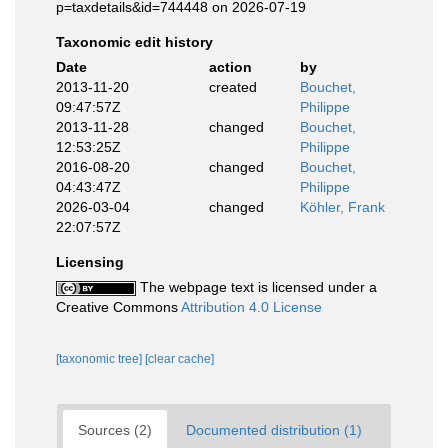
p=taxdetails&id=744448 on 2026-07-19
Taxonomic edit history
Date
action
by
2013-11-20
created
Bouchet,
09:47:57Z
Philippe
2013-11-28
changed
Bouchet,
12:53:25Z
Philippe
2016-08-20
changed
Bouchet,
04:43:47Z
Philippe
2026-03-04
changed
Köhler, Frank
22:07:57Z
Licensing
The webpage text is licensed under a
Creative Commons
Attribution 4.0 License
[taxonomic tree]
[clear cache]
Sources (2)
Documented distribution (1)