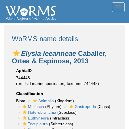
Toggl
navig
WoRMS name details
Elysia leeanneae
Caballer,
Ortea & Espinosa, 2013
AphiaID
744448
(urn:lsid:marinespecies.org:taxname:744448)
Classification
Biota
Animalia
(Kingdom)
Mollusca
(Phylum)
Gastropoda
(Class)
Heterobranchia
(Subclass)
Euthyneura
(Infraclass)
Tectipleura
(Subterclass)