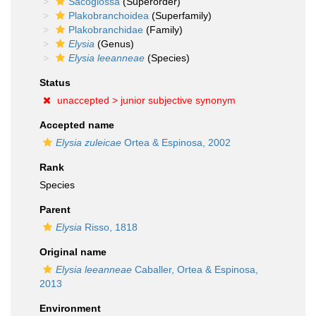
Sacoglossa
(Superorder)
Plakobranchoidea
(Superfamily)
Plakobranchidae
(Family)
Elysia
(Genus)
Elysia leeanneae
(Species)
Status
unaccepted >
junior subjective synonym
Accepted name
Elysia zuleicae
Ortea & Espinosa, 2002
Rank
Species
Parent
Elysia
Risso, 1818
Original name
Elysia leeanneae
Caballer, Ortea & Espinosa,
2013
Environment