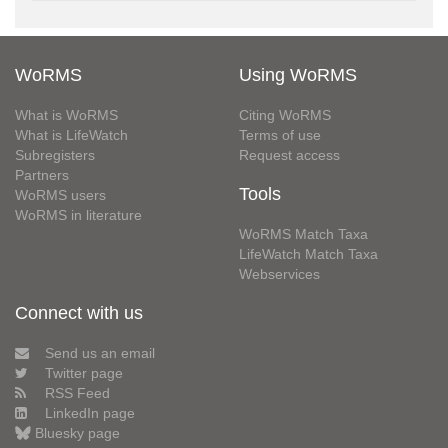
WoRMS
Using WoRMS
What is WoRMS
Citing WoRMS
What is LifeWatch
Terms of use
Subregisters
Request access
Partners
Tools
WoRMS users
WoRMS in literature
WoRMS Match Taxa
LifeWatch Match Taxa
Webservices
Connect with us
Send us an email
Twitter page
RSS Feed
LinkedIn page
Bluesky page