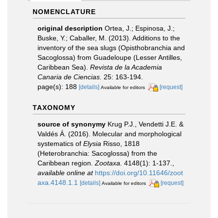
NOMENCLATURE
original description
Ortea, J.; Espinosa, J.;
Buske, Y.; Caballer, M. (2013). Additions to the
inventory of the sea slugs (Opisthobranchia and
Sacoglossa) from Guadeloupe (Lesser Antilles,
Caribbean Sea).
Revista de la Academia
Canaria de Ciencias.
25: 163-194.
page(s): 188
[details]
[request]
Available for editors
TAXONOMY
source of synonymy
Krug P.J., Vendetti J.E. &
Valdés Á. (2016). Molecular and morphological
systematics of
Elysia
Risso, 1818
(Heterobranchia: Sacoglossa) from the
Caribbean region.
Zootaxa.
4148(1): 1-137.
,
available online at
https://doi.org/10.11646/zoot
axa.4148.1.1
[details]
[request]
Available for editors