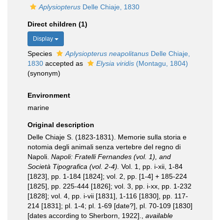
Aplysiopterus
Delle Chiaje, 1830
Direct children (1)
Display
Species
Aplysiopterus neapolitanus
Delle Chiaje,
1830
accepted as
Elysia viridis
(Montagu, 1804)
(synonym)
Environment
marine
Original description
Delle Chiaje S. (1823-1831). Memorie sulla storia e
notomia degli animali senza vertebre del regno di
Napoli.
Napoli: Fratelli Fernandes (vol. 1), and
Società Tipografica (vol. 2-4).
Vol. 1, pp. i-xii, 1-84
[1823], pp. 1-184 [1824]; vol. 2, pp. [1-4] + 185-224
[1825], pp. 225-444 [1826]; vol. 3, pp. i-xx, pp. 1-232
[1828]; vol. 4, pp. i-vii [1831], 1-116 [1830], pp. 117-
214 [1831]; pl. 1-4; pl. 1-69 [date?], pl. 70-109 [1830]
[dates according to Sherborn, 1922].
,
available