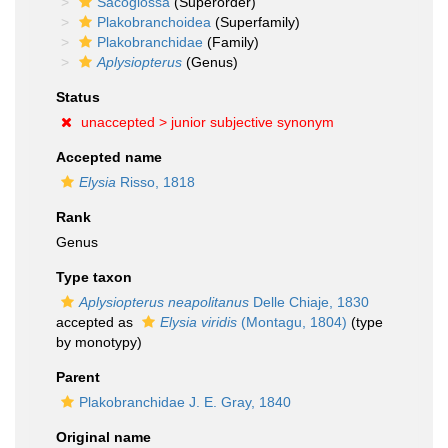
Sacoglossa
(Superorder)
Plakobranchoidea
(Superfamily)
Plakobranchidae
(Family)
Aplysiopterus
(Genus)
Status
unaccepted >
junior subjective synonym
Accepted name
Elysia
Risso, 1818
Rank
Genus
Type taxon
Aplysiopterus neapolitanus
Delle Chiaje, 1830
accepted as
Elysia viridis
(Montagu, 1804)
(type
by monotypy)
Parent
Plakobranchidae J. E. Gray, 1840
Original name