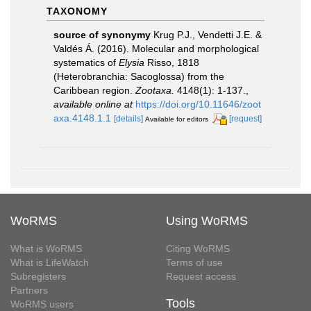
TAXONOMY
source of synonymy
Krug P.J., Vendetti J.E. &
Valdés Á. (2016). Molecular and morphological
systematics of
Elysia
Risso, 1818
(Heterobranchia: Sacoglossa) from the
Caribbean region.
Zootaxa.
4148(1): 1-137.
,
available online at
https://doi.org/10.11646/zoot
axa.4148.1.1
[details]
[request]
Available for editors
WoRMS
Using WoRMS
What is WoRMS
Citing WoRMS
What is LifeWatch
Terms of use
Subregisters
Request access
Partners
Tools
WoRMS users