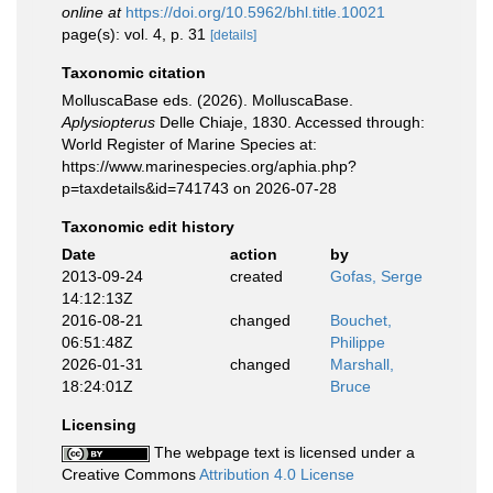
online at
https://doi.org/10.5962/bhl.title.10021
page(s): vol. 4, p. 31
[details]
Taxonomic citation
MolluscaBase eds. (2026). MolluscaBase.
Aplysiopterus
Delle Chiaje, 1830. Accessed through:
World Register of Marine Species at:
https://www.marinespecies.org/aphia.php?
p=taxdetails&id=741743 on 2026-07-28
Taxonomic edit history
Date
action
by
2013-09-24
created
Gofas, Serge
14:12:13Z
2016-08-21
changed
Bouchet,
06:51:48Z
Philippe
2026-01-31
changed
Marshall,
18:24:01Z
Bruce
Licensing
The webpage text is licensed under a
Creative Commons
Attribution 4.0 License