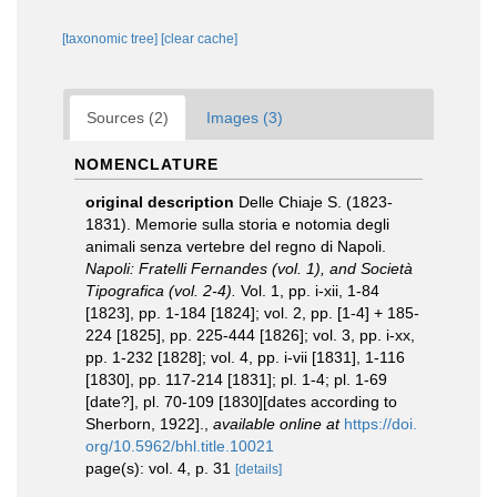
[taxonomic tree]
[clear cache]
Sources (2)
Images (3)
NOMENCLATURE
original description
Delle Chiaje S. (1823-
1831). Memorie sulla storia e notomia degli
animali senza vertebre del regno di Napoli.
Napoli: Fratelli Fernandes (vol. 1), and Società
Tipografica (vol. 2-4).
Vol. 1, pp. i-xii, 1-84
[1823], pp. 1-184 [1824]; vol. 2, pp. [1-4] + 185-
224 [1825], pp. 225-444 [1826]; vol. 3, pp. i-xx,
pp. 1-232 [1828]; vol. 4, pp. i-vii [1831], 1-116
[1830], pp. 117-214 [1831]; pl. 1-4; pl. 1-69
[date?], pl. 70-109 [1830][dates according to
Sherborn, 1922].
,
available online at
https://doi.
org/10.5962/bhl.title.10021
page(s): vol. 4, p. 31
[details]