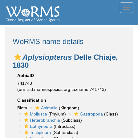
Toggl
navig
WoRMS name details
Aplysiopterus
Delle Chiaje,
1830
AphiaID
741743
(urn:lsid:marinespecies.org:taxname:741743)
Classification
Biota
Animalia
(Kingdom)
Mollusca
(Phylum)
Gastropoda
(Class)
Heterobranchia
(Subclass)
Euthyneura
(Infraclass)
Tectipleura
(Subterclass)