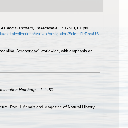
Lea and Blanchard, Philadelphia.
7: 1-740, 61 pls.
edu/digitalcollections/usexex/navigation/ScientificText/US
rocoeniina; Acroporidae) worldwide, with emphasis on
enschaften Hamburg.
12: 1-50.
seum. Part II. Annals and Magazine of Natural History