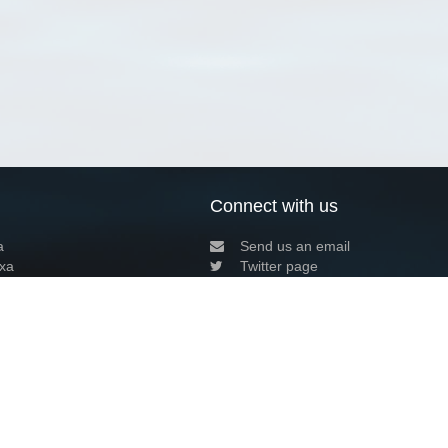
Connect with us
a
Send us an email
xa
Twitter page
RSS Feed
LinkedIn page
Bluesky page
arn more»