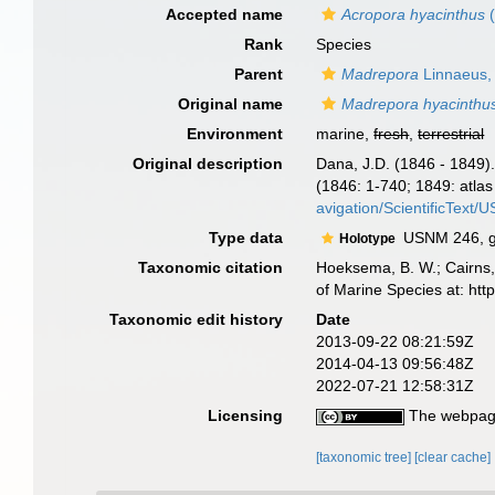
Accepted name
Acropora hyacinthus
(
Rank
Species
Parent
Madrepora
Linnaeus,
Original name
Madrepora hyacinthu
Environment
marine,
fresh
,
terrestrial
Original description
Dana, J.D. (1846 - 1849)
(1846: 1-740; 1849: atlas 
avigation/ScientificText
Type data
USNM 246, ge
Holotype
Taxonomic citation
Hoeksema, B. W.; Cairns, 
of Marine Species at: ht
Taxonomic edit history
Date
2013-09-22 08:21:59Z
2014-04-13 09:56:48Z
2022-07-21 12:58:31Z
Licensing
The webpage
[taxonomic tree]
[clear cache]