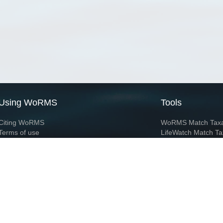
Using WoRMS
Tools
Citing WoRMS
WoRMS Match Tax
Terms of use
LifeWatch Match Ta
Request access
Webservices
This service is powered by LifeWatch Belgium
Le