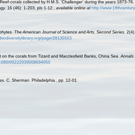
 Reef-corals collected by H.M.S. 'Challenger' during the years 1873-76
gy.
16 (46): 1-203, pls 1-12.
,
available online at
http://www.19thcentu
phytes.
The American Journal of Science and Arts, Second Series.
2(4):
.biodiversitylibrary.org/page/28135503
t on the corals from Tizard and Macclesfield Banks, China Sea.
Annals 
10.1080/00222939008694050
es. C. Sherman. Philadelphia., pp. 12-01