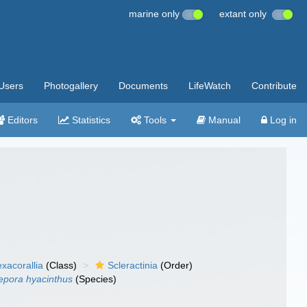
marine only
extant only
Users
Photogallery
Documents
LifeWatch
Contribute
Editors
Statistics
Tools
Manual
Log in
xacorallia
(Class)
Scleractinia
(Order)
pora hyacinthus
(Species)