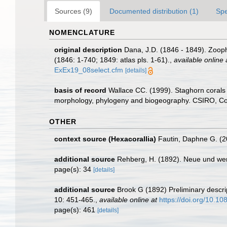
Sources (9)
Documented distribution (1)
Spe
NOMENCLATURE
original description
Dana, J.D. (1846 - 1849). Zooph
(1846: 1-740; 1849: atlas pls. 1-61).
,
available online 
ExEx19_08select.cfm
[details]
basis of record
Wallace CC. (1999). Staghorn corals 
morphology, phylogeny and biogeography. CSIRO, Colli
OTHER
context source (Hexacorallia)
Fautin, Daphne G. (2
additional source
Rehberg, H. (1892). Neue und we
page(s): 34
[details]
additional source
Brook G (1892) Preliminary descrip
10: 451-465.
,
available online at
https://doi.org/10.
page(s): 461
[details]