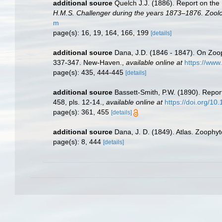
additional source
Quelch J.J. (1886). Report on the
H.M.S. Challenger during the years 1873–1876. Zoolo
m
page(s): 16, 19, 164, 166, 199
[details]
additional source
Dana, J.D. (1846 - 1847). On Zoo
337-347. New-Haven.
,
available online at
https://www
page(s): 435, 444-445
[details]
additional source
Bassett-Smith, P.W. (1890). Repor
458, pls. 12-14.
,
available online at
https://doi.org/
page(s): 361, 455
[details]
additional source
Dana, J. D. (1849). Atlas. Zoophyt
page(s): 8, 444
[details]