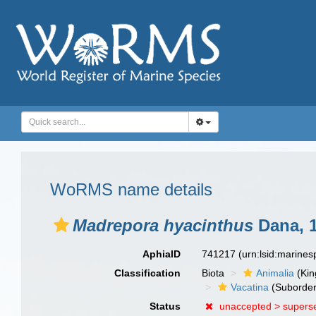
WoRMS name details
Madrepora hyacinthus
Dana, 
AphiaID
741217
(urn:lsid:marine
Classification
Biota
Animalia
(Ki
Vacatina
(Suborder
Status
unaccepted >
supers