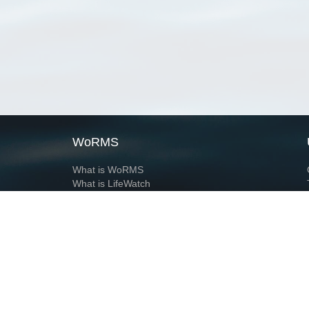
WoRMS
What is WoRMS
What is LifeWatch
Subregisters
Partners
WoRMS users
WoRMS in literature