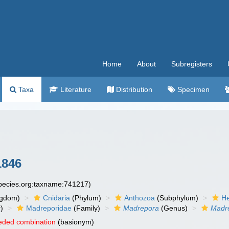
Home
About
Subregisters
Taxa
Literature
Distribution
Specimen
1846
species.org:taxname:741217)
ngdom)
Cnidaria
(Phylum)
Anthozoa
(Subphylum)
He
)
Madreporidae
(Family)
Madrepora
(Genus)
Madre
eded combination
(basionym)