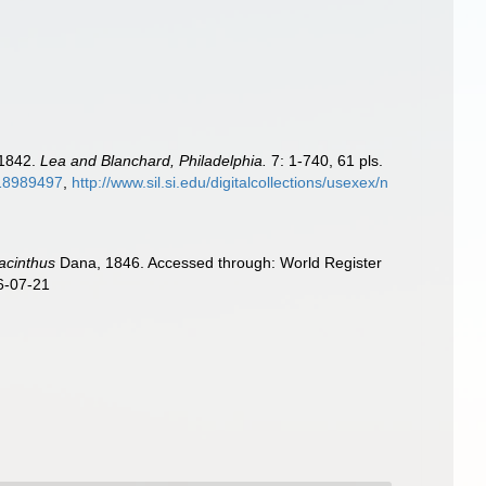
-1842.
Lea and Blanchard, Philadelphia.
7: 1-740, 61 pls.
e/18989497
,
http://www.sil.si.edu/digitalcollections/usexex/n
acinthus
Dana, 1846. Accessed through: World Register
6-07-21