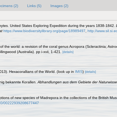
cimens (2)
Links (5)
Images (2)
ytes. United States Exploring Expedition during the years 1838-1842.
at
https://www.biodiversitylibrary.org/page/18989497
,
http://www.sil.si.
of the world: a revision of the coral genus Acropora (Scleractinia; Ast
ngwood (Australia). pp i-xvii, 1-421.
[details]
013). Hexacorallians of the World.
(look up in
IMIS
)
[details]
nig bekannte Korallen.
Abhandlungen aus dem Gebiete der Naturwiss
tions of new species of Madrepora in the collections of the British Mu
1080/00222939208677447