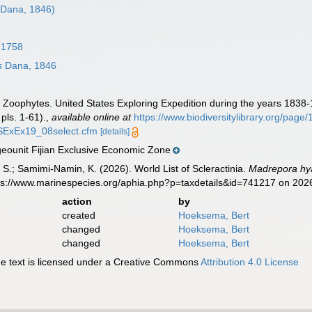
Dana, 1846)
 1758
s
Dana, 1846
. Zoophytes. United States Exploring Expedition during the years 1838
pls. 1-61).
,
available online at
https://www.biodiversitylibrary.org/pag
/USExEx19_08select.cfm
[details]
ounit Fijian Exclusive Economic Zone
S.; Samimi-Namin, K. (2026). World List of Scleractinia.
Madrepora hy
tps://www.marinespecies.org/aphia.php?p=taxdetails&id=741217 on 202
action
by
created
Hoeksema, Bert
changed
Hoeksema, Bert
changed
Hoeksema, Bert
 text is licensed under a Creative Commons
Attribution 4.0 License