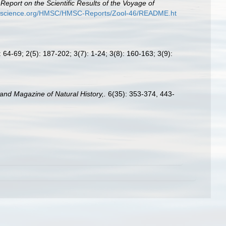
.
Report on the Scientific Results of the Voyage of
ryscience.org/HMSC/HMSC-Reports/Zool-46/README.ht
 64-69; 2(5): 187-202; 3(7): 1-24; 3(8): 160-163; 3(9):
and Magazine of Natural History,.
6(35): 353-374, 443-