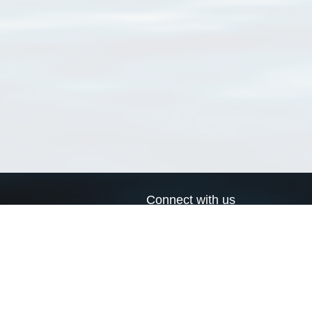
Connect with us
a
Send us an email
xa
Twitter page
RSS Feed
LinkedIn page
Bluesky page