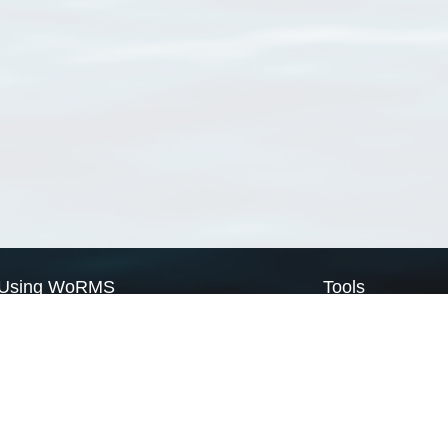
Using WoRMS
Tools
Citing WoRMS
WoRMS Match Tax
Terms of use
LifeWatch Match Ta
Request access
Webservices