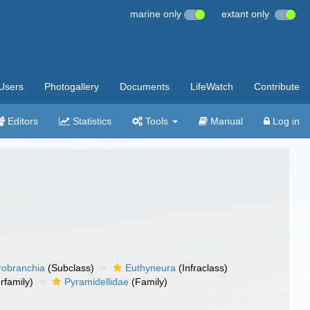
marine only
extant only
Users
Photogallery
Documents
LifeWatch
Contribute
Editors
Statistics
Tools
Manual
Log in
robranchia
(Subclass)
Euthyneura
(Infraclass)
rfamily)
Pyramidellidae
(Family)