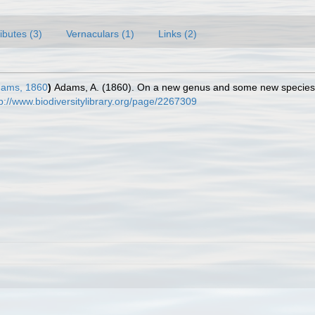
ributes (3)
Vernaculars (1)
Links (2)
dams, 1860
)
Adams, A. (1860). On a new genus and some new species
tp://www.biodiversitylibrary.org/page/2267309