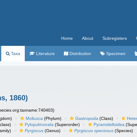
Home
About
Subregisters
Taxa
Literature
Distribution
Specimen
s, 1860)
species.org:taxname:740403)
ngdom)
Mollusca
(Phylum)
Gastropoda
(Class)
Hete
class)
Pylopulmonata
(Superorder)
Pyramidelloidea
(Supe
amily)
Pyrgiscus
(Genus)
Pyrgiscus speciosus
(Species)