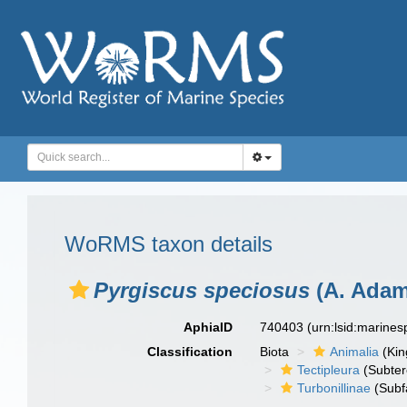
WoRMS taxon details
Pyrgiscus speciosus
(A. Adam
AphiaID
740403
(urn:lsid:marine
Classification
Biota
Animalia
(Ki
Tectipleura
(Subter
Turbonillinae
(Subf