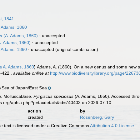
pi, 1841
 Adams, 1860
sa
(A. Adams, 1860)
·
unaccepted
. Adams, 1860)
·
unaccepted
 Adams, 1860
·
unaccepted
(original combination)
a
A. Adams, 1860
)
Adams, A. (1860). On a new genus and some new s
4-422.
,
available online at
http://www.biodiversitylibrary.org/page/22673
Sea of Japan/East Sea
n
). MolluscaBase.
Pyrgiscus speciosus
(A. Adams, 1860). Accessed throu
es.org/aphia.php?p=taxdetails&id=740403 on 2026-07-10
action
by
created
Rosenberg, Gary
 text is licensed under a Creative Commons
Attribution 4.0 License