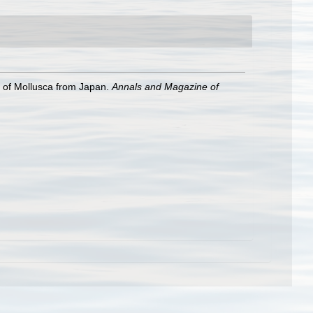
 of Mollusca from Japan.
Annals and Magazine of