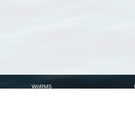
WoRMS
What is WoRMS
What is LifeWatch
Subregisters
Partners
WoRMS users
WoRMS in literature