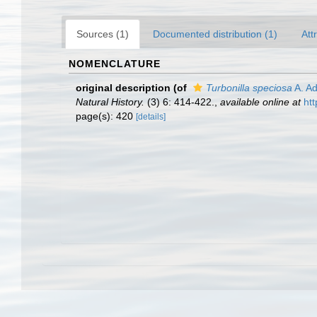
Sources (1)
Documented distribution (1)
Att
NOMENCLATURE
original description
(of
Turbonilla speciosa
A. A
Natural History.
(3) 6: 414-422.
,
available online at
ht
page(s): 420
[details]