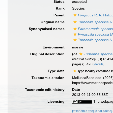
Status
accepted
Rank
Species
Parent
Pyrgiscus
R. A. Philip
Original name
Turbonilla speciosa
A.
Synonymised names
Paramormula specio
Pyrgiscilla speciosa
(A
Turbonilla speciosa
A.
Environment
marine
Original description
(of
Turbonilla specios
Natural History.
(3) 6: 41
page(s): 420
[details]
Type data
Type locality contained i
Taxonomic citation
MolluscaBase eds. (2026
https://www.marinespeci
Taxonomic edit history
Date
2013-09-11 00:55:38Z
Licensing
The webpage
[taxonomic tree]
[clear cache]