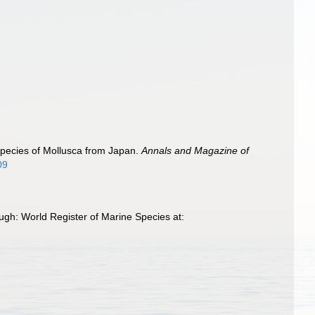
pecies of Mollusca from Japan.
Annals and Magazine of
09
gh: World Register of Marine Species at: