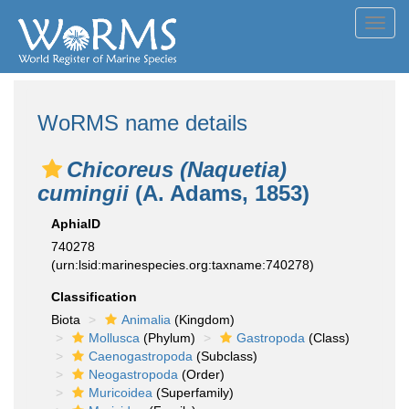
Toggl
navig
WoRMS name details
Chicoreus (Naquetia)
cumingii
(A. Adams, 1853)
AphiaID
740278
(urn:lsid:marinespecies.org:taxname:740278)
Classification
Biota
Animalia
(Kingdom)
Mollusca
(Phylum)
Gastropoda
(Class)
Caenogastropoda
(Subclass)
Neogastropoda
(Order)
Muricoidea
(Superfamily)