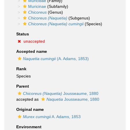
Muricidae
(Family)
Muricinae
(Subfamily)
Chicoreus
(Genus)
Chicoreus (Naquetia)
(Subgenus)
Chicoreus (Naquetia) cumingii
(Species)
Status
unaccepted
Accepted name
Naquetia cumingii
(A. Adams, 1853)
Rank
Species
Parent
Chicoreus (Naquetia)
Jousseaume, 1880
accepted as
Naquetia
Jousseaume, 1880
Original name
Murex cumingii
A. Adams, 1853
Environment