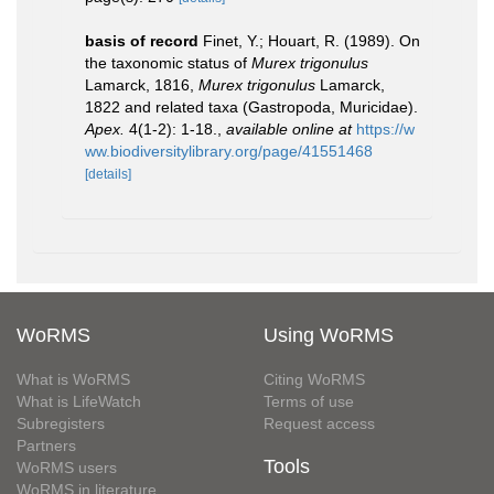
basis of record
Finet, Y.; Houart, R. (1989). On
the taxonomic status of
Murex trigonulus
Lamarck, 1816,
Murex trigonulus
Lamarck,
1822 and related taxa (Gastropoda, Muricidae).
Apex.
4(1-2): 1-18.
,
available online at
https://w
ww.biodiversitylibrary.org/page/41551468
[details]
WoRMS
Using WoRMS
What is WoRMS
Citing WoRMS
What is LifeWatch
Terms of use
Subregisters
Request access
Partners
Tools
WoRMS users
WoRMS in literature