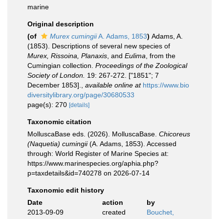
marine
Original description
(of
Murex cumingii
A. Adams, 1853
)
Adams, A.
(1853). Descriptions of several new species of
Murex, Rissoina, Planaxis
, and
Eulima
, from the
Cumingian collection.
Proceedings of the Zoological
Society of London.
19: 267-272. ["1851"; 7
December 1853].
,
available online at
https://www.bio
diversitylibrary.org/page/30680533
page(s): 270
[details]
Taxonomic citation
MolluscaBase eds. (2026). MolluscaBase.
Chicoreus
(Naquetia) cumingii
(A. Adams, 1853). Accessed
through: World Register of Marine Species at:
https://www.marinespecies.org/aphia.php?
p=taxdetails&id=740278 on 2026-07-14
Taxonomic edit history
Date
action
by
2013-09-09
created
Bouchet,