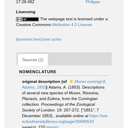
17:28:48Z
Philippe
Licensing
The webpage text is licensed under a
Creative Commons
Attribution 4.0 License
[taxonomic tree]
[clear cache]
Sources (2)
NOMENCLATURE
original description
(of
Murex cumingii
A.
Adams, 1853
)
Adams, A. (1853). Descriptions
of several new species of
Murex, Rissoina,
Planaxis
, and
Eulima
, from the Cumingian
collection.
Proceedings of the Zoological
Society of London.
19: 267-272. ["1851"; 7
December 1853].
,
available online at
https://ww
w.biodiversitylibrary.org/page/30680533
page(s): 270
[details]