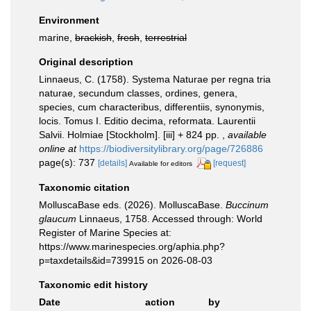
Environment
marine,
brackish
,
fresh
,
terrestrial
Original description
Linnaeus, C. (1758). Systema Naturae per regna tria
naturae, secundum classes, ordines, genera,
species, cum characteribus, differentiis, synonymis,
locis. Tomus I. Editio decima, reformata. Laurentii
Salvii. Holmiae [Stockholm]. [iii] + 824 pp.
,
available
online at
https://biodiversitylibrary.org/page/726886
page(s): 737
[details]
[request]
Available for editors
Taxonomic citation
MolluscaBase eds. (2026). MolluscaBase.
Buccinum
glaucum
Linnaeus, 1758. Accessed through: World
Register of Marine Species at:
https://www.marinespecies.org/aphia.php?
p=taxdetails&id=739915 on 2026-08-03
Taxonomic edit history
Date
action
by