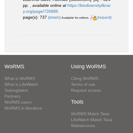
pp.
,
available online at
https://biodiversitylibrar
y.org/page/726886
page(s): 737
[details]
[request]
Available for editors
WoRMS
Using WoRMS
What is WoRMS
Citing WoRMS
What is LifeWatch
Terms of use
Subregisters
Request access
Partners
Tools
WoRMS users
WoRMS in literature
WoRMS Match Taxa
LifeWatch Match Taxa
Webservices