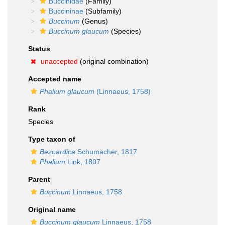
Buccinidae
(Family)
Buccininae
(Subfamily)
Buccinum
(Genus)
Buccinum glaucum
(Species)
Status
unaccepted
(original combination)
Accepted name
Phalium glaucum
(Linnaeus, 1758)
Rank
Species
Type taxon of
Bezoardica
Schumacher, 1817
Phalium
Link, 1807
Parent
Buccinum
Linnaeus, 1758
Original name
Buccinum glaucum
Linnaeus, 1758