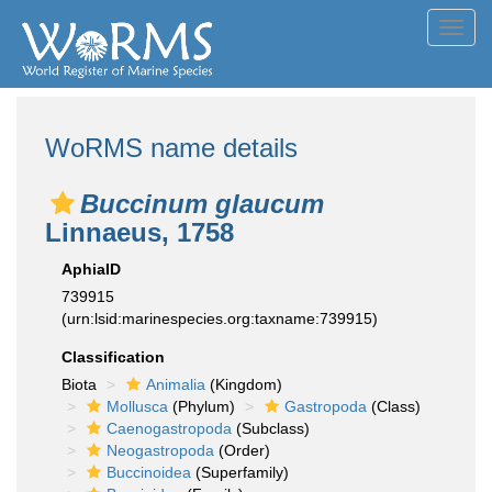
Toggl
navig
WoRMS name details
Buccinum glaucum
Linnaeus, 1758
AphiaID
739915
(urn:lsid:marinespecies.org:taxname:739915)
Classification
Biota
Animalia
(Kingdom)
Mollusca
(Phylum)
Gastropoda
(Class)
Caenogastropoda
(Subclass)
Neogastropoda
(Order)
Buccinoidea
(Superfamily)