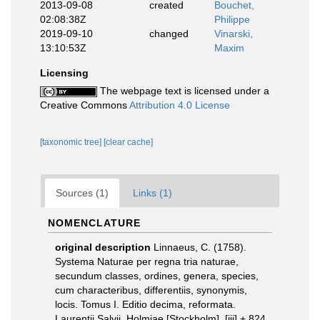
2013-09-08
created
Bouchet,
02:08:38Z
Philippe
2019-09-10
changed
Vinarski,
13:10:53Z
Maxim
Licensing
The webpage text is licensed under a
Creative Commons
Attribution 4.0 License
[taxonomic tree]
[clear cache]
Sources (1)
Links (1)
NOMENCLATURE
original description
Linnaeus, C. (1758).
Systema Naturae per regna tria naturae,
secundum classes, ordines, genera, species,
cum characteribus, differentiis, synonymis,
locis. Tomus I. Editio decima, reformata.
Laurentii Salvii. Holmiae [Stockholm]. [iii] + 824