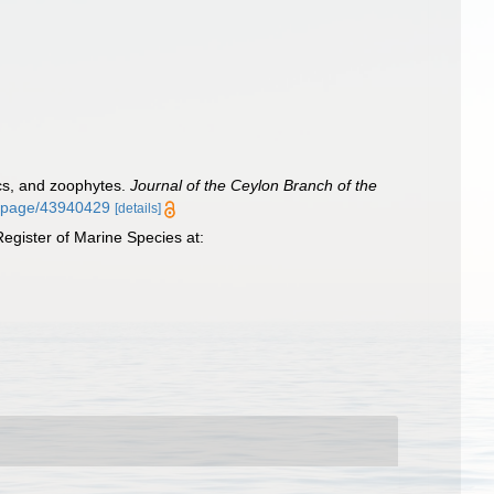
scs, and zoophytes.
Journal of the Ceylon Branch of the
org/page/43940429
[details]
egister of Marine Species at: