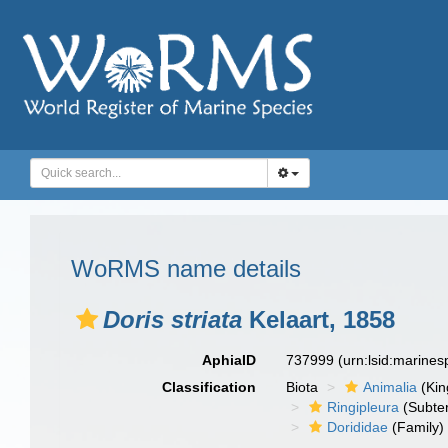
WoRMS name details
Doris striata
Kelaart, 1858
AphiaID
737999
(urn:lsid:marine
Classification
Biota
Animalia
(Ki
Ringipleura
(Subter
Dorididae
(Family)