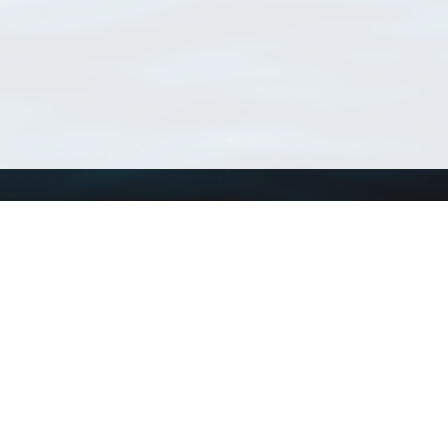
Using WoRMS
Tools
Citing WoRMS
WoRMS Match Tax
Terms of use
LifeWatch Match Ta
Request access
Webservices
This service is powered by LifeWatch Belgium
Le