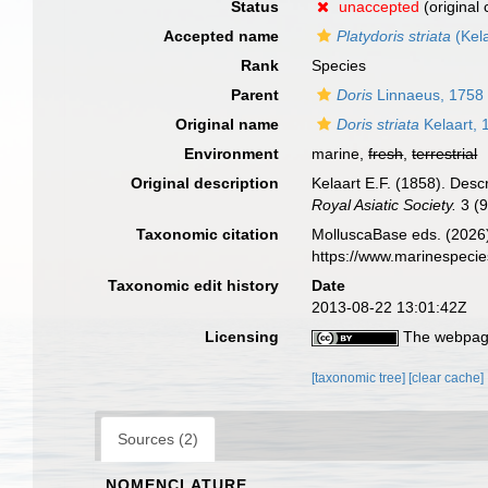
Status
unaccepted
(original
Accepted name
Platydoris striata
(Kela
Rank
Species
Parent
Doris
Linnaeus, 1758
Original name
Doris striata
Kelaart, 
Environment
marine,
fresh
,
terrestrial
Original description
Kelaart E.F. (1858). Desc
Royal Asiatic Society.
3 (9
Taxonomic citation
MolluscaBase eds. (2026
https://www.marinespeci
Taxonomic edit history
Date
2013-08-22 13:01:42Z
Licensing
The webpage
[taxonomic tree]
[clear cache]
Sources (2)
NOMENCLATURE