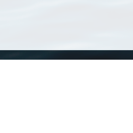
WoRMS
What is WoRMS
What is LifeWatch
Subregisters
Partners
WoRMS users
WoRMS in literature