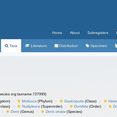
Home
About
Subregisters
Taxa
Literature
Distribution
Specimen
species.org:taxname:737999)
ngdom)
Mollusca
(Phylum)
Gastropoda
(Class)
Hete
class)
Nudipleura
(Superorder)
Doridida
(Order)
Do
Doris
(Genus)
Doris striata
(Species)