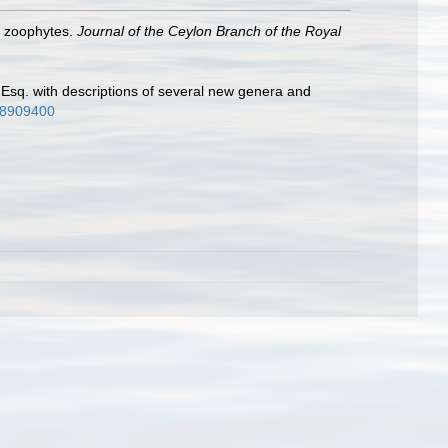
nd zoophytes.
Journal of the Ceylon Branch of the Royal
ot Esq. with descriptions of several new genera and
/28909400