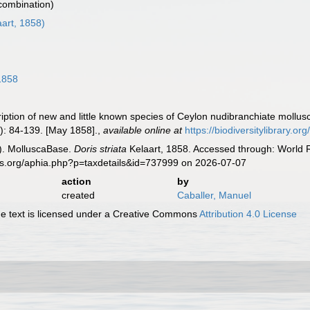
 combination)
art, 1858)
1858
ription of new and little known species of Ceylon nudibranchiate mollu
): 84-139. [May 1858].
,
available online at
https://biodiversitylibrary.
). MolluscaBase.
Doris striata
Kelaart, 1858. Accessed through: World R
es.org/aphia.php?p=taxdetails&id=737999 on 2026-07-07
action
by
created
Caballer, Manuel
 text is licensed under a Creative Commons
Attribution 4.0 License