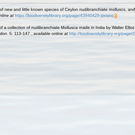
n of new and little known species of Ceylon nudibranchiate molluscs, a
nline at
https://biodiversitylibrary.org/page/43940429
[details]
 of a collection of nudibranchiate Mollusca made in India by Walter Elli
ndon.
5: 113-147.
,
available online at
http://biodiversitylibrary.org/page