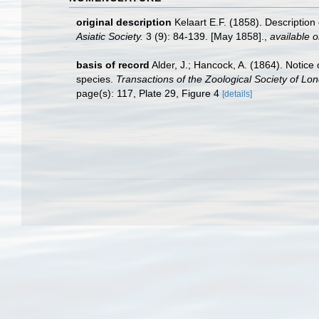
original description
Kelaart E.F. (1858). Descriptio
Asiatic Society.
3 (9): 84-139. [May 1858].
,
available o
basis of record
Alder, J.; Hancock, A. (1864). Notice
species.
Transactions of the Zoological Society of Lo
page(s): 117, Plate 29, Figure 4
[details]