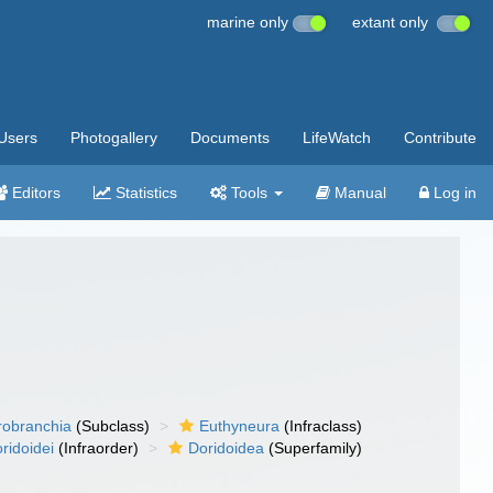
marine only
extant only
Users
Photogallery
Documents
LifeWatch
Contribute
Editors
Statistics
Tools
Manual
Log in
robranchia
(Subclass)
Euthyneura
(Infraclass)
ridoidei
(Infraorder)
Doridoidea
(Superfamily)