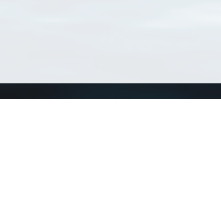
Connect with us
a
Send us an email
xa
Twitter page
RSS Feed
LinkedIn page
Bluesky page
arn more»