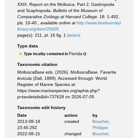
XXIX. Report on the Mollusca. Part 2, Gastropoda
and Scaphopoda.
Bulletin of the Museum of
Comparative Zoölogy at Harvard College.
18: 1-492,
pls. 10-40.
,
available online at
http://www.biodiversityl
ibrary.org/item/25505
page(s): 211, pl. 16 fig. 1
[details]
Type data
Florida
Type locality contained in
Taxonomic citation
MolluscaBase eds. (2026). MolluscaBase.
Favartia
levicula
(Dall, 1889). Accessed through: World
Register of Marine Species at:
https://www.marinespecies.org/aphia.php?
p=taxdetails&id=737628 on 2026-07-05
Taxonomic edit history
Date
action
by
2013-08-18
created
Bouchet,
23:45:29Z
Philippe
2022-08-15
changed
Bouchet,