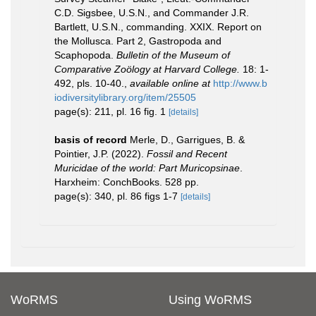
C.D. Sigsbee, U.S.N., and Commander J.R.
Bartlett, U.S.N., commanding. XXIX. Report on
the Mollusca. Part 2, Gastropoda and
Scaphopoda.
Bulletin of the Museum of
Comparative Zoölogy at Harvard College.
18: 1-
492, pls. 10-40.
,
available online at
http://www.b
iodiversitylibrary.org/item/25505
page(s): 211, pl. 16 fig. 1
[details]
basis of record
Merle, D., Garrigues, B. &
Pointier, J.P. (2022).
Fossil and Recent
Muricidae of the world: Part Muricopsinae
.
Harxheim: ConchBooks. 528 pp.
page(s): 340, pl. 86 figs 1-7
[details]
WoRMS
Using WoRMS