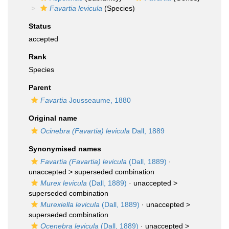
Favartia levicula
(Species)
Status
accepted
Rank
Species
Parent
Favartia
Jousseaume, 1880
Original name
Ocinebra (Favartia) levicula
Dall, 1889
Synonymised names
Favartia (Favartia) levicula
(Dall, 1889)
·
unaccepted >
superseded combination
Murex levicula
(Dall, 1889)
· unaccepted >
superseded combination
Murexiella levicula
(Dall, 1889)
· unaccepted >
superseded combination
Ocenebra levicula
(Dall, 1889)
· unaccepted >