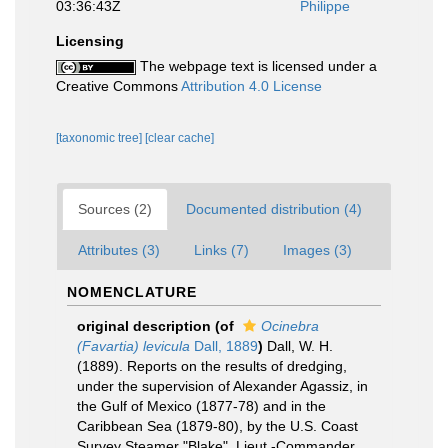
03:36:43Z
Philippe
Licensing
The webpage text is licensed under a
Creative Commons
Attribution 4.0 License
[taxonomic tree]
[clear cache]
Sources (2)
Documented distribution (4)
Attributes (3)
Links (7)
Images (3)
NOMENCLATURE
original description
(of
Ocinebra
(Favartia) levicula
Dall, 1889
)
Dall, W. H.
(1889). Reports on the results of dredging,
under the supervision of Alexander Agassiz, in
the Gulf of Mexico (1877-78) and in the
Caribbean Sea (1879-80), by the U.S. Coast
Survey Steamer "Blake", Lieut.-Commander