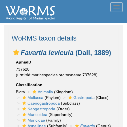
Toggl
navig
WoRMS taxon details
Favartia levicula
(Dall, 1889)
AphiaID
737628
(urn:lsid:marinespecies.org:taxname:737628)
Classification
Biota
Animalia
(Kingdom)
Mollusca
(Phylum)
Gastropoda
(Class)
Caenogastropoda
(Subclass)
Neogastropoda
(Order)
Muricoidea
(Superfamily)
Muricidae
(Family)
Aspellinae
(Subfamily)
Favartia
(Genus)