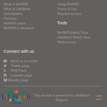
What is WoRMS
Citing WoRMS
What is LifeWatch
Terms of use
Subregisters
Request access
Partners
Tools
WoRMS users
WoRMS in literature
WoRMS Match Taxa
LifeWatch Match Taxa
Webservices
Connect with us
Send us an email
Twitter page
RSS Feed
LinkedIn page
Bluesky page
This service is powered by LifeWatch
Learn
Belgium
more»