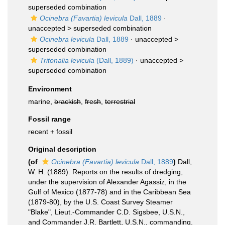
superseded combination
Ocinebra (Favartia) levicula
Dall, 1889
·
unaccepted >
superseded combination
Ocinebra levicula
Dall, 1889
· unaccepted >
superseded combination
Tritonalia levicula
(Dall, 1889)
· unaccepted >
superseded combination
Environment
marine,
brackish
,
fresh
,
terrestrial
Fossil range
recent + fossil
Original description
(of
Ocinebra (Favartia) levicula
Dall, 1889
)
Dall,
W. H. (1889). Reports on the results of dredging,
under the supervision of Alexander Agassiz, in the
Gulf of Mexico (1877-78) and in the Caribbean Sea
(1879-80), by the U.S. Coast Survey Steamer
"Blake", Lieut.-Commander C.D. Sigsbee, U.S.N.,
and Commander J.R. Bartlett, U.S.N., commanding.