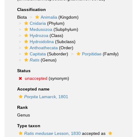
Classification
Biota
Animalia
(Kingdom)
Cnidaria
(Phylum)
Medusozoa
(Subphylum)
Hydrozoa
(Class)
Hydroidolina
(Subclass)
Anthoathecata
(Order)
Capitata
(Suborder)
Porpitidae
(Family)
Ratis
(Genus)
Status
unaccepted
(synonym)
Accepted name
Porpita
Lamarck, 1801
Rank
Genus
Type taxon
Ratis medusae
Lesson, 1830
accepted as