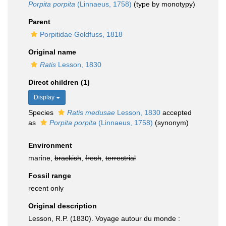
Porpita porpita
(Linnaeus, 1758)
(type by monotypy)
Parent
Porpitidae Goldfuss, 1818
Original name
Ratis
Lesson, 1830
Direct children (1)
Display
Species
Ratis medusae
Lesson, 1830
accepted
as
Porpita porpita
(Linnaeus, 1758)
(synonym)
Environment
marine,
brackish
,
fresh
,
terrestrial
Fossil range
recent only
Original description
Lesson, R.P. (1830). Voyage autour du monde :