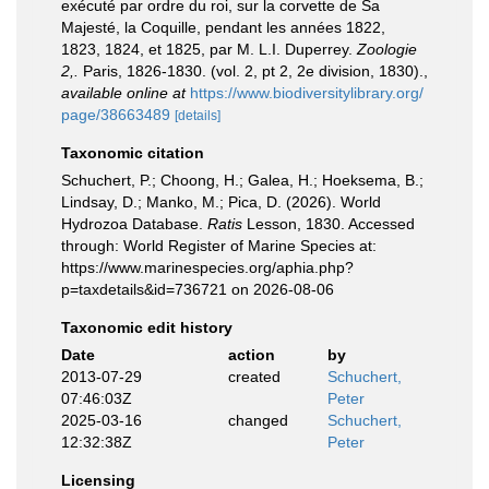
exécuté par ordre du roi, sur la corvette de Sa
Majesté, la Coquille, pendant les années 1822,
1823, 1824, et 1825, par M. L.I. Duperrey.
Zoologie
2,.
Paris, 1826-1830. (vol. 2, pt 2, 2e division, 1830).
,
available online at
https://www.biodiversitylibrary.org/
page/38663489
[details]
Taxonomic citation
Schuchert, P.; Choong, H.; Galea, H.; Hoeksema, B.;
Lindsay, D.; Manko, M.; Pica, D. (2026). World
Hydrozoa Database.
Ratis
Lesson, 1830. Accessed
through: World Register of Marine Species at:
https://www.marinespecies.org/aphia.php?
p=taxdetails&id=736721 on 2026-08-06
Taxonomic edit history
Date
action
by
2013-07-29
created
Schuchert,
07:46:03Z
Peter
2025-03-16
changed
Schuchert,
12:32:38Z
Peter
Licensing