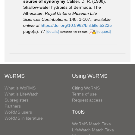
source of synonymy
Calder, D. R. (1988).
Shallow-water hydroids of Bermuda. The
Athecatae.
Royal Ontario Museum Life
Sciences Contributions.
148: 1-107.
,
available
online at
https://doi.org/10.5962/bhl.title.52225
page(s): 77
[details]
[request]
Available for editors
WoRMS
Using WoRMS
What is WoRMS
Citing WoRMS
What is LifeWatch
Terms of use
Subregisters
Request access
Partners
Tools
WoRMS users
WoRMS in literature
WoRMS Match Taxa
LifeWatch Match Taxa