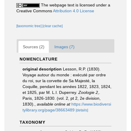
The webpage text is licensed under a
Creative Commons
Attribution 4.0 License
[taxonomic tree]
[clear cache]
Sources (2)
Images (7)
NOMENCLATURE
original description
Lesson, R.P. (1830).
Voyage autour du monde : exécuté par ordre
du roi, sur la corvette de Sa Majesté, la
Coquille, pendant les années 1822, 1823, 1824,
et 1825, par M. L.I. Duperrey.
Zoologie 2,.
Paris, 1826-1830. (vol. 2, pt 2, 2e division,
1830).
,
available online at
https://www.biodiversi
tylibrary.org/page/38663489
[details]
TAXONOMY