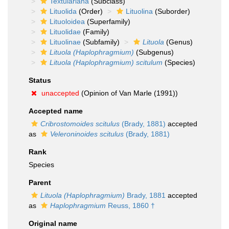
Textulariana
(Subclass)
Lituolida
(Order)
Lituolina
(Suborder)
Lituoloidea
(Superfamily)
Lituolidae
(Family)
Lituolinae
(Subfamily)
Lituola
(Genus)
Lituola (Haplophragmium)
(Subgenus)
Lituola (Haplophragmium) scitulum
(Species)
Status
unaccepted
(Opinion of Van Marle (1991))
Accepted name
Cribrostomoides scitulus
(Brady, 1881)
accepted
as
Veleroninoides scitulus
(Brady, 1881)
Rank
Species
Parent
Lituola (Haplophragmium)
Brady, 1881
accepted
as
Haplophragmium
Reuss, 1860 †
Original name