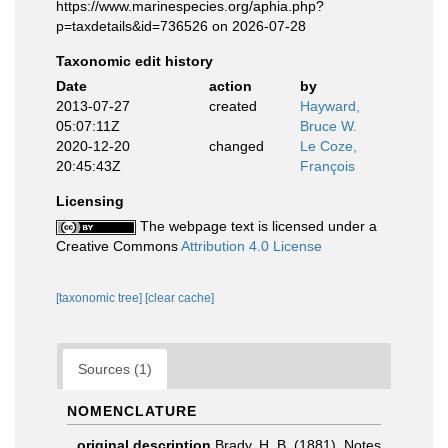
https://www.marinespecies.org/aphia.php?
p=taxdetails&id=736526 on 2026-07-28
Taxonomic edit history
Date
action
by
2013-07-27
created
Hayward,
05:07:11Z
Bruce W.
2020-12-20
changed
Le Coze,
20:45:43Z
François
Licensing
The webpage text is licensed under a
Creative Commons
Attribution 4.0 License
[taxonomic tree]
[clear cache]
Sources (1)
NOMENCLATURE
original description
Brady, H. B. (1881). Notes