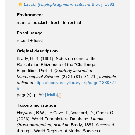
Lituola (Haplophragmium) scitulum
Brady, 1881
Environment
marine,
brackish
,
fresh
,
terrestrial
Fossil range
recent + fossil
Original description
Brady, H. B. (1881). Notes on some of the
Reticularian Rhizopoda of the "Challenger"
Expedition. Part III.
Quarterly Journal of
Microscopical Science.
(2) 21 (81): 31-71.
,
available
online at
https://biodiversitylibrary.org/page/1380872
5
page(s): p. 50
[details]
Taxonomic citation
Hayward, B.W.; Le Coze, F.; Vachard, D.; Gross, O.
(2026). World Foraminifera Database.
Lituola
(Haplophragmium) scitulum
Brady, 1881. Accessed
through: World Register of Marine Species at: