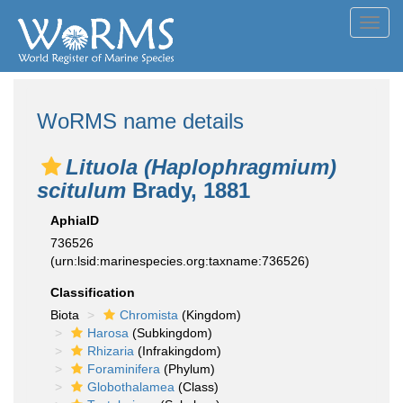
Toggl
navig
WoRMS name details
Lituola (Haplophragmium)
scitulum
Brady, 1881
AphiaID
736526
(urn:lsid:marinespecies.org:taxname:736526)
Classification
Biota
Chromista
(Kingdom)
Harosa
(Subkingdom)
Rhizaria
(Infrakingdom)
Foraminifera
(Phylum)
Globothalamea
(Class)