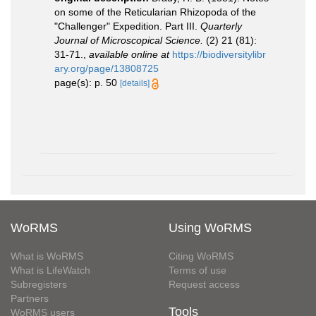
on some of the Reticularian Rhizopoda of the
"Challenger" Expedition. Part III.
Quarterly
Journal of Microscopical Science.
(2) 21 (81):
31-71.
,
available online at
https://biodiversitylibr
ary.org/page/13808725
page(s): p. 50
[details]
WoRMS
Using WoRMS
What is WoRMS
Citing WoRMS
What is LifeWatch
Terms of use
Subregisters
Request access
Partners
Tools
WoRMS users