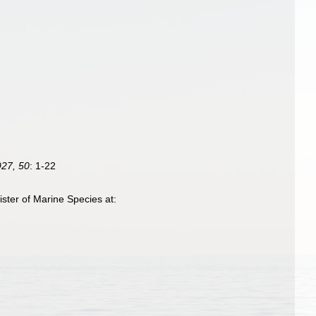
27, 50
: 1-22
ter of Marine Species at: