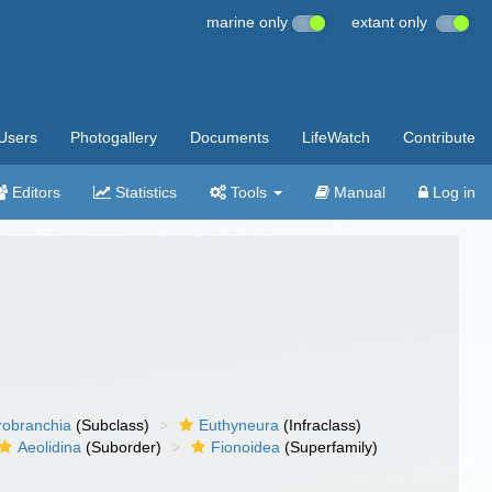
marine only
extant only
Users
Photogallery
Documents
LifeWatch
Contribute
Editors
Statistics
Tools
Manual
Log in
robranchia
(Subclass)
Euthyneura
(Infraclass)
Aeolidina
(Suborder)
Fionoidea
(Superfamily)