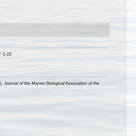
0
: 1-22
).
Journal of the Marine Biological Association of the