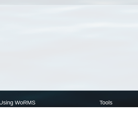
Using WoRMS
Tools
Citing WoRMS
WoRMS Match Tax
Terms of use
LifeWatch Match Ta
Request access
Webservices