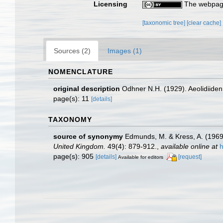
Licensing
The webpage
[taxonomic tree]
[clear cache]
Sources (2)
Images (1)
NOMENCLATURE
original description
Odhner N.H. (1929). Aeolidiid
page(s): 11
[details]
TAXONOMY
source of synonymy
Edmunds, M. & Kress, A. (1969
United Kingdom.
49(4): 879-912.
,
available online at
h
page(s): 905
[details]
[request]
Available for editors