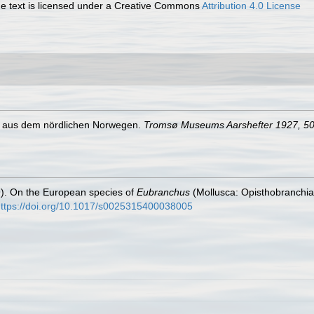
 text is licensed under a Creative Commons
Attribution 4.0 License
en aus dem nördlichen Norwegen.
Tromsø Museums Aarshefter 1927, 5
). On the European species of
Eubranchus
(Mollusca: Opisthobranchia
ttps://doi.org/10.1017/s0025315400038005