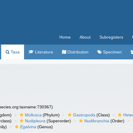
Home
About
Subregisters
Taxa
Literature
Distribution
Specimen
species.org:taxname:730367)
ngdom)
Mollusca
(Phylum)
Gastropoda
(Class)
Hete
class)
Nudipleura
(Superorder)
Nudibranchia
(Order)
ily)
Egalvina
(Genus)