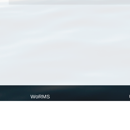
WoRMS
What is WoRMS
What is LifeWatch
Subregisters
Partners