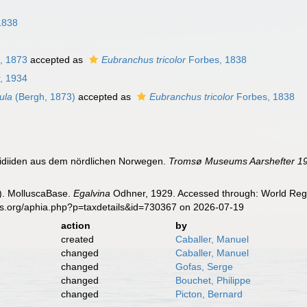
1838
, 1873
accepted as
Eubranchus tricolor
Forbes, 1838
, 1934
dula
(Bergh, 1873)
accepted as
Eubranchus tricolor
Forbes, 1838
lidiiden aus dem nördlichen Norwegen.
Tromsø Museums Aarshefter 19
). MolluscaBase.
Egalvina
Odhner, 1929. Accessed through: World Regis
es.org/aphia.php?p=taxdetails&id=730367 on 2026-07-19
action
by
created
Caballer, Manuel
changed
Caballer, Manuel
changed
Gofas, Serge
changed
Bouchet, Philippe
changed
Picton, Bernard