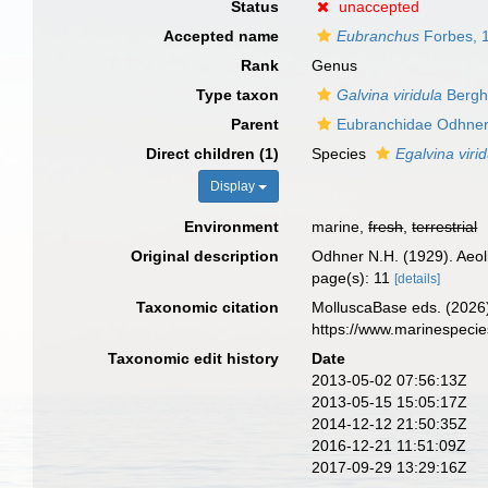
Status
unaccepted
Accepted name
Eubranchus
Forbes, 
Rank
Genus
Type taxon
Galvina viridula
Bergh
Parent
Eubranchidae Odhner
Direct children (1)
Species
Egalvina viri
Display
Environment
marine,
fresh
,
terrestrial
Original description
Odhner N.H. (1929). Aeo
page(s): 11
[details]
Taxonomic citation
MolluscaBase eds. (2026
https://www.marinespeci
Taxonomic edit history
Date
2013-05-02 07:56:13Z
2013-05-15 15:05:17Z
2014-12-12 21:50:35Z
2016-12-21 11:51:09Z
2017-09-29 13:29:16Z