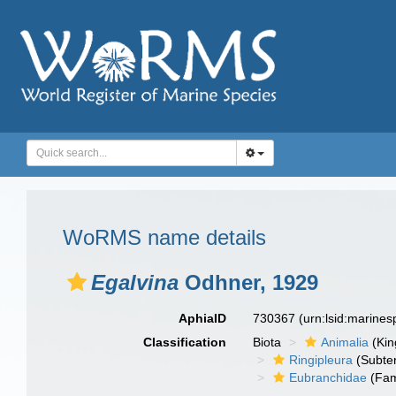
WoRMS name details
Egalvina
Odhner, 1929
AphiaID
730367
(urn:lsid:marine
Classification
Biota
Animalia
(Ki
Ringipleura
(Subter
Eubranchidae
(Fam