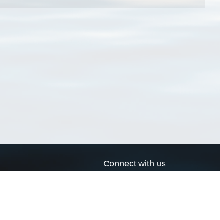
Connect with us
a
Send us an email
xa
Twitter page
RSS Feed
LinkedIn page