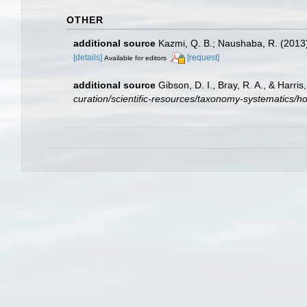
OTHER
additional source
Kazmi, Q. B.; Naushaba, R. (2013)
[details]
[request]
Available for editors
additional source
Gibson, D. I., Bray, R. A., & Harr
curation/scientific-resources/taxonomy-systematics/ho