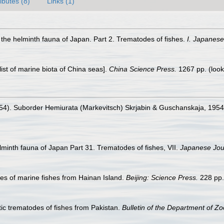
ributes (8)
Links (1)
 the helminth fauna of Japan. Part 2. Trematodes of fishes.
I. Japanese
klist of marine biota of China seas].
China Science Press.
1267 pp.
(look
1954). Suborder Hemiurata (Markevitsch) Skrjabin & Guschanskaja, 1954.
lminth fauna of Japan Part 31. Trematodes of fishes, VII.
Japanese Jour
es of marine fishes from Hainan Island.
Beijing: Science Press.
228 pp.
tic trematodes of fishes from Pakistan.
Bulletin of the Department of Zo