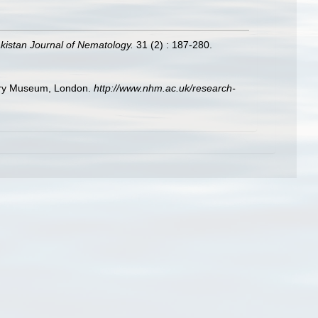
kistan Journal of Nematology.
31 (2) : 187-280.
story Museum, London.
http://www.nhm.ac.uk/research-