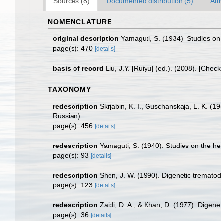
Sources (8)
Documented distribution (5)
Att
NOMENCLATURE
original description
Yamaguti, S. (1934). Studies on
page(s): 470
[details]
basis of record
Liu, J.Y. [Ruiyu] (ed.). (2008). [Chec
TAXONOMY
redescription
Skrjabin, K. I., Guschanskaja, L. K. (
Russian).
page(s): 456
[details]
redescription
Yamaguti, S. (1940). Studies on the he
page(s): 93
[details]
redescription
Shen, J. W. (1990). Digenetic trematod
page(s): 123
[details]
redescription
Zaidi, D. A., & Khan, D. (1977). Digene
page(s): 36
[details]