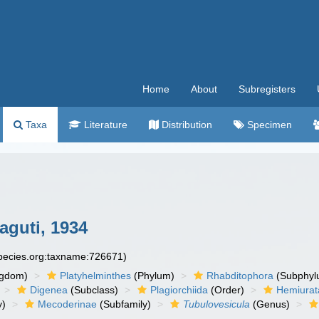
Home
About
Subregisters
Taxa
Literature
Distribution
Specimen
guti, 1934
species.org:taxname:726671)
ngdom)
Platyhelminthes
(Phylum)
Rhabditophora
(Subphyl
Digenea
(Subclass)
Plagiorchiida
(Order)
Hemiurat
y)
Mecoderinae
(Subfamily)
Tubulovesicula
(Genus)