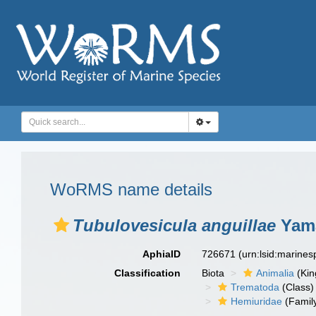
WoRMS name details
Tubulovesicula anguillae
Yama
AphiaID
726671
(urn:lsid:marine
Classification
Biota
Animalia
(Ki
Trematoda
(Class)
Hemiuridae
(Famil