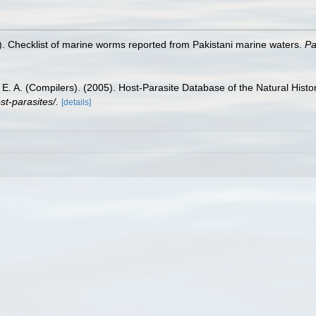
. Checklist of marine worms reported from Pakistani marine waters.
Pa
is, E. A. (Compilers). (2005). Host-Parasite Database of the Natural Hi
st-parasites/.
[details]