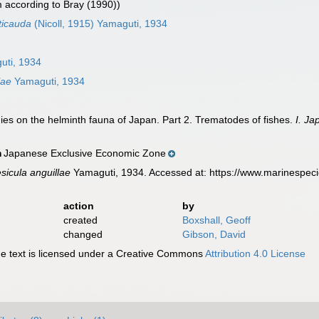
according to Bray (1990))
ticauda
(Nicoll, 1915) Yamaguti, 1934
ti, 1934
lae
Yamaguti, 1934
ies on the helminth fauna of Japan. Part 2. Trematodes of fishes.
I. Ja
Japanese Exclusive Economic Zone
n
sicula anguillae
Yamaguti, 1934. Accessed at: https://www.marinespec
action
by
created
Boxshall, Geoff
changed
Gibson, David
 text is licensed under a Creative Commons
Attribution 4.0 License