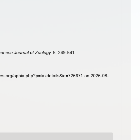
panese Journal of Zoology.
5: 249-541.
ies.org/aphia.php?p=taxdetails&id=726671 on 2026-08-