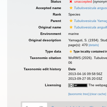
Status
unaccepted
(synonym 
Accepted name
Tubulovesicula angus
Rank
Species
Parent
Tubulovesicula
Yamagu
Original name
Tubulovesicula anguil
Environment
marine
Original description
Yamaguti, S. (1934). Stud
page(s): 470
[details]
Type data
Type locality contained i
Taxonomic citation
WoRMS (2026).
Tubulove
06
Taxonomic edit history
Date
2013-04-16 09:58:56Z
2013-09-27 05:20:03Z
Licensing
The webpage
[taxonomic tree]
[clear cache]