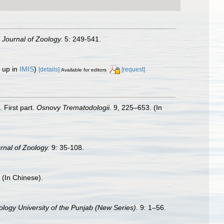
 Journal of Zoology.
5: 249-541.
 up in
IMIS
)
[details]
[request]
Available for editors
 First part.
Osnovy Trematodologii.
9, 225–653. (In
nal of Zoology.
9: 35-108.
 (In Chinese).
ology University of the Punjab (New Series).
9: 1–56.