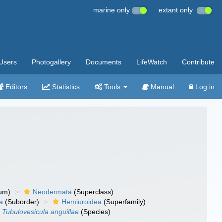
marine only
extant only
Users
Photogallery
Documents
LifeWatch
Contribute
Editors
Statistics
Tools
Manual
Log in
um)
Neodermata
(Superclass)
a
(Suborder)
Hemiuroidea
(Superfamily)
Tubulovesicula anguillae
(Species)