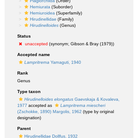
Plagiorchiida
(Order)
Hemiurata
(Suborder)
Hemiuroidea
(Superfamily)
Hirudinellidae
(Family)
Hirudinelloides
(Genus)
Status
unaccepted
(synonym; Gibson & Bray (1979))
Accepted name
Lampritrema
Yamaguti, 1940
Rank
Genus
Type taxon
Hirudinelloides elongatus
Gaevskaja & Kovaleva,
1977
accepted as
Lampritrema miescheri
(Zschokke, 1890) Margolis, 1962
(type by original
designation)
Parent
Hirudinellidae Dollfus, 1932