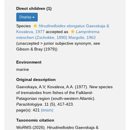
Direct children (1)
Display
Species
Hirudinelloides elongatus
Gaevskaja &
Kovaleva, 1977
accepted as
Lampritrema
miescheri
(Zschokke, 1890) Margolis, 1962
(
unaccepted
>
junior subjective synonym
, see
Gibson & Bray (1979))
Environment
marine
Original description
Gaevskaya, A.V; Kovaleva, A.A. (1977). New species
of trematodes from fishes of the Falkland-
Patagonian region (south-western Atlantic).
Parazitologiya.
11 (5), 417-423.
page(s): 421
[details]
Taxonomic citation
WoRMS (2026).
Hirudinelloides
Gaevskaja &