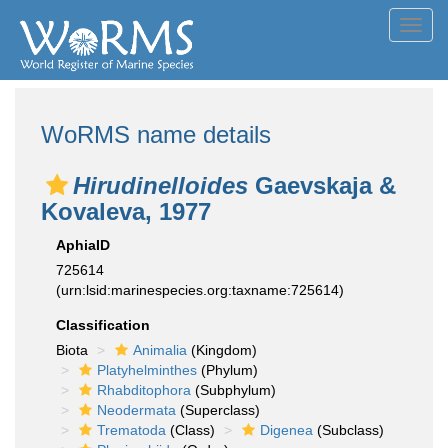
Toggl
navig
WoRMS name details
Hirudinelloides
Gaevskaja &
Kovaleva, 1977
AphiaID
725614
(urn:lsid:marinespecies.org:taxname:725614)
Classification
Biota
Animalia
(Kingdom)
Platyhelminthes
(Phylum)
Rhabditophora
(Subphylum)
Neodermata
(Superclass)
Trematoda
(Class)
Digenea
(Subclass)