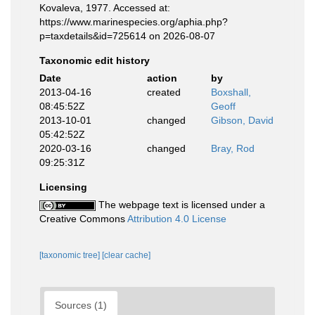
Kovaleva, 1977. Accessed at:
https://www.marinespecies.org/aphia.php?
p=taxdetails&id=725614 on 2026-08-07
Taxonomic edit history
Date
action
by
2013-04-16
created
Boxshall,
08:45:52Z
Geoff
2013-10-01
changed
Gibson, David
05:42:52Z
2020-03-16
changed
Bray, Rod
09:25:31Z
Licensing
The webpage text is licensed under a
Creative Commons
Attribution 4.0 License
[taxonomic tree]
[clear cache]
Sources (1)