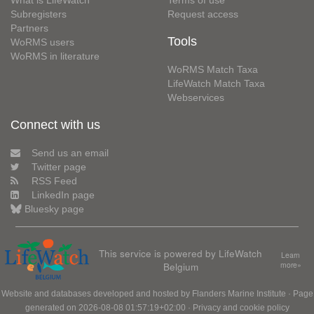
What is LifeWatch
Terms of use
Subregisters
Request access
Partners
Tools
WoRMS users
WoRMS in literature
WoRMS Match Taxa
LifeWatch Match Taxa
Webservices
Connect with us
Send us an email
Twitter page
RSS Feed
LinkedIn page
Bluesky page
This service is powered by LifeWatch
Learn
Belgium
more»
Website and databases developed and hosted by
Flanders Marine Institute
· Page
generated on 2026-08-08 01:57:19+02:00 ·
Privacy and cookie policy