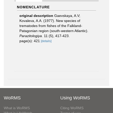
NOMENCLATURE
original description
Gaevskaya, A.V;
Kovaleva, A.A. (1977). New species of
trematodes from fishes of the Falkland-
Patagonian region (south-western Atlantic).
Parazitologiya.
11 (5), 417-423.
page(s): 421
[details]
WoRMS
Using WoRMS
What is WoRMS
Citing WoRMS