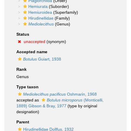
Plagiorchiida
(Order)
Hemiurata
(Suborder)
Hemiuroidea
(Superfamily)
Hirudinellidae
(Family)
Mediolecithus
(Genus)
Status
unaccepted
(synonym)
Accepted name
Botulus
Guiart, 1938
Rank
Genus
Type taxon
Mediolecithus pacificus
Oshmarin, 1968
accepted as
Botulus microporus
(Monticelli,
1889) Gibson & Bray, 1977
(type by original
designation)
Parent
Hirudinellidae Dollfus, 1932