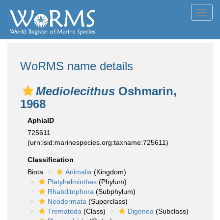
Toggl
navig
WoRMS name details
Mediolecithus
Oshmarin,
1968
AphiaID
725611
(urn:lsid:marinespecies.org:taxname:725611)
Classification
Biota
Animalia
(Kingdom)
Platyhelminthes
(Phylum)
Rhabditophora
(Subphylum)
Neodermata
(Superclass)
Trematoda
(Class)
Digenea
(Subclass)