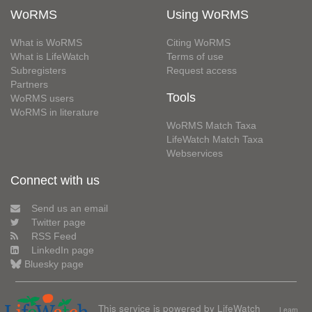
WoRMS
Using WoRMS
What is WoRMS
Citing WoRMS
What is LifeWatch
Terms of use
Subregisters
Request access
Partners
Tools
WoRMS users
WoRMS in literature
WoRMS Match Taxa
LifeWatch Match Taxa
Webservices
Connect with us
Send us an email
Twitter page
RSS Feed
LinkedIn page
Bluesky page
This service is powered by LifeWatch
Learn