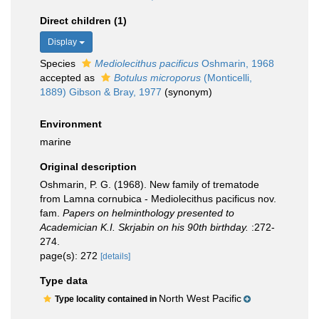
Direct children (1)
Display
Species
Mediolecithus pacificus
Oshmarin, 1968
accepted as
Botulus microporus
(Monticelli,
1889) Gibson & Bray, 1977
(synonym)
Environment
marine
Original description
Oshmarin, P. G. (1968). New family of trematode
from Lamna cornubica - Mediolecithus pacificus nov.
fam.
Papers on helminthology presented to
Academician K.I. Skrjabin on his 90th birthday.
:272-
274.
page(s): 272
[details]
Type data
North West Pacific
Type locality contained in