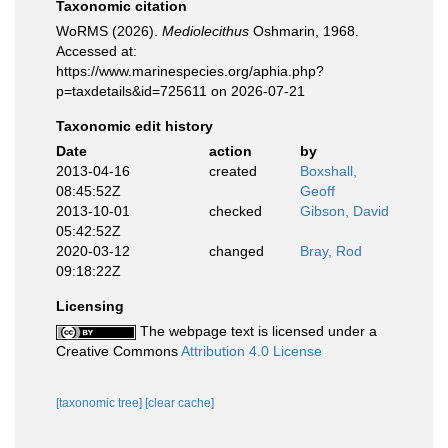
Taxonomic citation
WoRMS (2026).
Mediolecithus
Oshmarin, 1968.
Accessed at:
https://www.marinespecies.org/aphia.php?
p=taxdetails&id=725611 on 2026-07-21
Taxonomic edit history
Date
action
by
2013-04-16
created
Boxshall,
08:45:52Z
Geoff
2013-10-01
checked
Gibson, David
05:42:52Z
2020-03-12
changed
Bray, Rod
09:18:22Z
Licensing
The webpage text is licensed under a
Creative Commons
Attribution 4.0 License
[taxonomic tree]
[clear cache]