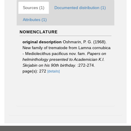
Sources (1)
Documented distribution (1)
Attributes (1)
NOMENCLATURE
original description
Oshmarin, P. G. (1968).
New family of trematode from Lamna cornubica
- Mediolecithus pacificus nov. fam.
Papers on
helminthology presented to Academician K.I.
Skrjabin on his 90th birthday.
:272-274.
page(s): 272
[details]