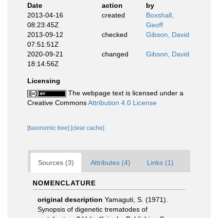
Date
action
by
2013-04-16
created
Boxshall,
08:23:45Z
Geoff
2013-09-12
checked
Gibson, David
07:51:51Z
2020-09-21
changed
Gibson, David
18:14:56Z
Licensing
The webpage text is licensed under a
Creative Commons
Attribution 4.0 License
[taxonomic tree]
[clear cache]
Sources (3)
Attributes (4)
Links (1)
NOMENCLATURE
original description
Yamaguti, S. (1971).
Synopsis of digenetic trematodes of