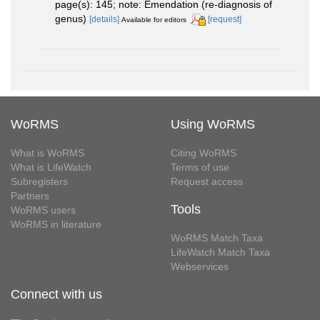
page(s): 145; note: Emendation (re-diagnosis of
genus)
[details]
[request]
Available for editors
WoRMS
Using WoRMS
What is WoRMS
Citing WoRMS
What is LifeWatch
Terms of use
Subregisters
Request access
Partners
Tools
WoRMS users
WoRMS in literature
WoRMS Match Taxa
LifeWatch Match Taxa
Webservices
Connect with us