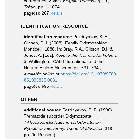
vertebrates. 2 Vols.
Keigaku Publishing Co.,
Tokyo.
pp. 1-1074.
page(s): 267
[details]
IDENTIFICATION RESOURCE
identification resource
Pozdnyakov, S. E.;
Gibson, D. I. (2008). Family Didymozoidae
Monticelli, 1888. In: Bray, R.A., Gibson, D.I. &
Jones, A. [Eds].
Keys to the Trematoda. Volume
3.
Wallingford: CAB International and the
Natural History Museum. pp. 631–734.
,
available online at
https://doi.org/10.1079/9780
851995885.0631
page(s): 696
[details]
OTHER
additional source
Pozdnyakov, S. E. (1996).
Trematode suborder Didymozoata.
Tikhookeanskii Naucho-Issledovatel'skii
Rybokhozyaistvennyi Tsentr Vladivostok.
319
pp. (In Russian).