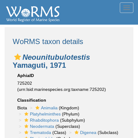
Toggl
navig
WoRMS taxon details
Neounitubulotestis
Yamaguti, 1971
AphiaID
725202
(urn:lsid:marinespecies.org:taxname:725202)
Classification
Biota
Animalia
(Kingdom)
Platyhelminthes
(Phylum)
Rhabditophora
(Subphylum)
Neodermata
(Superclass)
Trematoda
(Class)
Digenea
(Subclass)