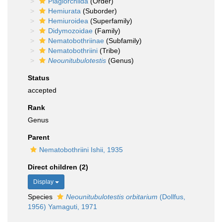
Plagiorchiida
(Order)
Hemiurata
(Suborder)
Hemiuroidea
(Superfamily)
Didymozoidae
(Family)
Nematobothriinae
(Subfamily)
Nematobothriini
(Tribe)
Neounitubulotestis
(Genus)
Status
accepted
Rank
Genus
Parent
Nematobothriini Ishii, 1935
Direct children (2)
Display
Species
Neounitubulotestis orbitarium
(Dollfus,
1956) Yamaguti, 1971