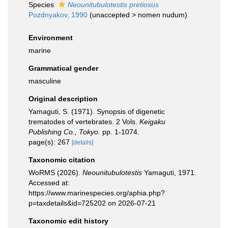
Species
Neounitubulotestis pretiosus
Pozdnyakov, 1990
(
unaccepted
>
nomen nudum
)
Environment
marine
Grammatical gender
masculine
Original description
Yamaguti, S. (1971). Synopsis of digenetic
trematodes of vertebrates. 2 Vols.
Keigaku
Publishing Co., Tokyo.
pp. 1-1074.
page(s): 267
[details]
Taxonomic citation
WoRMS (2026).
Neounitubulotestis
Yamaguti, 1971.
Accessed at:
https://www.marinespecies.org/aphia.php?
p=taxdetails&id=725202 on 2026-07-21
Taxonomic edit history