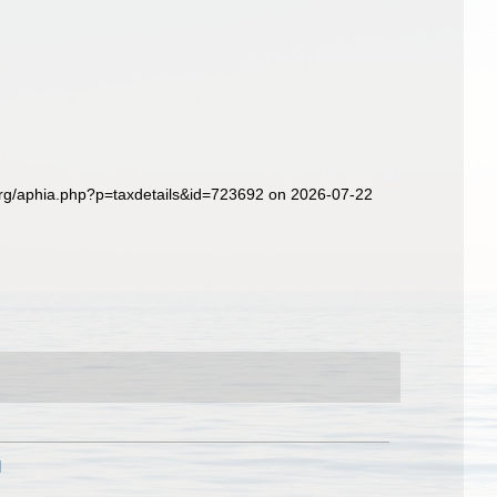
org/aphia.php?p=taxdetails&id=723692 on 2026-07-22
]