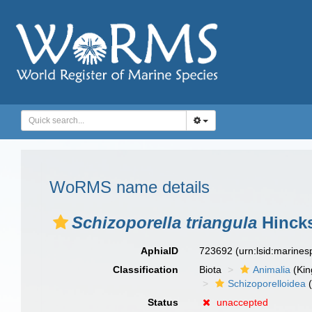
WoRMS name details
Schizoporella triangula
Hincks
AphiaID
723692
(urn:lsid:marine
Classification
Biota
Animalia
(Ki
Schizoporelloidea
(
Status
unaccepted