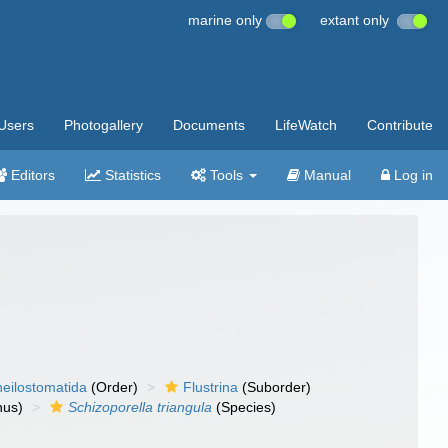
marine only
extant only
Users
Photogallery
Documents
LifeWatch
Contribute
Editors
Statistics
Tools
Manual
Log in
eilostomatida
(Order)
Flustrina
(Suborder)
us)
Schizoporella triangula
(Species)