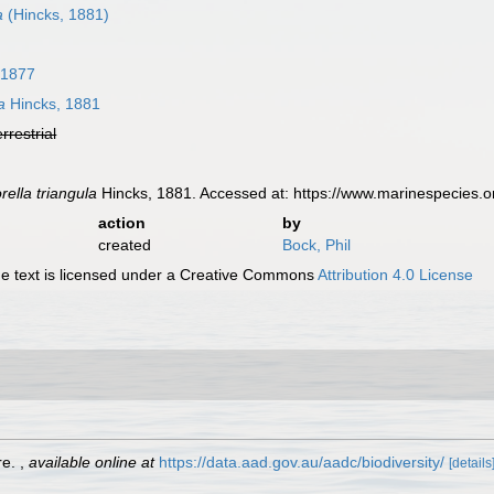
a
(Hincks, 1881)
 1877
a
Hincks, 1881
errestrial
rella triangula
Hincks, 1881. Accessed at: https://www.marinespecies.
action
by
created
Bock, Phil
 text is licensed under a Creative Commons
Attribution 4.0 License
re.
,
available online at
https://data.aad.gov.au/aadc/biodiversity/
[details