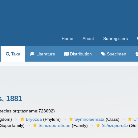
Home
About
Subregisters
Taxa
Literature
Distribution
Specimen
, 1881
species.org:taxname:723692)
ngdom)
Bryozoa
(Phylum)
Gymnolaemata
(Class)
Ch
Superfamily)
Schizoporellidae
(Family)
Schizoporella
(Gen