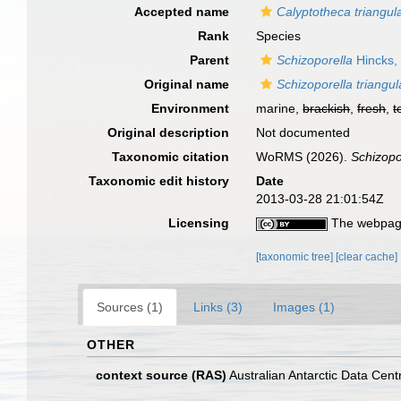
Accepted name
Calyptotheca triangul
Rank
Species
Parent
Schizoporella
Hincks,
Original name
Schizoporella triangul
Environment
marine,
brackish
,
fresh
,
t
Original description
Not documented
Taxonomic citation
WoRMS (2026).
Schizopo
Taxonomic edit history
Date
2013-03-28 21:01:54Z
Licensing
The webpage
[taxonomic tree]
[clear cache]
Sources (1)
Links (3)
Images (1)
OTHER
context source (RAS)
Australian Antarctic Data Cent