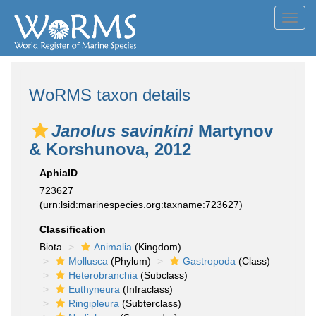
Toggl
navig
WoRMS taxon details
Janolus savinkini
Martynov
& Korshunova, 2012
AphiaID
723627
(urn:lsid:marinespecies.org:taxname:723627)
Classification
Biota
Animalia
(Kingdom)
Mollusca
(Phylum)
Gastropoda
(Class)
Heterobranchia
(Subclass)
Euthyneura
(Infraclass)
Ringipleura
(Subterclass)