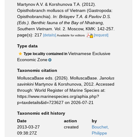
Martynov A.V. & Korshunova T.A. (2012).
Opisthobranch molluscs of Vietnam (Gastropoda:
Opisthobranchia).
In: Britayev T.A. & Pavlov D.S.
(Eds.). Benthic fauna of the Bay of Nhatrang,
Southern Vietnam.
Vol. 2. Moscow, KMK: 142-257.
page(s): 217
[details]
[request]
Available for editors
Type data
Vietnamese Exclusive
Type locality contained in
Economic Zone
Taxonomic citation
MolluscaBase eds. (2026). MolluscaBase.
Janolus
savinkini
Martynov & Korshunova, 2012. Accessed
through: World Register of Marine Species at:
https://www.marinespecies.org/aphia.php?
p=taxdetails&id=723627 on 2026-07-21
Taxonomic edit history
Date
action
by
2013-03-27
created
Bouchet,
09:38:27Z
Philippe