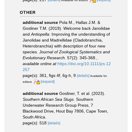
Available for editors
OTHER
additional source
Pola M., Hallas J.M. &
Gosliner T.M. (2019). Welcome back Janolidae
and
Antiopella
: Improving the understanding of
Janolidae and Madrellidae (Cladobranchia,
Heterobranchia) with description of four new
species.
Journal of Zoological Systematics and
Evolutionary Research.
57(2): 345-368.
,
available online at
https://doi.org/10.1111/jzs.12
257
page(s): 361, figs 4f, 6g-h, 9
[details]
Available for
[request]
editors
additional source
Gosliner, T. et al. (2023).
Southern African Sea Slugs
. Southern
Underwater Research Group Press, 7
Blackwood Drive, Hout Bay 7806, Cape Town,
South Africa.
page(s): 518
[details]