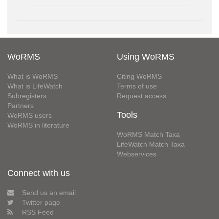
WoRMS
Using WoRMS
What is WoRMS
Citing WoRMS
What is LifeWatch
Terms of use
Subregisters
Request access
Partners
Tools
WoRMS users
WoRMS in literature
WoRMS Match Taxa
LifeWatch Match Taxa
Webservices
Connect with us
Send us an email
Twitter page
RSS Feed