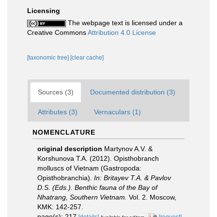
Licensing
The webpage text is licensed under a
Creative Commons
Attribution 4.0 License
[taxonomic tree]
[clear cache]
Sources (3)
Documented distribution (3)
Attributes (3)
Vernaculars (1)
NOMENCLATURE
original description
Martynov A.V. &
Korshunova T.A. (2012). Opisthobranch
molluscs of Vietnam (Gastropoda:
Opisthobranchia).
In: Britayev T.A. & Pavlov
D.S. (Eds.). Benthic fauna of the Bay of
Nhatrang, Southern Vietnam.
Vol. 2. Moscow,
KMK: 142-257.
page(s): 217
[details]
[request]