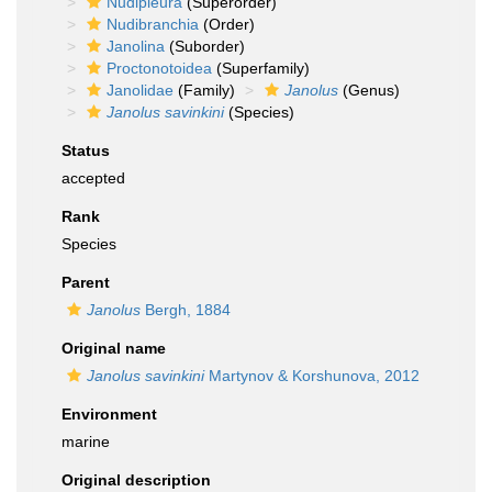
Nudipleura
(Superorder)
Nudibranchia
(Order)
Janolina
(Suborder)
Proctonotoidea
(Superfamily)
Janolidae
(Family)
Janolus
(Genus)
Janolus savinkini
(Species)
Status
accepted
Rank
Species
Parent
Janolus
Bergh, 1884
Original name
Janolus savinkini
Martynov & Korshunova, 2012
Environment
marine
Original description