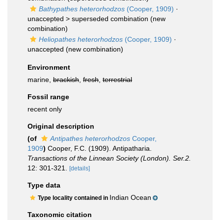
Bathypathes heterorhodzos
(Cooper, 1909)
·
unaccepted >
superseded combination
(new
combination)
Heliopathes heterorhodzos
(Cooper, 1909)
·
unaccepted
(new combination)
Environment
marine,
brackish
,
fresh
,
terrestrial
Fossil range
recent only
Original description
(of
Antipathes heterorhodzos
Cooper,
1909
)
Cooper, F.C. (1909). Antipatharia.
Transactions of the Linnean Society (London). Ser.2.
12: 301-321.
[details]
Type data
Indian Ocean
Type locality contained in
Taxonomic citation