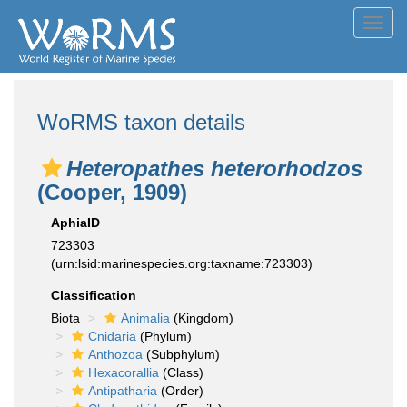
Toggl
navig
WoRMS taxon details
Heteropathes heterorhodzos
(Cooper, 1909)
AphiaID
723303
(urn:lsid:marinespecies.org:taxname:723303)
Classification
Biota
Animalia
(Kingdom)
Cnidaria
(Phylum)
Anthozoa
(Subphylum)
Hexacorallia
(Class)
Antipatharia
(Order)