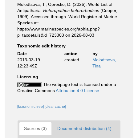
Molodtsova, T.; Opresko, D. (2026). World List of
Antipatharia.
Heteropathes heterorhodzos
(Cooper,
1909). Accessed through: World Register of Marine
Species at:
https://www.marinespecies.org/aphia.php?
p=taxdetails&id=723303 on 2026-08-03
Taxonomic edit history
Date
action
by
2013-03-19
created
Molodtsova,
12:23:49Z
Tina
Licensing
The webpage text is licensed under a
Creative Commons
Attribution 4.0 License
[taxonomic tree]
[clear cache]
Sources (3)
Documented distribution (4)