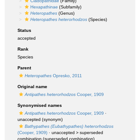
Cladopathidae
(Family)
Hexapathinae
(Subfamily)
Heteropathes
(Genus)
Heteropathes heterorhodzos
(Species)
Status
accepted
Rank
Species
Parent
Heteropathes
Opresko, 2011
Original name
Antipathes heterorhodzos
Cooper, 1909
Synonymised names
Antipathes heterorhodzos
Cooper, 1909
·
unaccepted
(synonym)
Bathypathes (Eubathypathes) heterorhodzos
(Cooper, 1909)
· unaccepted >
superseded
combination
(superseded combination)