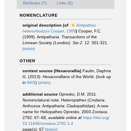
Attributes (7)
Links (6)
NOMENCLATURE
original description
(of
Antipathes
heterorhodzos
Cooper, 1909
)
Cooper, F.C.
(1909). Antipatharia.
Transactions of the
Linnean Society (London). Ser.2.
12: 301-321.
[details]
OTHER
context source (Hexacorallia)
Fautin, Daphne
G. (2013). Hexacorallians of the World.
(look up
in
IMIS
)
[details]
additional source
Opresko, D.M. 2011.
Nomenclatural note: Heteropathes (Cnidaria:
Anthozoa: Antipatharia: Cladopathidae): A new
name for Heliopathes Opresko, 2003.Zootaxa
2782: 67–68
,
available online at
https://doi.org/
10.11646/zootaxa.2782.1.4
page(s): 67
[details]