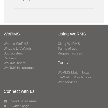
WoRMS
Using WoRMS
What is WoRMS
Citing WoRMS
What is LifeWatch
Terms of use
Subregisters
Request access
Partners
Tools
WoRMS users
WoRMS in literature
WoRMS Match Taxa
LifeWatch Match Taxa
Webservices
Connect with us
Send us an email
Twitter page