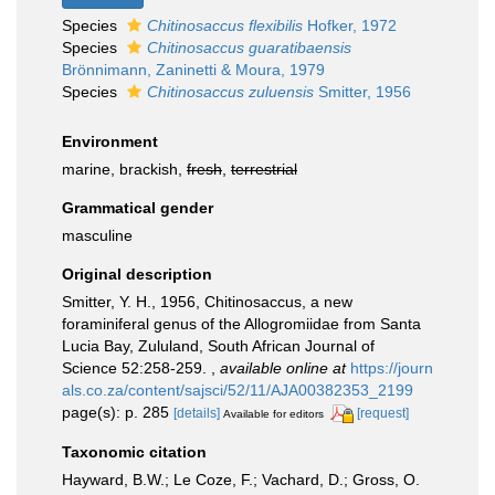
Species
Chitinosaccus flexibilis
Hofker, 1972
Species
Chitinosaccus guaratibaensis
Brönnimann, Zaninetti & Moura, 1979
Species
Chitinosaccus zuluensis
Smitter, 1956
Environment
marine, brackish,
fresh
,
terrestrial
Grammatical gender
masculine
Original description
Smitter, Y. H., 1956, Chitinosaccus, a new
foraminiferal genus of the Allogromiidae from Santa
Lucia Bay, Zululand, South African Journal of
Science 52:258-259.
,
available online at
https://journ
als.co.za/content/sajsci/52/11/AJA00382353_2199
page(s): p. 285
[details]
[request]
Available for editors
Taxonomic citation
Hayward, B.W.; Le Coze, F.; Vachard, D.; Gross, O.