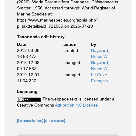
(2026). World Foraminifera Database.
Chitinosaccus
Smitter, 1956. Accessed through: World Register of
Marine Species at:
https://www.marinespecies.org/aphia.php?
p=taxdetails&id=721565 on 2026-07-10
Taxonomic edit history
Date
action
by
2013-03-08
created
Hayward,
13:53:47Z
Bruce W.
2013-12-08
changed
Hayward,
09:17:53Z
Bruce W.
2019-12-01
changed
Le Coze,
11:04:22Z
François
Licensing
The webpage text is licensed under a
Creative Commons
Attribution 4.0 License
[taxonomic tree]
[clear cache]