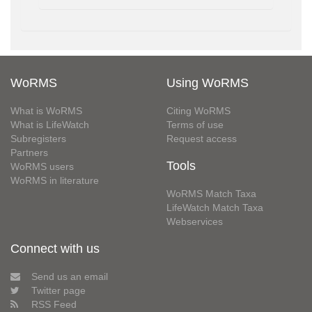
WoRMS
Using WoRMS
What is WoRMS
Citing WoRMS
What is LifeWatch
Terms of use
Subregisters
Request access
Partners
Tools
WoRMS users
WoRMS in literature
WoRMS Match Taxa
LifeWatch Match Taxa
Webservices
Connect with us
Send us an email
Twitter page
RSS Feed