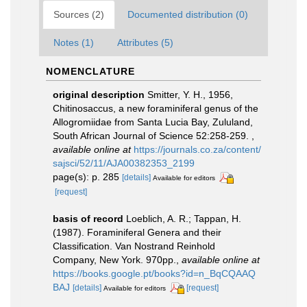
Sources (2)
Documented distribution (0)
Notes (1)
Attributes (5)
NOMENCLATURE
original description
Smitter, Y. H., 1956,
Chitinosaccus, a new foraminiferal genus of the
Allogromiidae from Santa Lucia Bay, Zululand,
South African Journal of Science 52:258-259.
,
available online at
https://journals.co.za/content/
sajsci/52/11/AJA00382353_2199
page(s): p. 285
[details]
Available for editors
[request]
basis of record
Loeblich, A. R.; Tappan, H.
(1987). Foraminiferal Genera and their
Classification. Van Nostrand Reinhold
Company, New York. 970pp.
,
available online at
https://books.google.pt/books?id=n_BqCQAAQ
BAJ
[details]
[request]
Available for editors