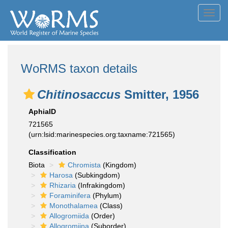
Toggl
navig
WoRMS taxon details
Chitinosaccus
Smitter, 1956
AphiaID
721565
(urn:lsid:marinespecies.org:taxname:721565)
Classification
Biota
Chromista
(Kingdom)
Harosa
(Subkingdom)
Rhizaria
(Infrakingdom)
Foraminifera
(Phylum)
Monothalamea
(Class)
Allogromiida
(Order)
Allogromiina
(Suborder)