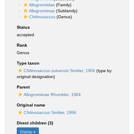
Allogromiidae
(Family)
Allogromiinae
(Subfamily)
Chitinosaccus
(Genus)
Status
accepted
Rank
Genus
Type taxon
Chitinosaccus zuluensis
Smitter, 1956
(type by
original designation)
Parent
Allogromiinae Rhumbler, 1904
Original name
Chitinosaccus
Smitter, 1956
Direct children (3)
Display