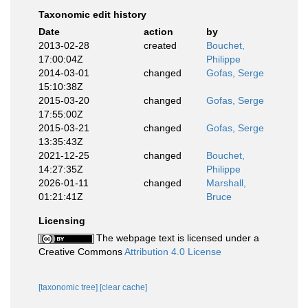
Taxonomic edit history
Date
action
by
2013-02-28
created
Bouchet,
17:00:04Z
Philippe
2014-03-01
changed
Gofas, Serge
15:10:38Z
2015-03-20
changed
Gofas, Serge
17:55:00Z
2015-03-21
changed
Gofas, Serge
13:35:43Z
2021-12-25
changed
Bouchet,
14:27:35Z
Philippe
2026-01-11
changed
Marshall,
01:21:41Z
Bruce
Licensing
The webpage text is licensed under a
Creative Commons
Attribution 4.0 License
[taxonomic tree]
[clear cache]