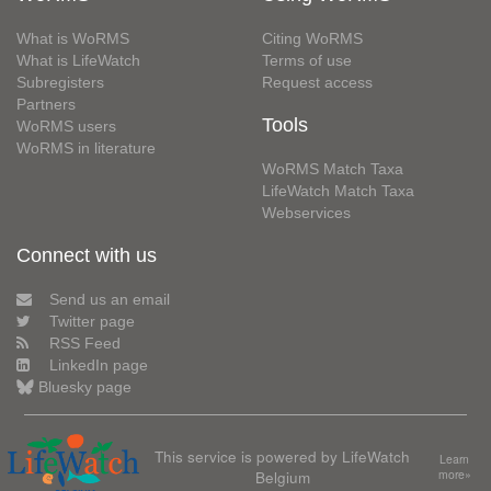
What is WoRMS
Citing WoRMS
What is LifeWatch
Terms of use
Subregisters
Request access
Partners
Tools
WoRMS users
WoRMS in literature
WoRMS Match Taxa
LifeWatch Match Taxa
Webservices
Connect with us
Send us an email
Twitter page
RSS Feed
LinkedIn page
Bluesky page
This service is powered by LifeWatch
Learn
Belgium
more»