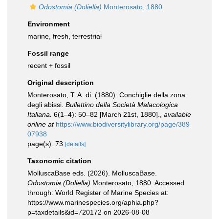
Odostomia (Doliella)
Monterosato, 1880
Environment
marine,
fresh
,
terrestrial
Fossil range
recent + fossil
Original description
Monterosato, T. A. di. (1880). Conchiglie della zona
degli abissi.
Bullettino della Società Malacologica
Italiana.
6(1–4): 50–82 [March 21st, 1880].
,
available
online at
https://www.biodiversitylibrary.org/page/389
07938
page(s): 73
[details]
Taxonomic citation
MolluscaBase eds. (2026). MolluscaBase.
Odostomia (Doliella)
Monterosato, 1880. Accessed
through: World Register of Marine Species at:
https://www.marinespecies.org/aphia.php?
p=taxdetails&id=720172 on 2026-08-08