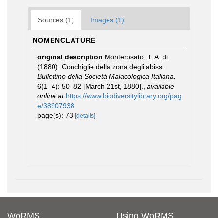
Sources (1)
Images (1)
NOMENCLATURE
original description
Monterosato, T. A. di.
(1880). Conchiglie della zona degli abissi.
Bullettino della Società Malacologica Italiana.
6(1–4): 50–82 [March 21st, 1880].
,
available
online at
https://www.biodiversitylibrary.org/pag
e/38907938
page(s): 73
[details]
WoRMS
Using WoRMS