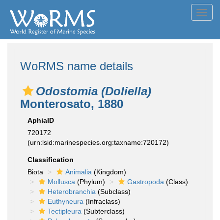
Toggl
navig
WoRMS name details
Odostomia (Doliella)
Monterosato, 1880
AphiaID
720172
(urn:lsid:marinespecies.org:taxname:720172)
Classification
Biota
Animalia
(Kingdom)
Mollusca
(Phylum)
Gastropoda
(Class)
Heterobranchia
(Subclass)
Euthyneura
(Infraclass)
Tectipleura
(Subterclass)