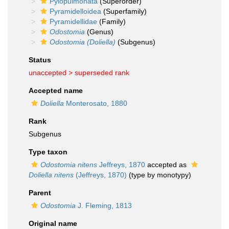
Pylopulmonata
(Superorder)
Pyramidelloidea
(Superfamily)
Pyramidellidae
(Family)
Odostomia
(Genus)
Odostomia (Doliella)
(Subgenus)
Status
unaccepted >
superseded rank
Accepted name
Doliella
Monterosato, 1880
Rank
Subgenus
Type taxon
Odostomia nitens
Jeffreys, 1870
accepted as
Doliella nitens
(Jeffreys, 1870)
(type by monotypy)
Parent
Odostomia
J. Fleming, 1813
Original name