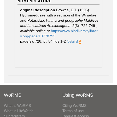
NOMENCLATURE
original description
Browne, E.T. (1905).
Hydromedusae with a revision of the Williadae
and Petasidae.
Fauna and geography Maldives
and Laccadives Archipelagoes.
2(3): 722-749.
,
available online at
https://www.biodiversitylibrar
y.org/page/10778795
page(s): 728, pl. 54 figs 1-2
[details]
WoRMS
Using WoRMS
What is WoRMS
Citing WoRMS
What is LifeWatch
Terms of use
Subregisters
Request access