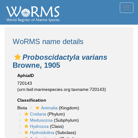
Toggl
navig
WoRMS name details
Proboscidactyla varians
Browne, 1905
AphiaID
720143
(urn:lsid:marinespecies.org:taxname:720143)
Classification
Biota
Animalia
(Kingdom)
Cnidaria
(Phylum)
Medusozoa
(Subphylum)
Hydrozoa
(Class)
Hydroidolina
(Subclass)