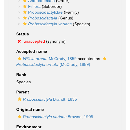
Anthoathecata
(Order)
Filifera
(Suborder)
Proboscidactylidae
(Family)
Proboscidactyla
(Genus)
Proboscidactyla varians
(Species)
Status
unaccepted
(synonym)
Accepted name
Willsia ornata
McCrady, 1859
accepted as
Proboscidactyla ornata
(McCrady, 1859)
Rank
Species
Parent
Proboscidactyla
Brandt, 1835
Original name
Proboscidactyla varians
Browne, 1905
Environment