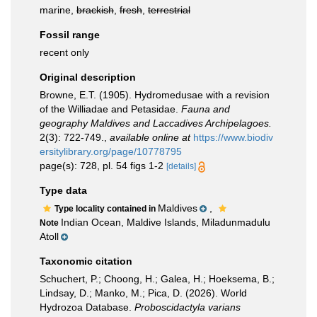
marine,
brackish
,
fresh
,
terrestrial
Fossil range
recent only
Original description
Browne, E.T. (1905). Hydromedusae with a revision
of the Williadae and Petasidae.
Fauna and
geography Maldives and Laccadives Archipelagoes.
2(3): 722-749.
,
available online at
https://www.biodiv
ersitylibrary.org/page/10778795
page(s): 728, pl. 54 figs 1-2
[details]
Type data
Maldives
,
Type locality contained in
Indian Ocean, Maldive Islands, Miladunmadulu
Note
Atoll
Taxonomic citation
Schuchert, P.; Choong, H.; Galea, H.; Hoeksema, B.;
Lindsay, D.; Manko, M.; Pica, D. (2026). World
Hydrozoa Database.
Proboscidactyla varians