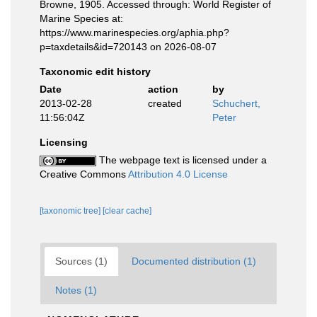
Browne, 1905. Accessed through: World Register of
Marine Species at:
https://www.marinespecies.org/aphia.php?
p=taxdetails&id=720143 on 2026-08-07
Taxonomic edit history
Date
action
by
2013-02-28
created
Schuchert,
11:56:04Z
Peter
Licensing
The webpage text is licensed under a
Creative Commons
Attribution 4.0 License
[taxonomic tree]
[clear cache]
Sources (1)
Documented distribution (1)
Notes (1)