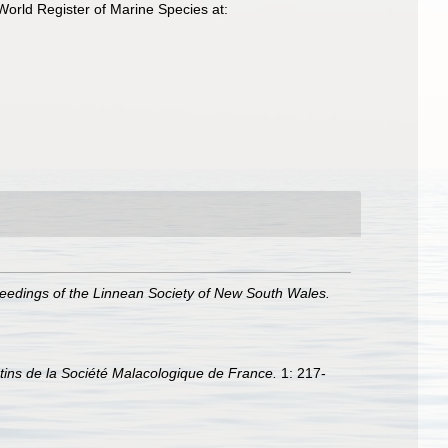
orld Register of Marine Species at:
eedings of the Linnean Society of New South Wales.
etins de la Société Malacologique de France.
1: 217-