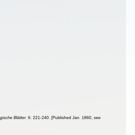
ische Blätter.
6: 221-240. [Published Jan. 1860, see