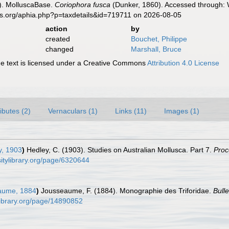
). MolluscaBase.
Coriophora fusca
(Dunker, 1860). Accessed through: W
es.org/aphia.php?p=taxdetails&id=719711 on 2026-08-05
action
by
created
Bouchet, Philippe
changed
Marshall, Bruce
 text is licensed under a Creative Commons
Attribution 4.0 License
ributes (2)
Vernaculars (1)
Links (11)
Images (1)
, 1903
)
Hedley, C. (1903). Studies on Australian Mollusca. Part 7.
Proc
sitylibrary.org/page/6320644
aume, 1884
)
Jousseaume, F. (1884). Monographie des Triforidae.
Bull
ylibrary.org/page/14890852