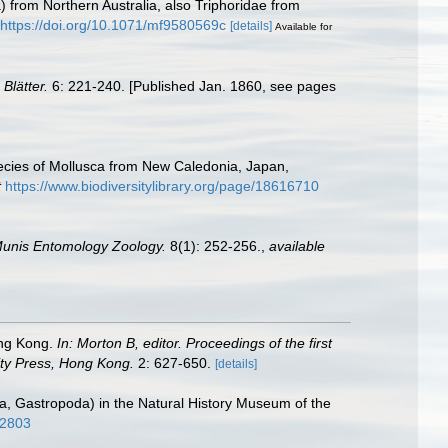
) from Northern Australia, also Triphoridae from
https://doi.org/10.1071/mf9580569c
[details]
Available for
Blätter.
6: 221-240. [Published Jan. 1860, see pages
pecies of Mollusca from New Caledonia, Japan,
t
https://www.biodiversitylibrary.org/page/18616710
unis Entomology Zoology.
8(1): 252-256.
,
available
ong Kong.
In: Morton B, editor. Proceedings of the first
ity Press, Hong Kong.
2: 627-650.
[details]
usca, Gastropoda) in the Natural History Museum of the
32803