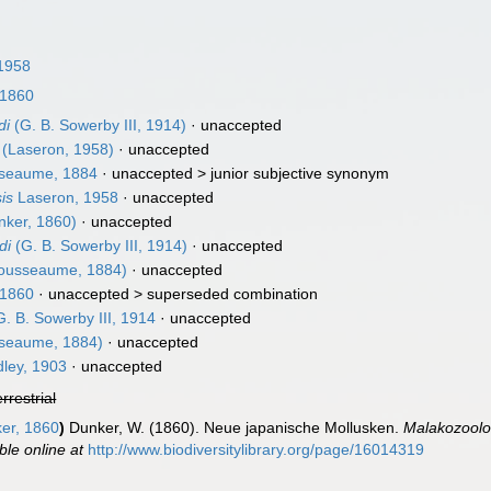
1958
 1860
di
(G. B. Sowerby III, 1914)
·
unaccepted
(Laseron, 1958)
·
unaccepted
seaume, 1884
· unaccepted >
junior subjective synonym
is
Laseron, 1958
·
unaccepted
ker, 1860)
·
unaccepted
di
(G. B. Sowerby III, 1914)
·
unaccepted
ousseaume, 1884)
·
unaccepted
 1860
· unaccepted >
superseded combination
. B. Sowerby III, 1914
·
unaccepted
seaume, 1884)
·
unaccepted
ley, 1903
·
unaccepted
errestrial
er, 1860
)
Dunker, W. (1860). Neue japanische Mollusken.
Malakozoolog
ble online at
http://www.biodiversitylibrary.org/page/16014319