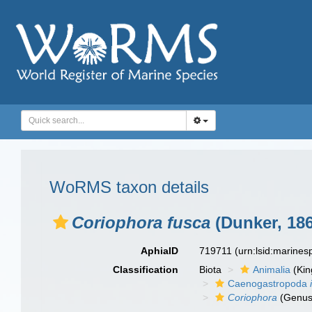
WoRMS taxon details
Coriophora fusca
(Dunker, 186
AphiaID
719711
(urn:lsid:marine
Classification
Biota
Animalia
(Ki
Caenogastropoda
Coriophora
(Genus