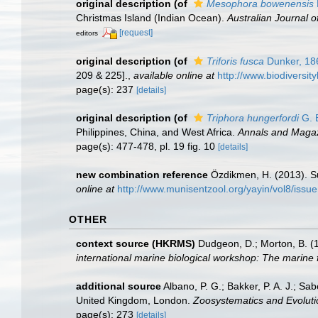
original description
(of
Mesophora bowenensis
Christmas Island (Indian Ocean).
Australian Journal 
[request]
editors
original description
(of
Triforis fusca
Dunker, 18
209 & 225].
,
available online at
http://www.biodiversit
page(s): 237
[details]
original description
(of
Triphora hungerfordi
G. B
Philippines, China, and West Africa.
Annals and Magazi
page(s): 477-478, pl. 19 fig. 10
[details]
new combination reference
Özdikmen, H. (2013). S
online at
http://www.munisentzool.org/yayin/vol8/issu
OTHER
context source (HKRMS)
Dudgeon, D.; Morton, B. (
international marine biological workshop: The marin
additional source
Albano, P. G.; Bakker, P. A. J.; S
United Kingdom, London.
Zoosystematics and Evoluti
page(s): 273
[details]