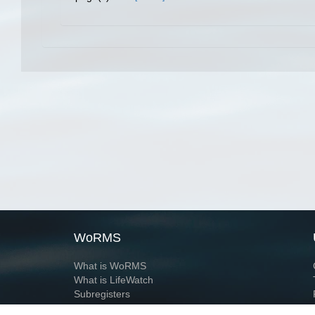
WoRMS
What is WoRMS
What is LifeWatch
Subregisters
Partners