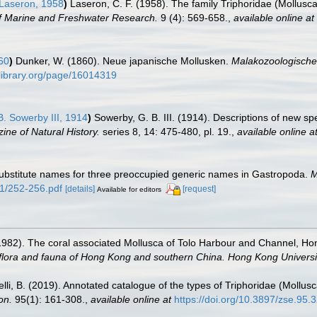
Laseron, 1958
)
Laseron, C. F. (1958). The family Triphoridae (Mollusca
of Marine and Freshwater Research.
9 (4): 569-658.
,
available online at
60
)
Dunker, W. (1860). Neue japanische Mollusken.
Malakozoologische 
ylibrary.org/page/16014319
. Sowerby III, 1914
)
Sowerby, G. B. III. (1914). Descriptions of new s
ne of Natural History.
series 8, 14: 475-480, pl. 19.
,
available online a
ubstitute names for three preoccupied generic names in Gastropoda.
M
e1/252-256.pdf
[details]
[request]
Available for editors
1982). The coral associated Mollusca of Tolo Harbour and Channel, H
e flora and fauna of Hong Kong and southern China. Hong Kong Univers
abelli, B. (2019). Annotated catalogue of the types of Triphoridae (Moll
on.
95(1): 161-308.
,
available online at
https://doi.org/10.3897/zse.95.