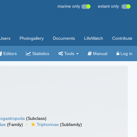
marine only
extant only
Users
Photogallery
Documents
LifeWatch
Contribute
Editors
Statistics
Tools
Manual
Log in
ogastropoda
(Subclass)
dae
(Family)
Triphorinae
(Subfamily)