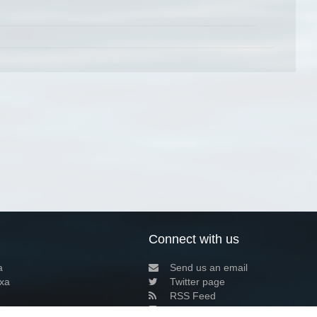
Connect with us
a
Send us an email
xa
Twitter page
RSS Feed
LinkedIn page