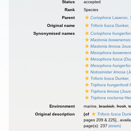
Status
accepted
Rank
Species
Parent
Coriophora
Laseron, 
Original name
Triforis fusca
Dunker,
Synonymised names
Coriophora hungerfor
Mastonia bowenensis
Mastonia limosa
Jous
Mesophora bowenens
Mesophora fusca
(Dun
Mesophora hungerfor
Notosinister limosa
(J
Triforis fusca
Dunker,
Triphora hungerfordi
G
Triphora limosa
(Jous
Triphora nocturna
Hed
Environment
marine,
brackish
,
fresh
,
t
Original description
(of
Triforis fusca
Dunk
pages 209 & 225].
,
availa
page(s): 237
[details]