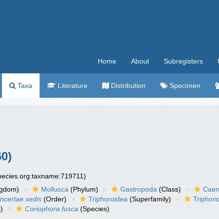
Home
About
Subregisters
Taxa
Literature
Distribution
Specimen
0)
species.org:taxname:719711)
ngdom)
Mollusca
(Phylum)
Gastropoda
(Class)
Caen
incertae sedis
(Order)
Triphoroidea
(Superfamily)
Triphori
)
Coriophora fusca
(Species)