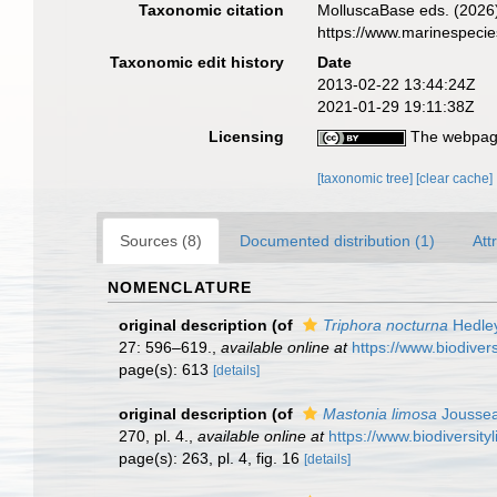
Taxonomic citation
MolluscaBase eds. (2026
https://www.marinespeci
Taxonomic edit history
Date
2013-02-22 13:44:24Z
2021-01-29 19:11:38Z
Licensing
The webpage
[taxonomic tree]
[clear cache]
Sources (8)
Documented distribution (1)
Att
NOMENCLATURE
original description
(of
Triphora nocturna
Hedley
27: 596–619.
,
available online at
https://www.biodiver
page(s): 613
[details]
original description
(of
Mastonia limosa
Jousse
270, pl. 4.
,
available online at
https://www.biodiversit
page(s): 263, pl. 4, fig. 16
[details]