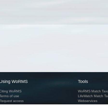
Using WoRMS
Tools
Citing WoRMS
WoRMS Match Tax
Terms of use
LifeWatch Match Ta
Request access
Webservices