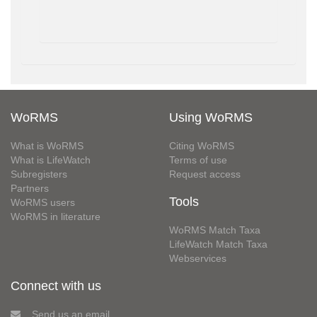
WoRMS
Using WoRMS
What is WoRMS
Citing WoRMS
What is LifeWatch
Terms of use
Subregisters
Request access
Partners
Tools
WoRMS users
WoRMS in literature
WoRMS Match Taxa
LifeWatch Match Taxa
Webservices
Connect with us
Send us an email