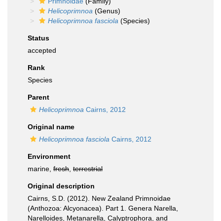
Primnoidae
(Family)
Helicoprimnoa
(Genus)
Helicoprimnoa fasciola
(Species)
Status
accepted
Rank
Species
Parent
Helicoprimnoa
Cairns, 2012
Original name
Helicoprimnoa fasciola
Cairns, 2012
Environment
marine,
fresh
,
terrestrial
Original description
Cairns, S.D. (2012). New Zealand Primnoidae
(Anthozoa: Alcyonacea). Part 1. Genera Narella,
Narelloides, Metanarella, Calyptrophora, and