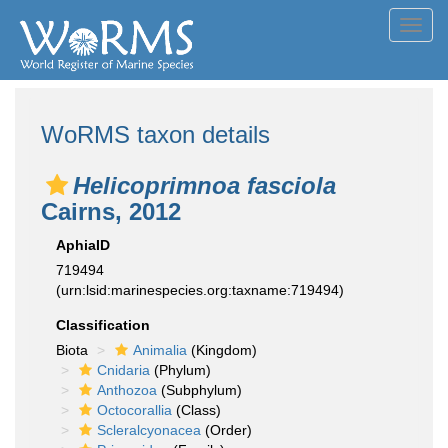
Toggl
navig
WoRMS taxon details
Helicoprimnoa fasciola
Cairns, 2012
AphiaID
719494
(urn:lsid:marinespecies.org:taxname:719494)
Classification
Biota
Animalia
(Kingdom)
Cnidaria
(Phylum)
Anthozoa
(Subphylum)
Octocorallia
(Class)
Scleralcyonacea
(Order)