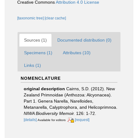
Creative Commons
Attribution 4.0 License
[taxonomic tree]
[clear cache]
Sources (1)
Documented distribution (0)
Specimens (1)
Attributes (10)
Links (1)
NOMENCLATURE
original description
Cairns, S.D. (2012). New
Zealand Primnoidae (Anthozoa: Alcyonacea).
Part 1. Genera Narella, Narelloides,
Metanarella, Calyptrophora, and Helicoprimnoa.
NIWA Biodiversity Memoir.
126: 1-72.
[details]
[request]
Available for editors