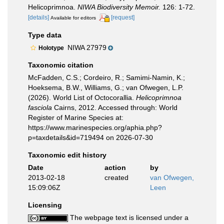
Helicoprimnoa.
NIWA Biodiversity Memoir.
126: 1-72.
[details]
[request]
Available for editors
Type data
NIWA 27979
Holotype
Taxonomic citation
McFadden, C.S.; Cordeiro, R.; Samimi-Namin, K.;
Hoeksema, B.W., Williams, G.; van Ofwegen, L.P.
(2026). World List of Octocorallia.
Helicoprimnoa
fasciola
Cairns, 2012. Accessed through: World
Register of Marine Species at:
https://www.marinespecies.org/aphia.php?
p=taxdetails&id=719494 on 2026-07-30
Taxonomic edit history
Date
action
by
2013-02-18
created
van Ofwegen,
15:09:06Z
Leen
Licensing
The webpage text is licensed under a