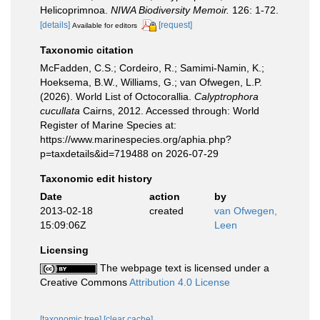
Helicoprimnoa.
NIWA Biodiversity Memoir.
126: 1-72.
[details]
[request]
Available for editors
Taxonomic citation
McFadden, C.S.; Cordeiro, R.; Samimi-Namin, K.;
Hoeksema, B.W., Williams, G.; van Ofwegen, L.P.
(2026). World List of Octocorallia.
Calyptrophora
cucullata
Cairns, 2012. Accessed through: World
Register of Marine Species at:
https://www.marinespecies.org/aphia.php?
p=taxdetails&id=719488 on 2026-07-29
Taxonomic edit history
Date
action
by
2013-02-18
created
van Ofwegen,
15:09:06Z
Leen
Licensing
The webpage text is licensed under a
Creative Commons
Attribution 4.0 License
[taxonomic tree]
[clear cache]