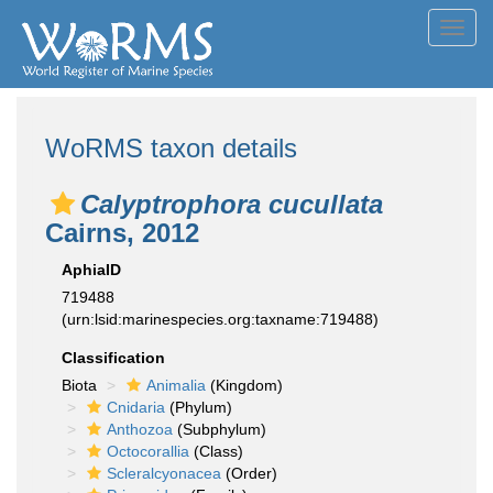
Toggl
navig
WoRMS taxon details
Calyptrophora cucullata
Cairns, 2012
AphiaID
719488
(urn:lsid:marinespecies.org:taxname:719488)
Classification
Biota
Animalia
(Kingdom)
Cnidaria
(Phylum)
Anthozoa
(Subphylum)
Octocorallia
(Class)
Scleralcyonacea
(Order)