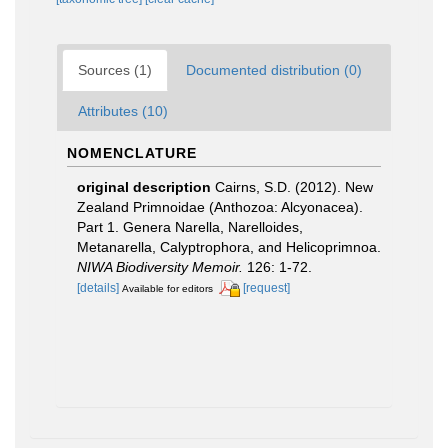
Sources (1)
Documented distribution (0)
Attributes (10)
NOMENCLATURE
original description
Cairns, S.D. (2012). New
Zealand Primnoidae (Anthozoa: Alcyonacea).
Part 1. Genera Narella, Narelloides,
Metanarella, Calyptrophora, and Helicoprimnoa.
NIWA Biodiversity Memoir.
126: 1-72.
[details]
[request]
Available for editors