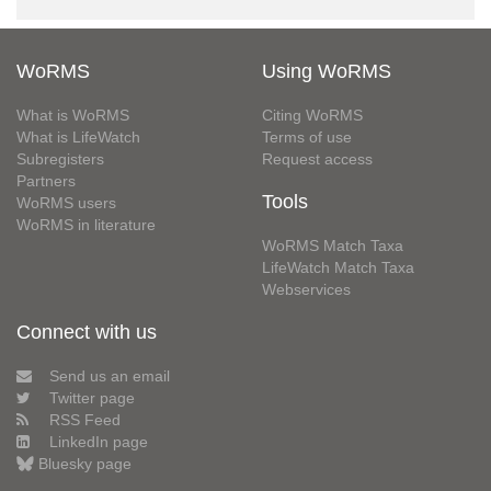
WoRMS
Using WoRMS
What is WoRMS
Citing WoRMS
What is LifeWatch
Terms of use
Subregisters
Request access
Partners
Tools
WoRMS users
WoRMS in literature
WoRMS Match Taxa
LifeWatch Match Taxa
Webservices
Connect with us
Send us an email
Twitter page
RSS Feed
LinkedIn page
Bluesky page