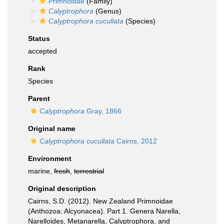
Primnoidae
(Family)
Calyptrophora
(Genus)
Calyptrophora cucullata
(Species)
Status
accepted
Rank
Species
Parent
Calyptrophora
Gray, 1866
Original name
Calyptrophora cucullata
Cairns, 2012
Environment
marine,
fresh
,
terrestrial
Original description
Cairns, S.D. (2012). New Zealand Primnoidae
(Anthozoa: Alcyonacea). Part 1. Genera Narella,
Narelloides, Metanarella, Calyptrophora, and