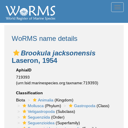
Toggl
navig
WoRMS name details
Brookula jacksonensis
Laseron, 1954
AphiaID
719393
(urn:lsid:marinespecies.org:taxname:719393)
Classification
Biota
Animalia
(Kingdom)
Mollusca
(Phylum)
Gastropoda
(Class)
Vetigastropoda
(Subclass)
Seguenziida
(Order)
Seguenzioidea
(Superfamily)