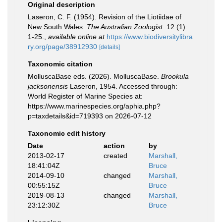
Original description
Laseron, C. F. (1954). Revision of the Liotiidae of
New South Wales.
The Australian Zoologist.
12 (1):
1-25.
,
available online at
https://www.biodiversitylibra
ry.org/page/38912930
[details]
Taxonomic citation
MolluscaBase eds. (2026). MolluscaBase.
Brookula
jacksonensis
Laseron, 1954. Accessed through:
World Register of Marine Species at:
https://www.marinespecies.org/aphia.php?
p=taxdetails&id=719393 on 2026-07-12
Taxonomic edit history
Date
action
by
2013-02-17
created
Marshall,
18:41:04Z
Bruce
2014-09-10
changed
Marshall,
00:55:15Z
Bruce
2019-08-13
changed
Marshall,
23:12:30Z
Bruce