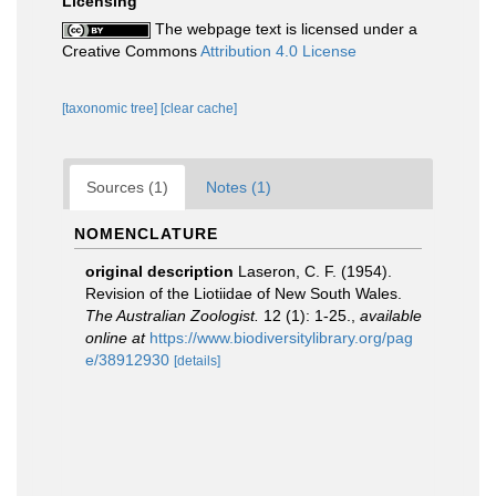
Licensing
The webpage text is licensed under a
Creative Commons
Attribution 4.0 License
[taxonomic tree]
[clear cache]
Sources (1)
Notes (1)
NOMENCLATURE
original description
Laseron, C. F. (1954).
Revision of the Liotiidae of New South Wales.
The Australian Zoologist.
12 (1): 1-25.
,
available
online at
https://www.biodiversitylibrary.org/pag
e/38912930
[details]