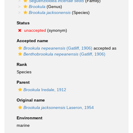
Seguenzioidea
incertae sedis
(Family)
Brookula
(Genus)
Brookula jacksonensis
(Species)
Status
unaccepted
(synonym)
Accepted name
Brookula nepeanensis
(Gatliff, 1906)
accepted as
Benthobrookula nepeanensis
(Gatliff, 1906)
Rank
Species
Parent
Brookula
Iredale, 1912
Original name
Brookula jacksonensis
Laseron, 1954
Environment
marine