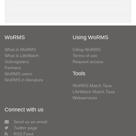
WoRMS
Using WoRMS
What is WoRMS
Citing WoRMS
What is LifeWatch
Terms of use
Subregisters
Request access
Partners
Tools
WoRMS users
WoRMS in literature
WoRMS Match Taxa
LifeWatch Match Taxa
Webservices
Connect with us
Send us an email
Twitter page
RSS Feed