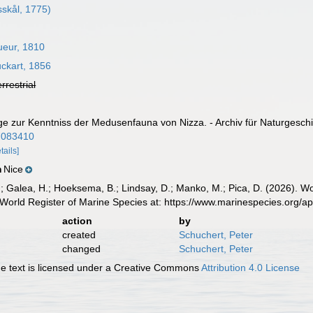
skål, 1775)
ueur, 1810
ckart, 1856
errestrial
ge zur Kenntniss der Medusenfauna von Nizza. - Archiv für Naturgeschic
/7083410
tails]
Nice
n
.; Galea, H.; Hoeksema, B.; Lindsay, D.; Manko, M.; Pica, D. (2026). 
World Register of Marine Species at: https://www.marinespecies.org/
action
by
created
Schuchert, Peter
changed
Schuchert, Peter
 text is licensed under a Creative Commons
Attribution 4.0 License