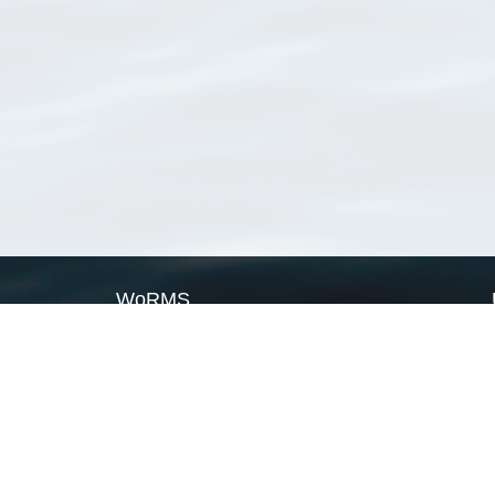
WoRMS
What is WoRMS
What is LifeWatch
Subregisters
Partners
WoRMS users
WoRMS in literature