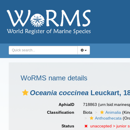
WoRMS name details
Oceania coccinea
Leuckart, 1
AphiaID
718863
(urn:lsid:marine
Classification
Biota
Animalia
(Ki
Anthoathecata
(Or
Status
unaccepted >
junior 