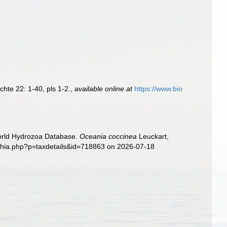
hte 22: 1-40, pls 1-2.
,
available online at
https://www.bio
World Hydrozoa Database.
Oceania coccinea
Leuckart,
aphia.php?p=taxdetails&id=718863 on 2026-07-18