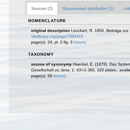
Sources (2)
Documented distribution (1)
Lin
NOMENCLATURE
original description
Leuckart, R. 1856. Beiträge zur
sitylibrary.org/page/7083410
page(s): 24, pl. 2 fig. 3
[details]
TAXONOMY
source of synonymy
Haeckel, E. (1879). Das Syste
Gesellschaft zu Jena.
1: XX+1-360, 320 plates.
,
availa
page(s): 58
[details]