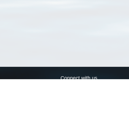
Connect with us
a
Send us an email
xa
Twitter page
RSS Feed
LinkedIn page
Bluesky page