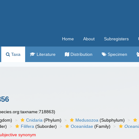
Home
About
Subregisters
Taxa
Literature
Distribution
Specimen
856
species.org:taxname:718863)
ngdom)
Cnidaria
(Phylum)
Medusozoa
(Subphylum)
der)
Filifera
(Suborder)
Oceaniidae
(Family)
Oceani
subjective synonym