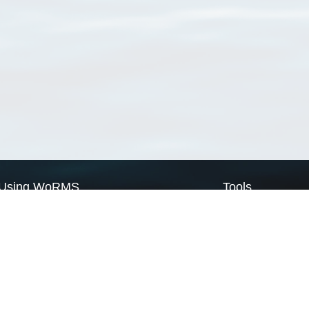
Using WoRMS
Tools
Citing WoRMS
WoRMS Match Tax
Terms of use
LifeWatch Match Ta
Request access
Webservices