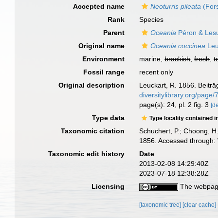
Accepted name
Neoturris pileata
(Fors
Rank
Species
Parent
Oceania
Péron & Les
Original name
Oceania coccinea
Leu
Environment
marine,
brackish
,
fresh
,
t
Fossil range
recent only
Original description
Leuckart, R. 1856. Beiträ
diversitylibrary.org/page
page(s): 24, pl. 2 fig. 3
[de
Type data
Type locality contained i
Taxonomic citation
Schuchert, P.; Choong, H
1856. Accessed through: 
Taxonomic edit history
Date
2013-02-08 14:29:40Z
2023-07-18 12:38:28Z
Licensing
The webpage
[taxonomic tree]
[clear cache]