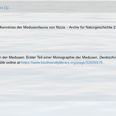
ks (1)
 Kenntniss der Medusenfauna von Nizza. - Archiv für Naturgeschichte 22
m der Medusen. Erster Teil einer Monographie der Medusen.
Denkschri
ble online at
https://www.biodiversitylibrary.org/page/32605578