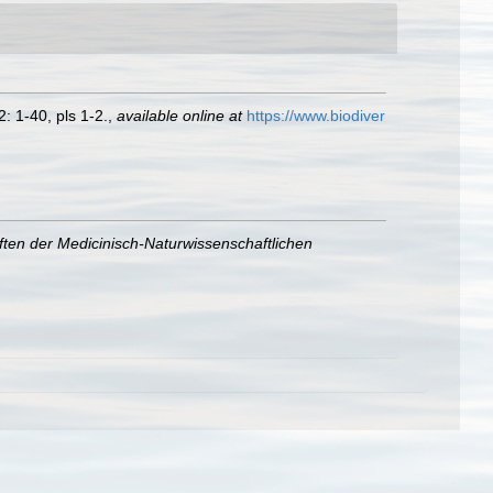
: 1-40, pls 1-2.
,
available online at
https://www.biodiver
ften der Medicinisch-Naturwissenschaftlichen