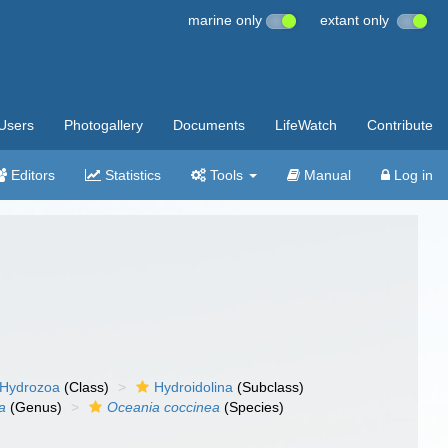
marine only
extant only
Users
Photogallery
Documents
LifeWatch
Contribute
Editors
Statistics
Tools
Manual
Log in
Hydrozoa
(Class)
Hydroidolina
(Subclass)
a
(Genus)
Oceania coccinea
(Species)