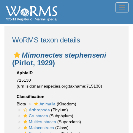
Toggl
navig
WoRMS taxon details
Mimonectes stephenseni
(Pirlot, 1929)
AphiaID
715130
(urn:lsid:marinespecies.org:taxname:715130)
Classification
Biota
Animalia
(Kingdom)
Arthropoda
(Phylum)
Crustacea
(Subphylum)
Multicrustacea
(Superclass)
Malacostraca
(Class)