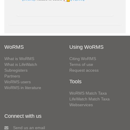
WoRMS
Using WoRMS
What is WoRMS
Citing WoRMS
What is LifeWatch
Terms of use
Subregisters
Request access
Partners
Tools
WoRMS users
WoRMS in literature
WoRMS Match Taxa
LifeWatch Match Taxa
Webservices
Connect with us
Send us an email