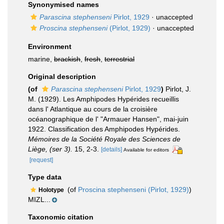
Synonymised names
Parascina stephenseni
Pirlot, 1929
·
unaccepted
Proscina stephenseni
(Pirlot, 1929)
·
unaccepted
Environment
marine,
brackish
,
fresh
,
terrestrial
Original description
(of
Parascina stephenseni
Pirlot, 1929
)
Pirlot, J.
M. (1929). Les Amphipodes Hypérides recueillis
dans l' Atlantique au cours de la croisière
océanographique de l' "Armauer Hansen", mai-juin
1922. Classification des Amphipodes Hypérides.
Mémoires de la Société Royale des Sciences de
Liège, (ser 3).
15, 2-3.
[details]
Available for editors
[request]
Type data
(of
Proscina stephenseni (Pirlot, 1929)
)
Holotype
MIZL...
Taxonomic citation