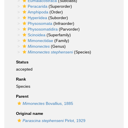
Eumalacostraca
(Subclass)
Peracarida
(Superorder)
Amphipoda
(Order)
Hyperiidea
(Suborder)
Physosomata
(Infraorder)
Physosomatidira
(Parvorder)
Scinoidea
(Superfamily)
Mimonectidae
(Family)
Mimonectes
(Genus)
Mimonectes stephenseni
(Species)
Status
accepted
Rank
Species
Parent
Mimonectes
Bovallius, 1885
Original name
Parascina stephenseni
Pirlot, 1929