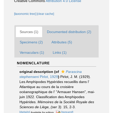
Creative Commons
Attribution 4.0 License
[taxonomic tree]
[clear cache]
Sources (1)
Documented distribution (2)
Specimens (2)
Attributes (5)
Vernaculars (1)
Links (1)
NOMENCLATURE
original description
(of
Parascina
stephenseni
Pirlot, 1929
)
Pirlot, J. M. (1929).
Les Amphipodes Hypérides recueillis dans l'
Atlantique au cours de la croisière
océanographique de l' "Armauer Hansen", mai-
juin 1922. Classification des Amphipodes
Hypérides.
Mémoires de la Société Royale des
Sciences de Liège, (ser 3).
15, 2-3.
[details]
[request]
Available for editors