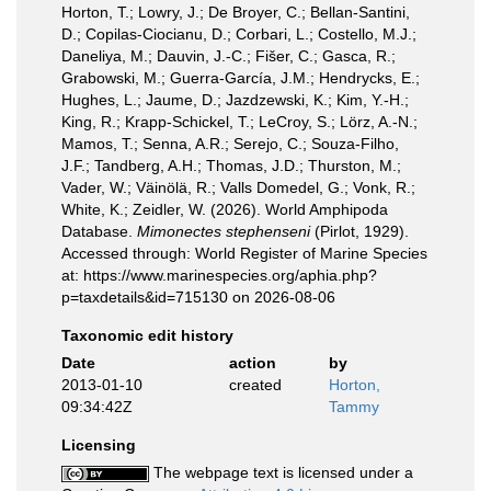
Horton, T.; Lowry, J.; De Broyer, C.; Bellan-Santini,
D.; Copilas-Ciocianu, D.; Corbari, L.; Costello, M.J.;
Daneliya, M.; Dauvin, J.-C.; Fišer, C.; Gasca, R.;
Grabowski, M.; Guerra-García, J.M.; Hendrycks, E.;
Hughes, L.; Jaume, D.; Jazdzewski, K.; Kim, Y.-H.;
King, R.; Krapp-Schickel, T.; LeCroy, S.; Lörz, A.-N.;
Mamos, T.; Senna, A.R.; Serejo, C.; Souza-Filho,
J.F.; Tandberg, A.H.; Thomas, J.D.; Thurston, M.;
Vader, W.; Väinölä, R.; Valls Domedel, G.; Vonk, R.;
White, K.; Zeidler, W. (2026). World Amphipoda
Database.
Mimonectes stephenseni
(Pirlot, 1929).
Accessed through: World Register of Marine Species
at: https://www.marinespecies.org/aphia.php?
p=taxdetails&id=715130 on 2026-08-06
Taxonomic edit history
Date
action
by
2013-01-10
created
Horton,
09:34:42Z
Tammy
Licensing
The webpage text is licensed under a