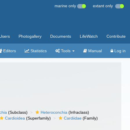
marine only
extant only
Users
Photogallery
Documents
LifeWatch
Contribute
Editors
Statistics
Tools
Manual
Log in
chia
(Subclass)
Heteroconchia
(Infraclass)
Cardioidea
(Superfamily)
Cardiidae
(Family)