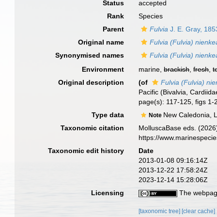
Status
accepted
Rank
Species
Parent
Fulvia
J. E. Gray, 185
Original name
Fulvia (Fulvia) nienk
Synonymised names
Fulvia (Fulvia) nienk
Environment
marine,
brackish
,
fresh
,
t
Original description
(of
Fulvia (Fulvia) ni
Pacific (Bivalvia, Cardiid
page(s): 117-125, figs 1-
Type data
New Caledonia, L
Note
Taxonomic citation
MolluscaBase eds. (2026
https://www.marinespeci
Taxonomic edit history
Date
2013-01-08 09:16:14Z
2013-12-22 17:58:24Z
2023-12-14 15:28:06Z
Licensing
The webpage
[taxonomic tree]
[clear cache]