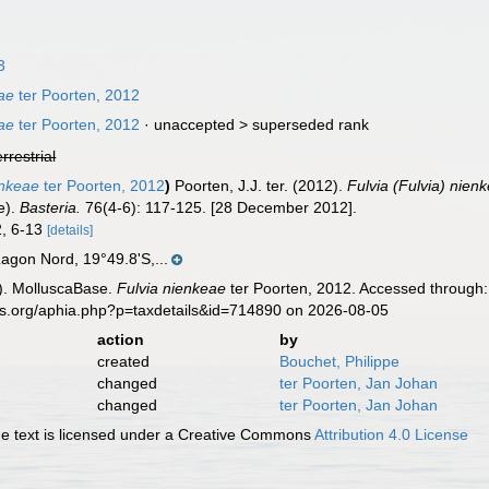
3
eae
ter Poorten, 2012
eae
ter Poorten, 2012
· unaccepted >
superseded rank
errestrial
enkeae
ter Poorten, 2012
)
Poorten, J.J. ter. (2012).
Fulvia (Fulvia) nien
ae).
Basteria.
76(4-6): 117-125. [28 December 2012].
2, 6-13
[details]
agon Nord, 19°49.8'S,...
). MolluscaBase.
Fulvia nienkeae
ter Poorten, 2012. Accessed through:
es.org/aphia.php?p=taxdetails&id=714890 on 2026-08-05
action
by
created
Bouchet, Philippe
changed
ter Poorten, Jan Johan
changed
ter Poorten, Jan Johan
 text is licensed under a Creative Commons
Attribution 4.0 License