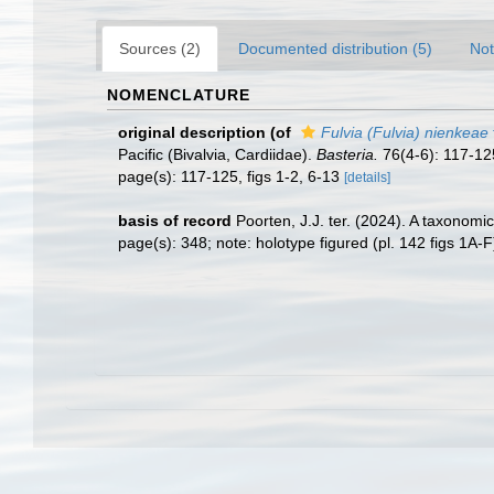
Sources (2)
Documented distribution (5)
Not
NOMENCLATURE
original description
(of
Fulvia (Fulvia) nienkeae
Pacific (Bivalvia, Cardiidae).
Basteria.
76(4-6): 117-12
page(s): 117-125, figs 1-2, 6-13
[details]
basis of record
Poorten, J.J. ter. (2024). A taxonom
page(s): 348; note: holotype figured (pl. 142 figs 1A-