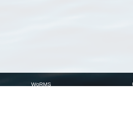
WoRMS
What is WoRMS
What is LifeWatch
Subregisters
Partners
WoRMS users
WoRMS in literature