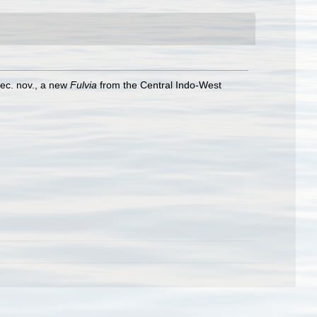
ec. nov., a new
Fulvia
from the Central Indo-West