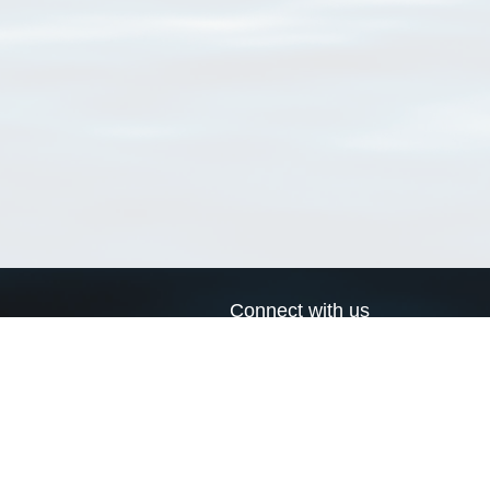
Connect with us
a
Send us an email
xa
Twitter page
RSS Feed
LinkedIn page
Bluesky page