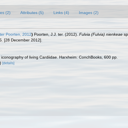
es (2)
Attributes (5)
Links (4)
Images (2)
ter Poorten, 2012
)
Poorten, J.J. ter. (2012).
Fulvia (Fulvia) nienkeae
sp
5. [28 December 2012].
ic iconography of living Cardiidae. Harxheim: ConchBooks, 600 pp.
F)
[details]