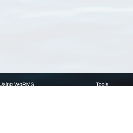
Using WoRMS
Tools
Citing WoRMS
WoRMS Match Tax
Terms of use
LifeWatch Match Ta
Request access
Webservices