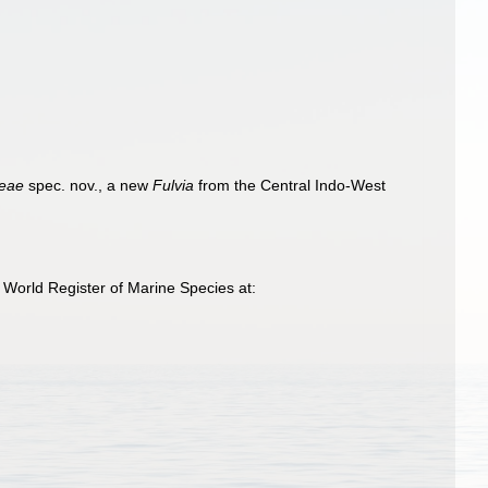
keae
spec. nov., a new
Fulvia
from the Central Indo-West
 World Register of Marine Species at: