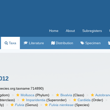
Home
About
Subregisters
Taxa
Literature
Distribution
Specimen
012
species.org:taxname:714890)
ngdom)
Mollusca
(Phylum)
Bivalvia
(Class)
Autobran
bterclass)
Imparidentia
(Superorder)
Cardiida
(Order)
ly)
Fulvia
(Genus)
Fulvia nienkeae
(Species)