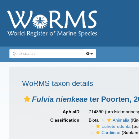
WoRMS taxon details
Fulvia nienkeae
ter Poorten, 2
AphiaID
714890
(urn:lsid:marine
Classification
Biota
Animalia
(Ki
Euheterodonta
(Su
Cardiinae
(Subfami